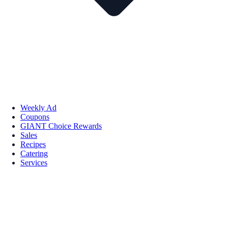
Weekly Ad
Coupons
GIANT Choice Rewards
Sales
Recipes
Catering
Services