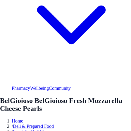
Pharmacy
Wellbeing
Community
BelGioioso BelGioioso Fresh Mozzarella
Cheese Pearls
Home
/
Deli & Prepared Food