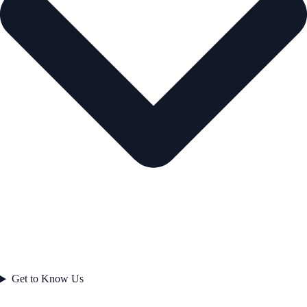
Get to Know Us