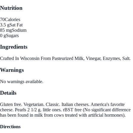
Nutrition
70
Calories
3.5 g
Sat Fat
85 mg
Sodium
0 g
Sugars
Ingredients
Crafted In Wisconsin From Pasteurized Milk, Vinegar, Enzymes, Salt.
Warnings
No warnings available.
Details
Gluten free. Vegetarian. Classic. Italian cheeses. America's favorite
cheese. Pearls 2 1/2 g. little ones. rBST free (No significant difference
has been found in milk from cows treated with artificial hormones).
Directions