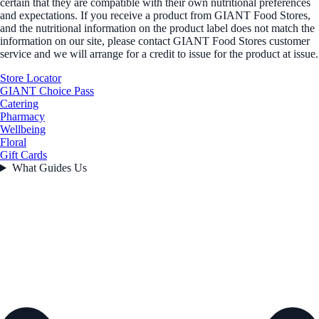
certain that they are compatible with their own nutritional preferences
and expectations. If you receive a product from GIANT Food Stores,
and the nutritional information on the product label does not match the
information on our site, please contact GIANT Food Stores customer
service and we will arrange for a credit to issue for the product at issue.
Store Locator
GIANT Choice Pass
Catering
Pharmacy
Wellbeing
Floral
Gift Cards
What Guides Us