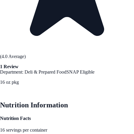
(4.0 Average)
1 Review
Department: Deli & Prepared Food
SNAP Eligible
16 oz pkg
See Best Price
Nutrition Information
Nutrition Facts
16 servings per container