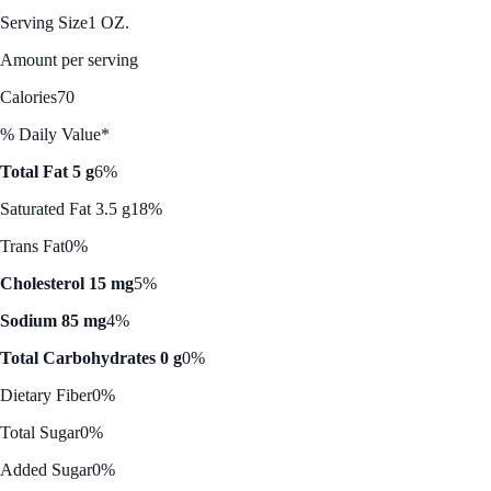
Serving Size
1 OZ.
Amount per serving
Calories
70
% Daily Value*
Total Fat 5 g
6%
Saturated Fat 3.5 g
18%
Trans Fat
0%
Cholesterol 15 mg
5%
Sodium 85 mg
4%
Total Carbohydrates 0 g
0%
Dietary Fiber
0%
Total Sugar
0%
Added Sugar
0%