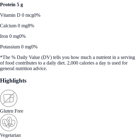
Protein 5 g
Vitamin D 0 mcg
0%
Calcium 0 mg
8%
Iron 0 mg
0%
Potassium 0 mg
0%
*The % Daily Value (DV) tells you how much a nutrient in a serving
of food contributes to a daily diet. 2,000 calories a day is used for
general nutrition advice.
Highlights
Gluten Free
Vegetarian