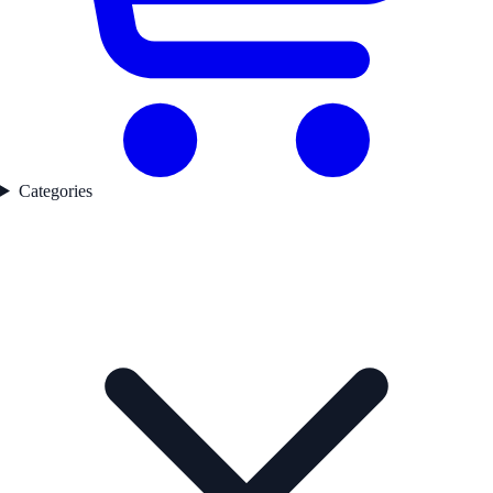
Categories