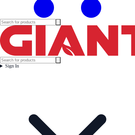
Sign In