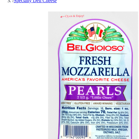
/
Specialty Deli Cheese