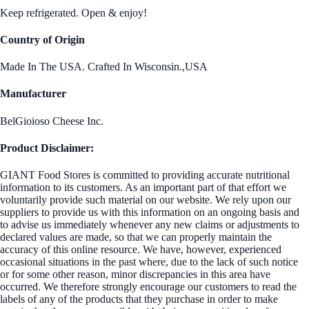
Keep refrigerated. Open & enjoy!
Country of Origin
Made In The USA. Crafted In Wisconsin.,USA
Manufacturer
BelGioioso Cheese Inc.
Product Disclaimer:
GIANT Food Stores is committed to providing accurate nutritional
information to its customers. As an important part of that effort we
voluntarily provide such material on our website. We rely upon our
suppliers to provide us with this information on an ongoing basis and
to advise us immediately whenever any new claims or adjustments to
declared values are made, so that we can properly maintain the
accuracy of this online resource. We have, however, experienced
occasional situations in the past where, due to the lack of such notice
or for some other reason, minor discrepancies in this area have
occurred. We therefore strongly encourage our customers to read the
labels of any of the products that they purchase in order to make