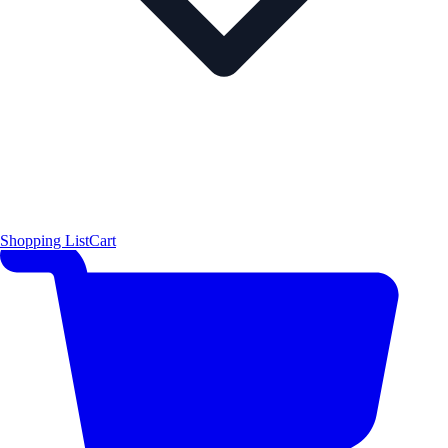
Shopping List
Cart