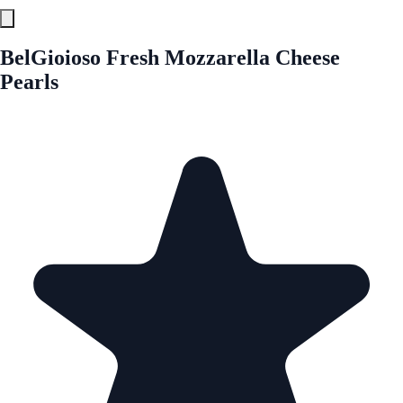
BelGioioso Fresh Mozzarella Cheese
Pearls