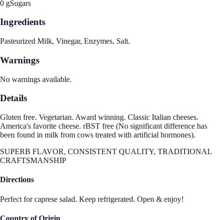
0 g
Sugars
Ingredients
Pasteurized Milk, Vinegar, Enzymes, Salt.
Warnings
No warnings available.
Details
Gluten free. Vegetarian. Award winning. Classic Italian cheeses.
America's favorite cheese. rBST free (No significant difference has
been found in milk from cows treated with artificial hormones).
SUPERB FLAVOR, CONSISTENT QUALITY, TRADITIONAL
CRAFTSMANSHIP
Directions
Perfect for caprese salad. Keep refrigerated. Open & enjoy!
Country of Origin