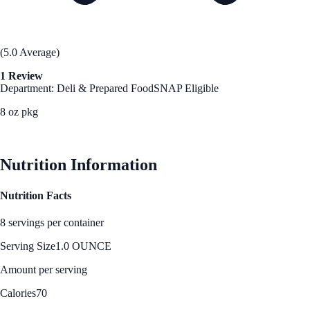
(5.0 Average)
1 Review
Department: Deli & Prepared Food
SNAP Eligible
8 oz pkg
See Best Price
Nutrition Information
Nutrition Facts
8 servings per container
Serving Size
1.0 OUNCE
Amount per serving
Calories
70