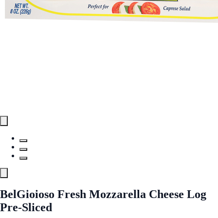
BelGioioso Fresh Mozzarella Cheese Log
Pre-Sliced