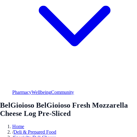
Pharmacy
Wellbeing
Community
BelGioioso BelGioioso Fresh Mozzarella
Cheese Log Pre-Sliced
Home
/
Deli & Prepared Food