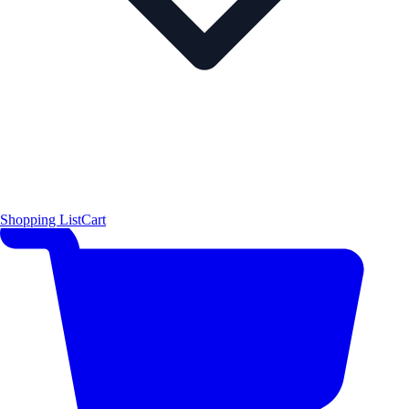
Shopping List
Cart