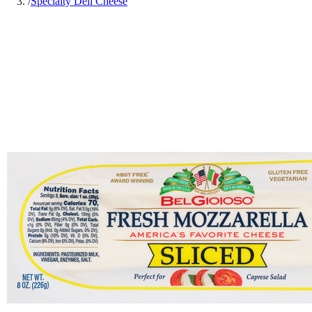
/
Specialty Deli Cheese