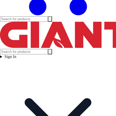
Sign In