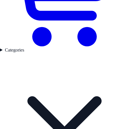
Categories