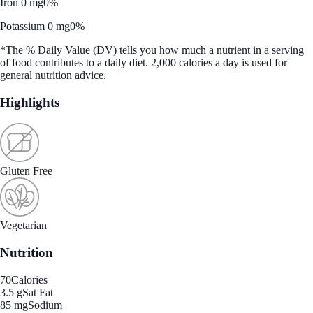
Iron 0 mg
0%
Potassium 0 mg
0%
*The % Daily Value (DV) tells you how much a nutrient in a serving
of food contributes to a daily diet. 2,000 calories a day is used for
general nutrition advice.
Highlights
Gluten Free
Vegetarian
Nutrition
70
Calories
3.5 g
Sat Fat
85 mg
Sodium