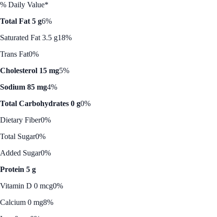
% Daily Value*
Total Fat 5 g
6%
Saturated Fat 3.5 g
18%
Trans Fat
0%
Cholesterol 15 mg
5%
Sodium 85 mg
4%
Total Carbohydrates 0 g
0%
Dietary Fiber
0%
Total Sugar
0%
Added Sugar
0%
Protein 5 g
Vitamin D 0 mcg
0%
Calcium 0 mg
8%