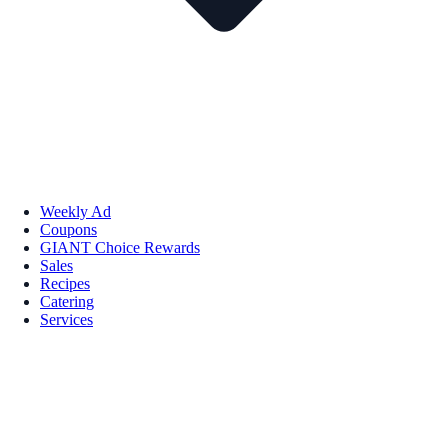
Weekly Ad
Coupons
GIANT Choice Rewards
Sales
Recipes
Catering
Services