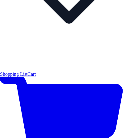
Shopping List
Cart