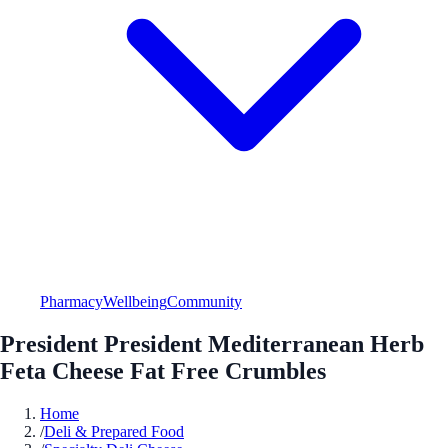
Pharmacy
Wellbeing
Community
President President Mediterranean Herb
Feta Cheese Fat Free Crumbles
Home
/
Deli & Prepared Food