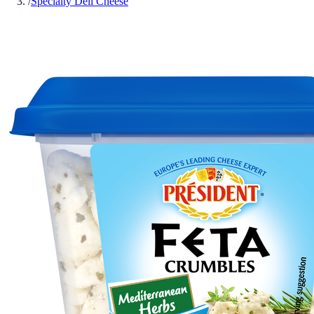
/
Specialty Deli Cheese