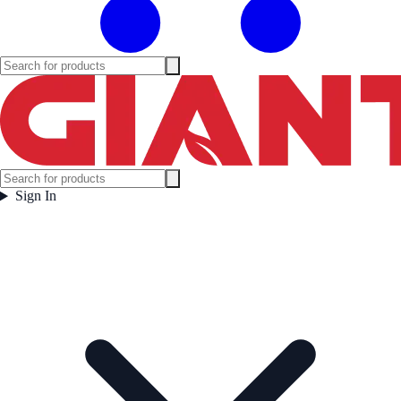
Sign In