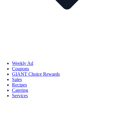
Weekly Ad
Coupons
GIANT Choice Rewards
Sales
Recipes
Catering
Services