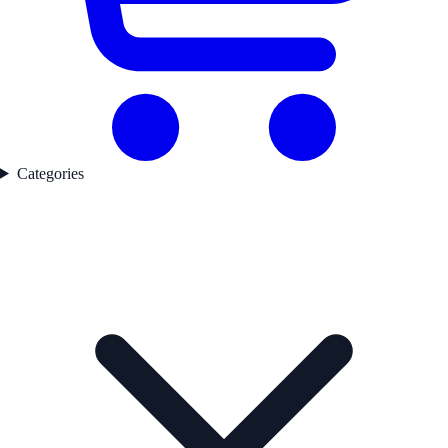
Categories