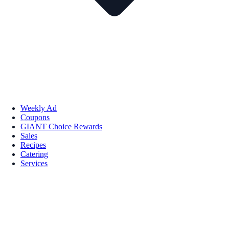
Weekly Ad
Coupons
GIANT Choice Rewards
Sales
Recipes
Catering
Services