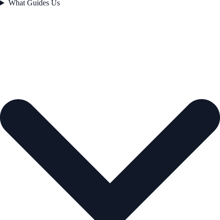
What Guides Us