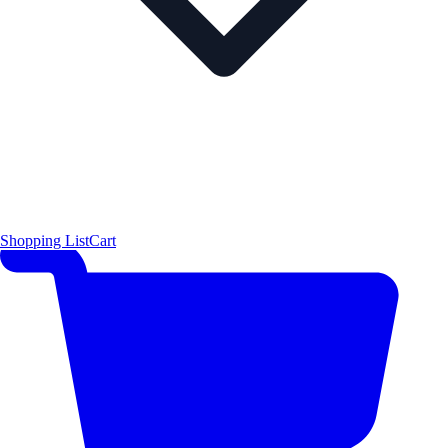
Shopping List
Cart