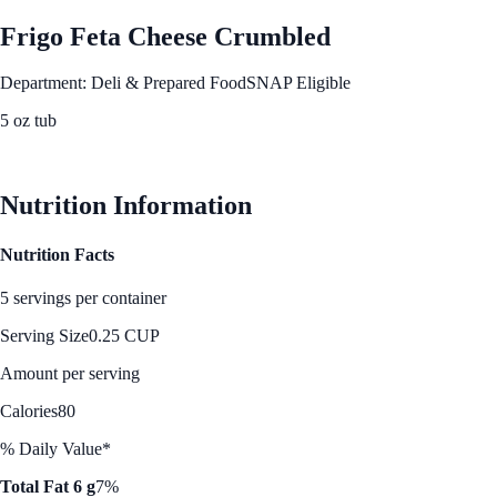
Frigo Feta Cheese Crumbled
Department: Deli & Prepared Food
SNAP Eligible
5 oz tub
See Best Price
Nutrition Information
Nutrition Facts
5 servings per container
Serving Size
0.25 CUP
Amount per serving
Calories
80
% Daily Value*
Total Fat 6 g
7%