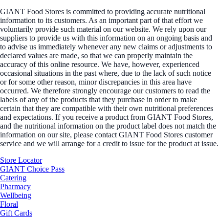
GIANT Food Stores is committed to providing accurate nutritional
information to its customers. As an important part of that effort we
voluntarily provide such material on our website. We rely upon our
suppliers to provide us with this information on an ongoing basis and
to advise us immediately whenever any new claims or adjustments to
declared values are made, so that we can properly maintain the
accuracy of this online resource. We have, however, experienced
occasional situations in the past where, due to the lack of such notice
or for some other reason, minor discrepancies in this area have
occurred. We therefore strongly encourage our customers to read the
labels of any of the products that they purchase in order to make
certain that they are compatible with their own nutritional preferences
and expectations. If you receive a product from GIANT Food Stores,
and the nutritional information on the product label does not match the
information on our site, please contact GIANT Food Stores customer
service and we will arrange for a credit to issue for the product at issue.
Store Locator
GIANT Choice Pass
Catering
Pharmacy
Wellbeing
Floral
Gift Cards