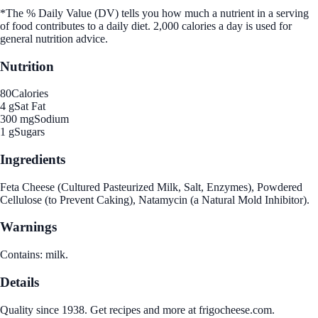
*The % Daily Value (DV) tells you how much a nutrient in a serving
of food contributes to a daily diet. 2,000 calories a day is used for
general nutrition advice.
Nutrition
80
Calories
4 g
Sat Fat
300 mg
Sodium
1 g
Sugars
Ingredients
Feta Cheese (Cultured Pasteurized Milk, Salt, Enzymes), Powdered
Cellulose (to Prevent Caking), Natamycin (a Natural Mold Inhibitor).
Warnings
Contains: milk.
Details
Quality since 1938. Get recipes and more at frigocheese.com.