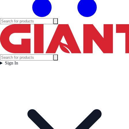
Sign In