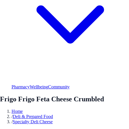
Pharmacy
Wellbeing
Community
Frigo Frigo Feta Cheese Crumbled
Home
/
Deli & Prepared Food
/
Specialty Deli Cheese