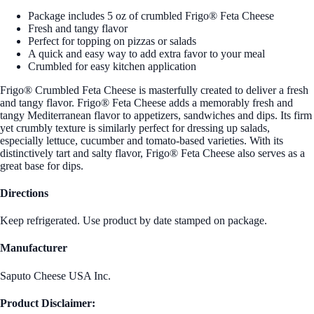
Package includes 5 oz of crumbled Frigo® Feta Cheese
Fresh and tangy flavor
Perfect for topping on pizzas or salads
A quick and easy way to add extra favor to your meal
Crumbled for easy kitchen application
Frigo® Crumbled Feta Cheese is masterfully created to deliver a fresh
and tangy flavor. Frigo® Feta Cheese adds a memorably fresh and
tangy Mediterranean flavor to appetizers, sandwiches and dips. Its firm
yet crumbly texture is similarly perfect for dressing up salads,
especially lettuce, cucumber and tomato-based varieties. With its
distinctively tart and salty flavor, Frigo® Feta Cheese also serves as a
great base for dips.
Directions
Keep refrigerated. Use product by date stamped on package.
Manufacturer
Saputo Cheese USA Inc.
Product Disclaimer: