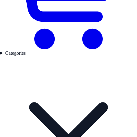
Categories