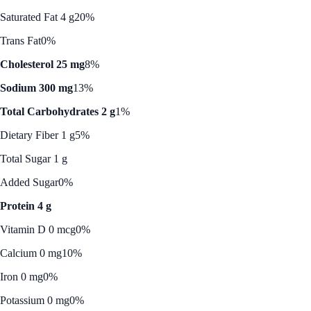
Saturated Fat 4 g
20%
Trans Fat
0%
Cholesterol 25 mg
8%
Sodium 300 mg
13%
Total Carbohydrates 2 g
1%
Dietary Fiber 1 g
5%
Total Sugar 1 g
Added Sugar
0%
Protein 4 g
Vitamin D 0 mcg
0%
Calcium 0 mg
10%
Iron 0 mg
0%
Potassium 0 mg
0%