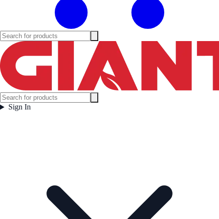
Sign In