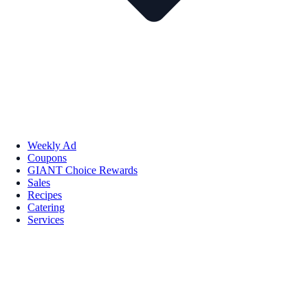
Weekly Ad
Coupons
GIANT Choice Rewards
Sales
Recipes
Catering
Services