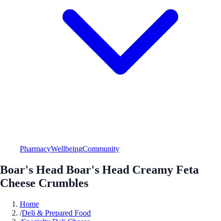
Pharmacy
Wellbeing
Community
Boar's Head Boar's Head Creamy Feta
Cheese Crumbles
Home
/
Deli & Prepared Food