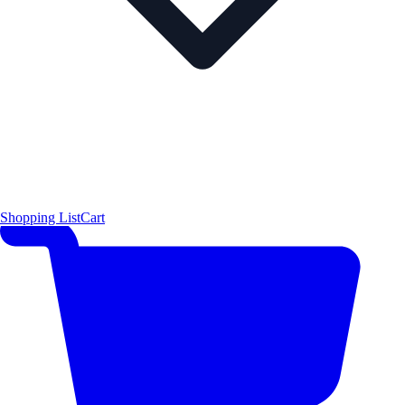
Shopping List
Cart