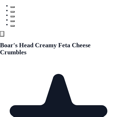
Boar's Head Creamy Feta Cheese
Crumbles