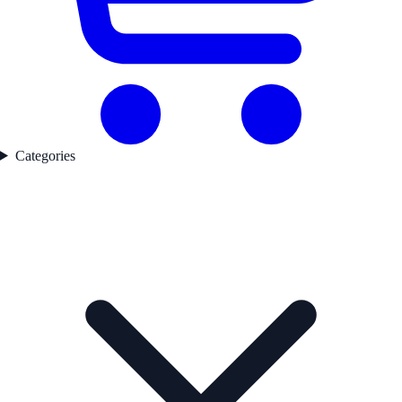
Categories