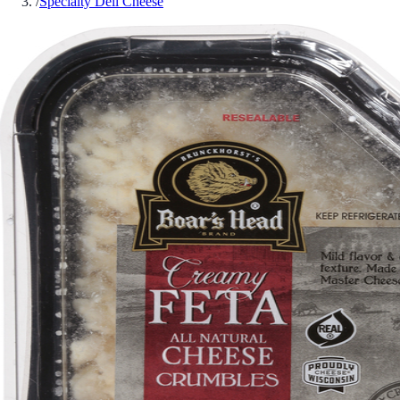
/
Specialty Deli Cheese