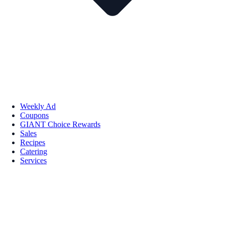
Weekly Ad
Coupons
GIANT Choice Rewards
Sales
Recipes
Catering
Services