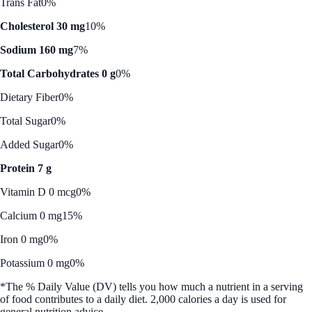
Trans Fat
0%
Cholesterol 30 mg
10%
Sodium 160 mg
7%
Total Carbohydrates 0 g
0%
Dietary Fiber
0%
Total Sugar
0%
Added Sugar
0%
Protein 7 g
Vitamin D 0 mcg
0%
Calcium 0 mg
15%
Iron 0 mg
0%
Potassium 0 mg
0%
*The % Daily Value (DV) tells you how much a nutrient in a serving
of food contributes to a daily diet. 2,000 calories a day is used for
general nutrition advice.