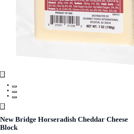
New Bridge Horseradish Cheddar Cheese
Block