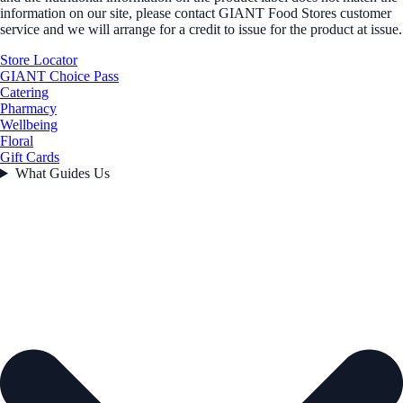
information on our site, please contact GIANT Food Stores customer
service and we will arrange for a credit to issue for the product at issue.
Store Locator
GIANT Choice Pass
Catering
Pharmacy
Wellbeing
Floral
Gift Cards
What Guides Us