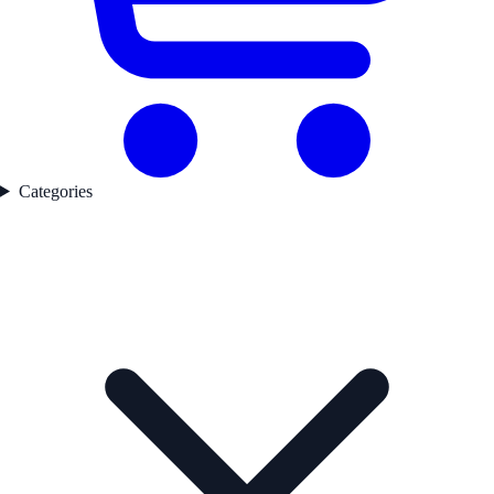
Categories