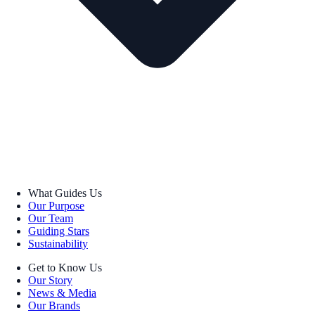
What Guides Us
Our Purpose
Our Team
Guiding Stars
Sustainability
Get to Know Us
Our Story
News & Media
Our Brands