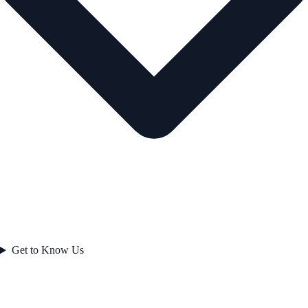
Get to Know Us