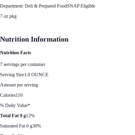
Department: Deli & Prepared Food
SNAP Eligible
7 oz pkg
See Best Price
Nutrition Information
Nutrition Facts
7 servings per container
Serving Size
1.0 OUNCE
Amount per serving
Calories
110
% Daily Value*
Total Fat 9 g
12%
Saturated Fat 6 g
30%