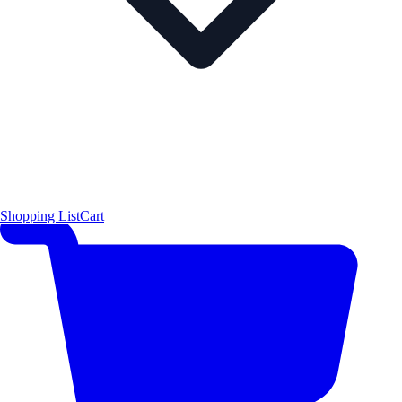
Shopping List
Cart