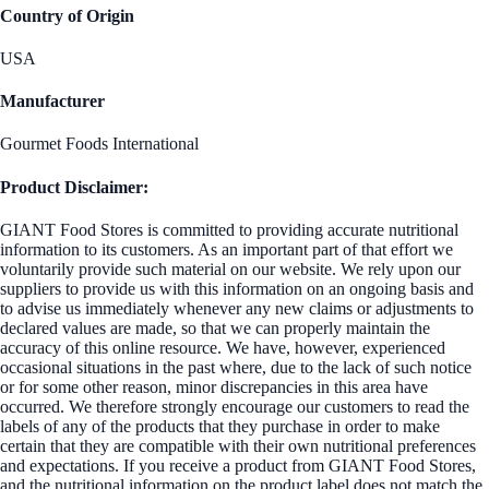
Country of Origin
USA
Manufacturer
Gourmet Foods International
Product Disclaimer:
GIANT Food Stores is committed to providing accurate nutritional
information to its customers. As an important part of that effort we
voluntarily provide such material on our website. We rely upon our
suppliers to provide us with this information on an ongoing basis and
to advise us immediately whenever any new claims or adjustments to
declared values are made, so that we can properly maintain the
accuracy of this online resource. We have, however, experienced
occasional situations in the past where, due to the lack of such notice
or for some other reason, minor discrepancies in this area have
occurred. We therefore strongly encourage our customers to read the
labels of any of the products that they purchase in order to make
certain that they are compatible with their own nutritional preferences
and expectations. If you receive a product from GIANT Food Stores,
and the nutritional information on the product label does not match the