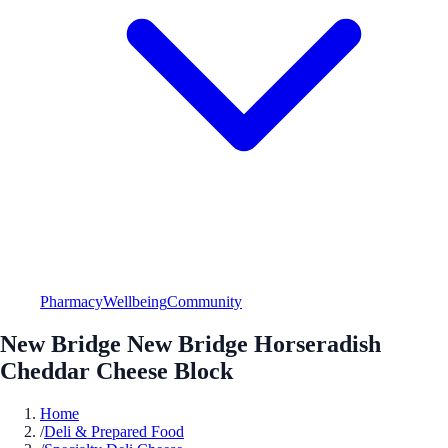
Pharmacy
Wellbeing
Community
New Bridge New Bridge Horseradish
Cheddar Cheese Block
Home
/
Deli & Prepared Food