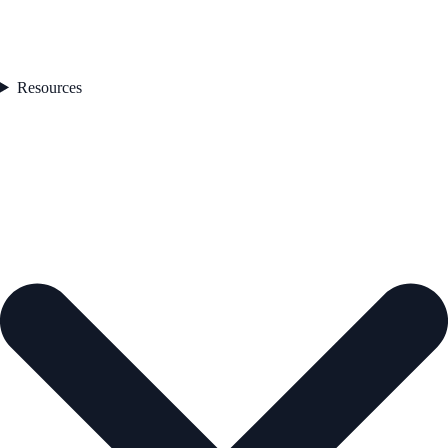
Resources