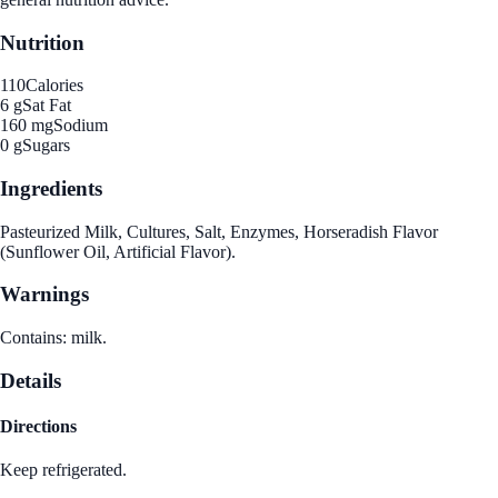
Nutrition
110
Calories
6 g
Sat Fat
160 mg
Sodium
0 g
Sugars
Ingredients
Pasteurized Milk, Cultures, Salt, Enzymes, Horseradish Flavor
(Sunflower Oil, Artificial Flavor).
Warnings
Contains: milk.
Details
Directions
Keep refrigerated.