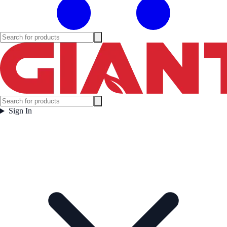
Sign In