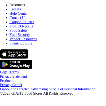
Resources
Careers
Help Center
Contact Us
Coupon Policies
Product Recalls
Food Safety
Your Security
Vendor Resources
Speak Up Line
Legal Terms
Privacy Statement
Products
Privacy Center
Opt-out of Targeted Advertising or Sale of Personal Information
©2026 GIANT Food Stores All Rights Reserved