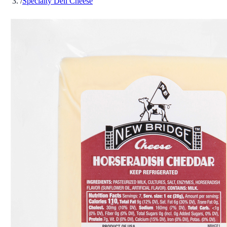
/
Specialty Deli Cheese