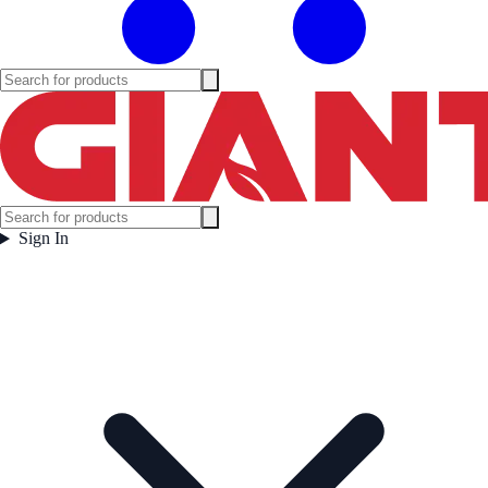
Sign In