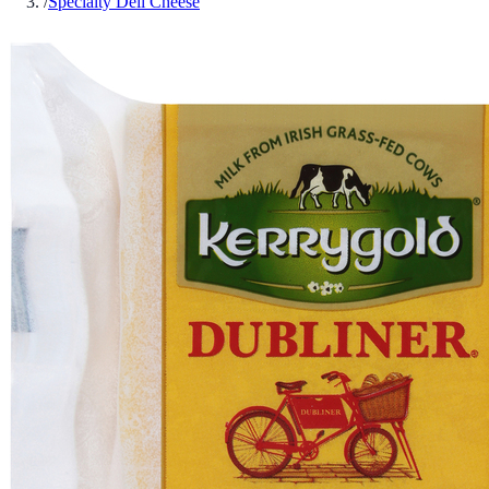
/
Specialty Deli Cheese