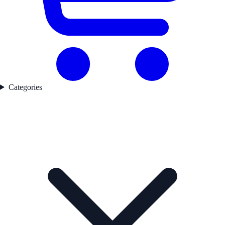
Categories