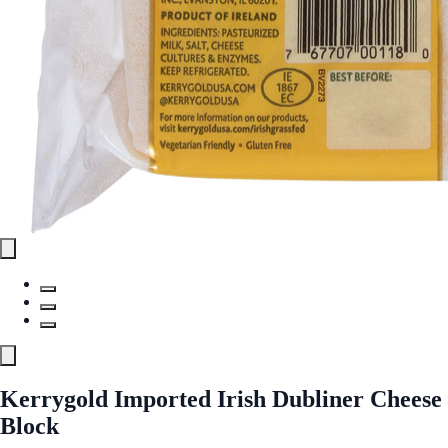
Kerrygold Imported Irish Dubliner Cheese
Block