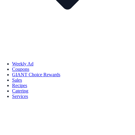
Weekly Ad
Coupons
GIANT Choice Rewards
Sales
Recipes
Catering
Services