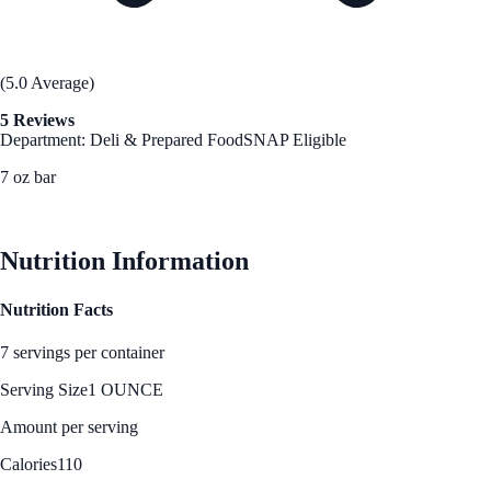
(5.0 Average)
5 Reviews
Department: Deli & Prepared Food
SNAP Eligible
7 oz bar
See Best Price
Nutrition Information
Nutrition Facts
7 servings per container
Serving Size
1 OUNCE
Amount per serving
Calories
110