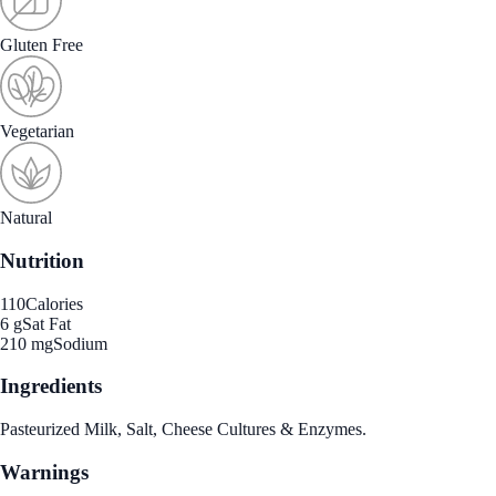
Gluten Free
Vegetarian
Natural
Nutrition
110
Calories
6 g
Sat Fat
210 mg
Sodium
Ingredients
Pasteurized Milk, Salt, Cheese Cultures & Enzymes.
Warnings