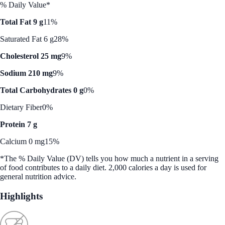
% Daily Value*
Total Fat 9 g
11%
Saturated Fat 6 g
28%
Cholesterol 25 mg
9%
Sodium 210 mg
9%
Total Carbohydrates 0 g
0%
Dietary Fiber
0%
Protein 7 g
Calcium 0 mg
15%
*The % Daily Value (DV) tells you how much a nutrient in a serving
of food contributes to a daily diet. 2,000 calories a day is used for
general nutrition advice.
Highlights