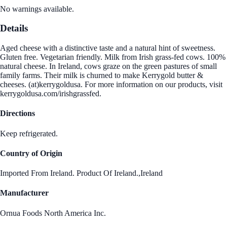
No warnings available.
Details
Aged cheese with a distinctive taste and a natural hint of sweetness.
Gluten free. Vegetarian friendly. Milk from Irish grass-fed cows. 100%
natural cheese. In Ireland, cows graze on the green pastures of small
family farms. Their milk is churned to make Kerrygold butter &
cheeses. (at)kerrygoldusa. For more information on our products, visit
kerrygoldusa.com/irishgrassfed.
Directions
Keep refrigerated.
Country of Origin
Imported From Ireland. Product Of Ireland.,Ireland
Manufacturer
Ornua Foods North America Inc.