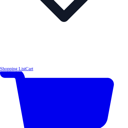
Shopping List
Cart