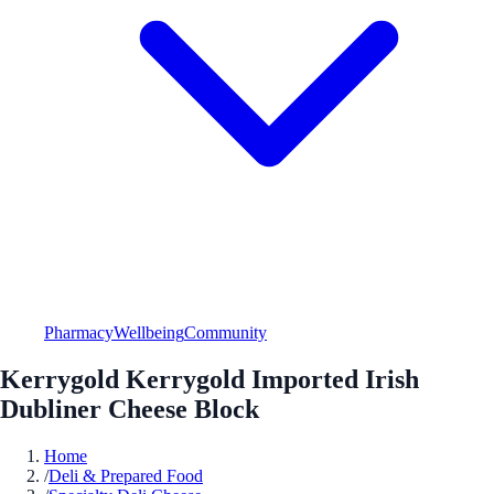
Pharmacy
Wellbeing
Community
Kerrygold Kerrygold Imported Irish
Dubliner Cheese Block
Home
/
Deli & Prepared Food