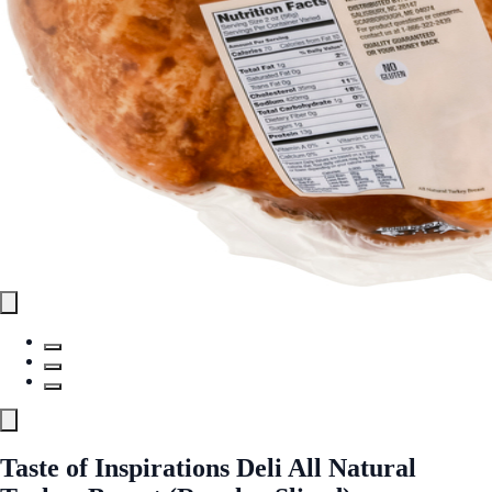
Taste of Inspirations Deli All Natural