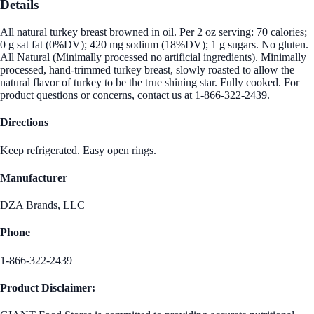
Details
All natural turkey breast browned in oil. Per 2 oz serving: 70 calories;
0 g sat fat (0%DV); 420 mg sodium (18%DV); 1 g sugars. No gluten.
All Natural (Minimally processed no artificial ingredients). Minimally
processed, hand-trimmed turkey breast, slowly roasted to allow the
natural flavor of turkey to be the true shining star. Fully cooked. For
product questions or concerns, contact us at 1-866-322-2439.
Directions
Keep refrigerated. Easy open rings.
Manufacturer
DZA Brands, LLC
Phone
1-866-322-2439
Product Disclaimer: