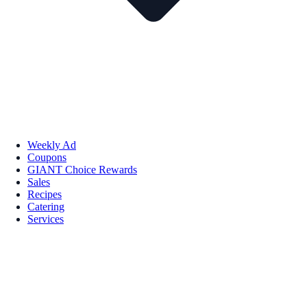
Weekly Ad
Coupons
GIANT Choice Rewards
Sales
Recipes
Catering
Services