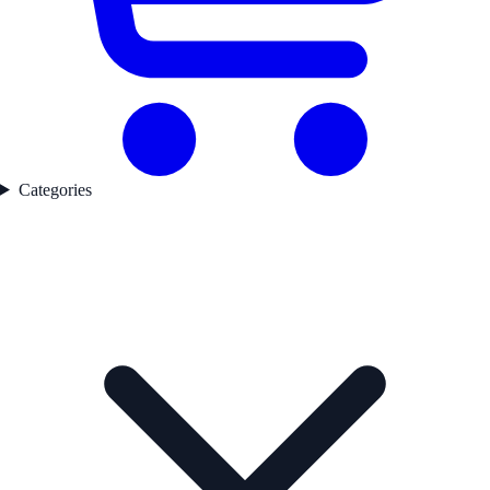
Categories