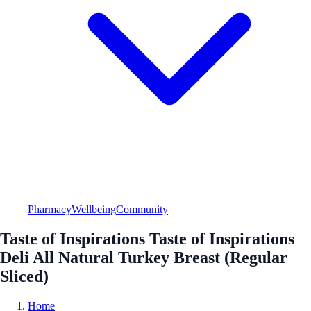
Pharmacy
Wellbeing
Community
Taste of Inspirations Taste of Inspirations
Deli All Natural Turkey Breast (Regular
Sliced)
Home