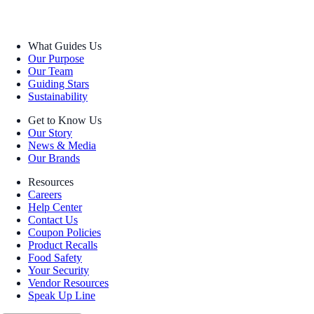
What Guides Us
Our Purpose
Our Team
Guiding Stars
Sustainability
Get to Know Us
Our Story
News & Media
Our Brands
Resources
Careers
Help Center
Contact Us
Coupon Policies
Product Recalls
Food Safety
Your Security
Vendor Resources
Speak Up Line