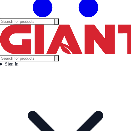
Sign In