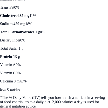
Trans Fat
0%
Cholesterol 35 mg
11%
Sodium 420 mg
18%
Total Carbohydrates 1 g
0%
Dietary Fiber
0%
Total Sugar 1 g
Protein 13 g
Vitamin A
0%
Vitamin C
0%
Calcium 0 mg
0%
Iron 0 mg
4%
*The % Daily Value (DV) tells you how much a nutrient in a serving
of food contributes to a daily diet. 2,000 calories a day is used for
general nutrition advice.