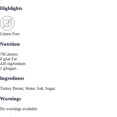
Highlights
Gluten Free
Nutrition
70
Calories
0 g
Sat Fat
420 mg
Sodium
1 g
Sugars
Ingredients
Turkey Breast, Water, Salt, Sugar.
Warnings
No warnings available.