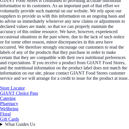
GIANT Food Stores is committed to providing accurate nutritional
information to its customers. As an important part of that effort we
voluntarily provide such material on our website. We rely upon our
suppliers to provide us with this information on an ongoing basis and
to advise us immediately whenever any new claims or adjustments to
declared values are made, so that we can properly maintain the
accuracy of this online resource. We have, however, experienced
occasional situations in the past where, due to the lack of such notice
or for some other reason, minor discrepancies in this area have
occurred. We therefore strongly encourage our customers to read the
labels of any of the products that they purchase in order to make
certain that they are compatible with their own nutritional preferences
and expectations. If you receive a product from GIANT Food Stores,
and the nutritional information on the product label does not match the
information on our site, please contact GIANT Food Stores customer
service and we will arrange for a credit to issue for the product at issue.
Store Locator
GIANT Choice Pass
Catering
Pharmacy
Wellbeing
Floral
Gift Cards
What Guides Us