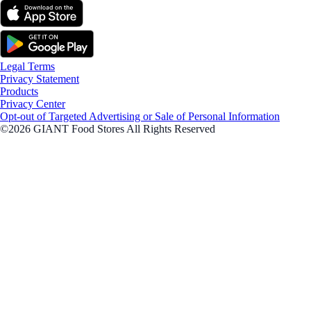
Legal Terms
Privacy Statement
Products
Privacy Center
Opt-out of Targeted Advertising or Sale of Personal Information
©2026 GIANT Food Stores All Rights Reserved