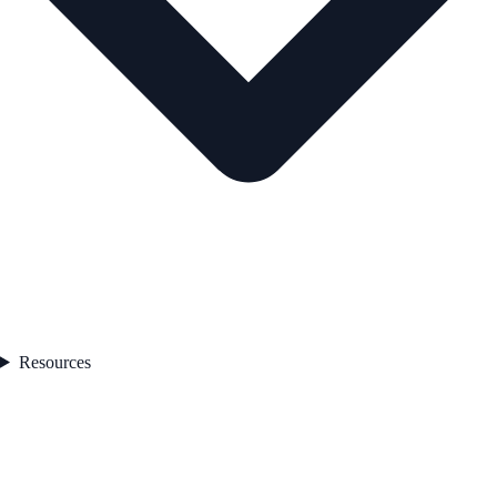
Resources