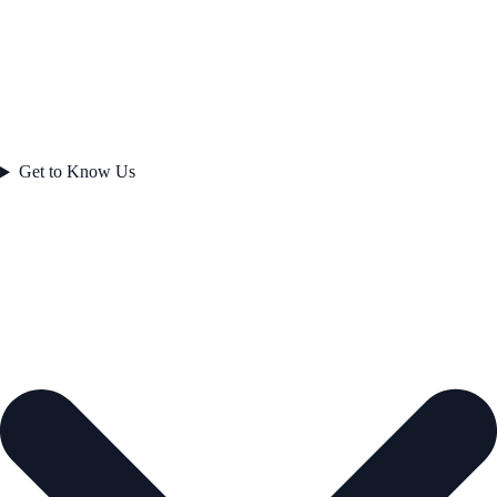
Get to Know Us