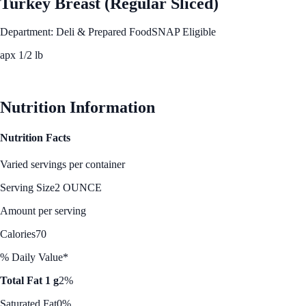
Turkey Breast (Regular Sliced)
Department: Deli & Prepared Food
SNAP Eligible
apx 1/2 lb
See Best Price
Nutrition Information
Nutrition Facts
Varied servings per container
Serving Size
2 OUNCE
Amount per serving
Calories
70
% Daily Value*
Total Fat 1 g
2%
Saturated Fat
0%