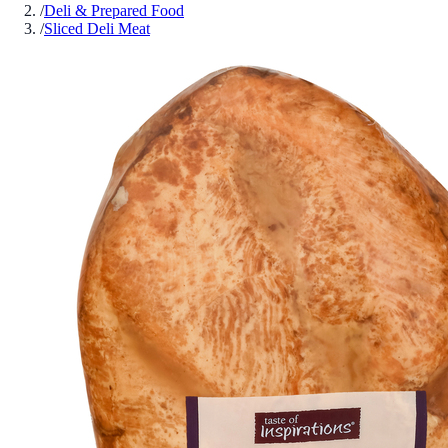
/
Deli & Prepared Food
/
Sliced Deli Meat