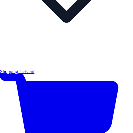
Shopping List
Cart