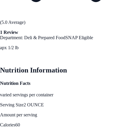
(5.0 Average)
1 Review
Department: Deli & Prepared Food
SNAP Eligible
apx 1/2 lb
See Best Price
Nutrition Information
Nutrition Facts
varied servings per container
Serving Size
2 OUNCE
Amount per serving
Calories
60