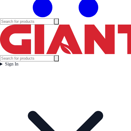
Sign In