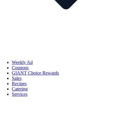
Weekly Ad
Coupons
GIANT Choice Rewards
Sales
Recipes
Catering
Services