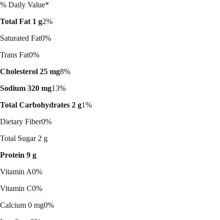
% Daily Value*
Total Fat 1 g
2%
Saturated Fat
0%
Trans Fat
0%
Cholesterol 25 mg
8%
Sodium 320 mg
13%
Total Carbohydrates 2 g
1%
Dietary Fiber
0%
Total Sugar 2 g
Protein 9 g
Vitamin A
0%
Vitamin C
0%
Calcium 0 mg
0%