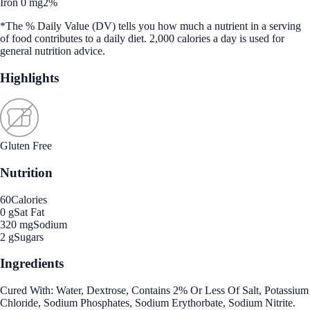
Iron 0 mg
2%
*The % Daily Value (DV) tells you how much a nutrient in a serving
of food contributes to a daily diet. 2,000 calories a day is used for
general nutrition advice.
Highlights
Gluten Free
Nutrition
60
Calories
0 g
Sat Fat
320 mg
Sodium
2 g
Sugars
Ingredients
Cured With: Water, Dextrose, Contains 2% Or Less Of Salt, Potassium
Chloride, Sodium Phosphates, Sodium Erythorbate, Sodium Nitrite.