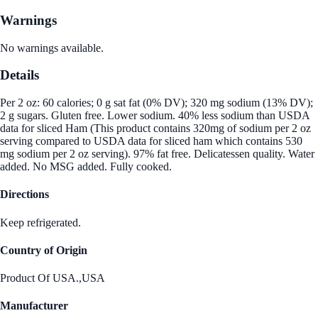
Warnings
No warnings available.
Details
Per 2 oz: 60 calories; 0 g sat fat (0% DV); 320 mg sodium (13% DV);
2 g sugars. Gluten free. Lower sodium. 40% less sodium than USDA
data for sliced Ham (This product contains 320mg of sodium per 2 oz
serving compared to USDA data for sliced ham which contains 530
mg sodium per 2 oz serving). 97% fat free. Delicatessen quality. Water
added. No MSG added. Fully cooked.
Directions
Keep refrigerated.
Country of Origin
Product Of USA.,USA
Manufacturer