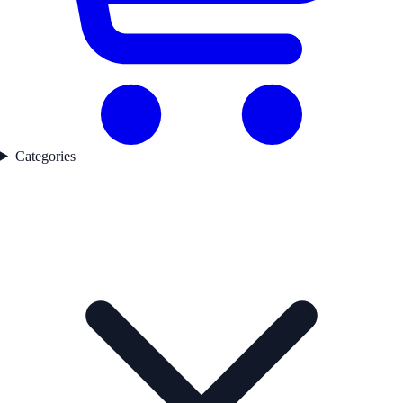
Categories