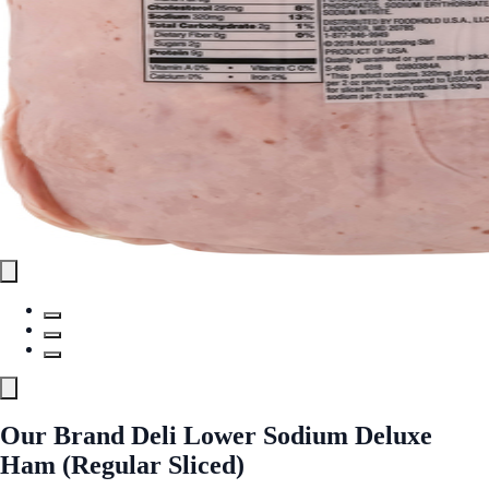
Our Brand Deli Lower Sodium Deluxe
Ham (Regular Sliced)