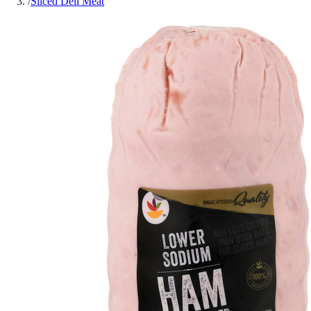
/
Sliced Deli Meat