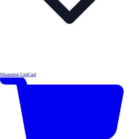
Shopping List
Cart