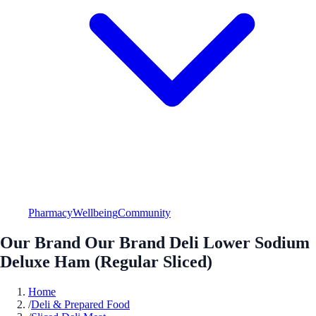
Pharmacy
Wellbeing
Community
Our Brand Our Brand Deli Lower Sodium
Deluxe Ham (Regular Sliced)
Home
/
Deli & Prepared Food