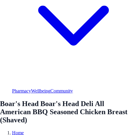
Pharmacy
Wellbeing
Community
Boar's Head Boar's Head Deli All
American BBQ Seasoned Chicken Breast
(Shaved)
Home