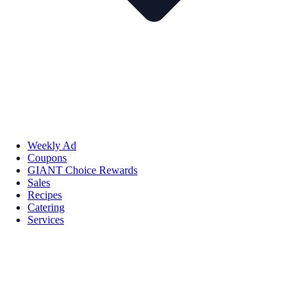
Weekly Ad
Coupons
GIANT Choice Rewards
Sales
Recipes
Catering
Services