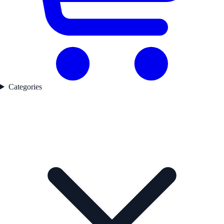
Categories