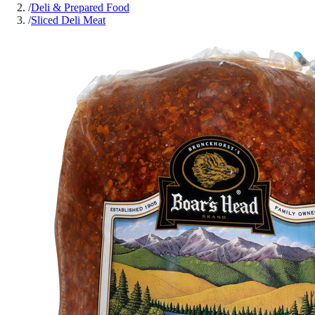
/
Deli & Prepared Food
/
Sliced Deli Meat