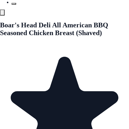
Boar's Head Deli All American BBQ
Seasoned Chicken Breast (Shaved)