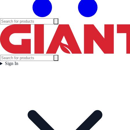
Sign In