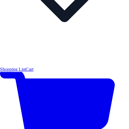
Shopping List
Cart