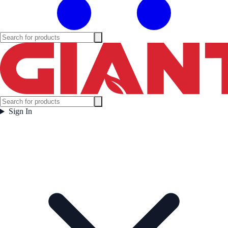
Sign In