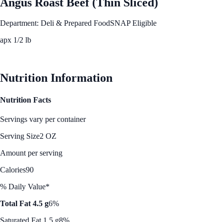
Angus Roast Beef (Thin Sliced)
Department: Deli & Prepared Food
SNAP Eligible
apx 1/2 lb
See Best Price
Nutrition Information
Nutrition Facts
Servings vary per container
Serving Size
2 OZ
Amount per serving
Calories
90
% Daily Value*
Total Fat 4.5 g
6%
Saturated Fat 1.5 g
8%