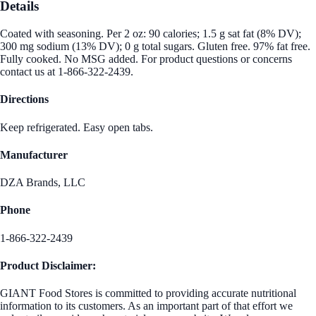
Details
Coated with seasoning. Per 2 oz: 90 calories; 1.5 g sat fat (8% DV);
300 mg sodium (13% DV); 0 g total sugars. Gluten free. 97% fat free.
Fully cooked. No MSG added. For product questions or concerns
contact us at 1-866-322-2439.
Directions
Keep refrigerated. Easy open tabs.
Manufacturer
DZA Brands, LLC
Phone
1-866-322-2439
Product Disclaimer:
GIANT Food Stores is committed to providing accurate nutritional
information to its customers. As an important part of that effort we