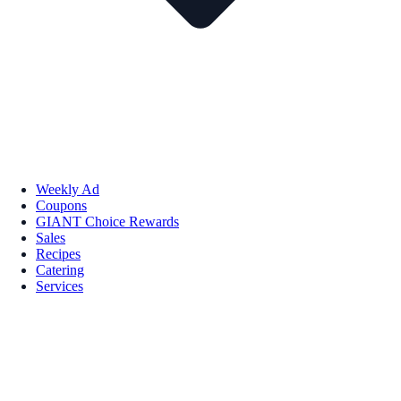
Weekly Ad
Coupons
GIANT Choice Rewards
Sales
Recipes
Catering
Services