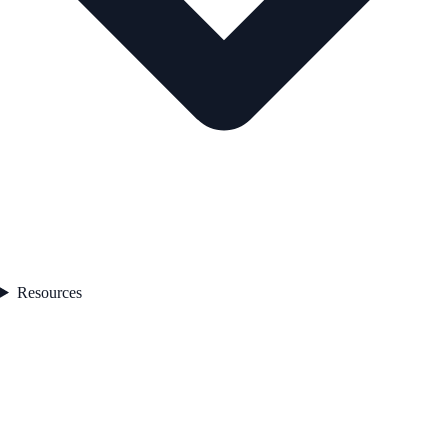
Resources