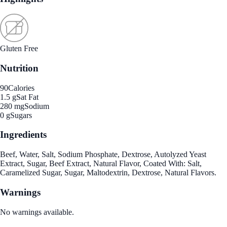
Gluten Free
Nutrition
90
Calories
1.5 g
Sat Fat
280 mg
Sodium
0 g
Sugars
Ingredients
Beef, Water, Salt, Sodium Phosphate, Dextrose, Autolyzed Yeast
Extract, Sugar, Beef Extract, Natural Flavor, Coated With: Salt,
Caramelized Sugar, Sugar, Maltodextrin, Dextrose, Natural Flavors.
Warnings
No warnings available.