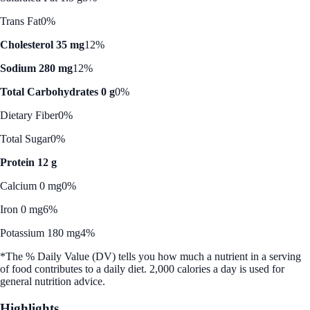
Trans Fat
0%
Cholesterol 35 mg
12%
Sodium 280 mg
12%
Total Carbohydrates 0 g
0%
Dietary Fiber
0%
Total Sugar
0%
Protein 12 g
Calcium 0 mg
0%
Iron 0 mg
6%
Potassium 180 mg
4%
*The % Daily Value (DV) tells you how much a nutrient in a serving
of food contributes to a daily diet. 2,000 calories a day is used for
general nutrition advice.
Highlights