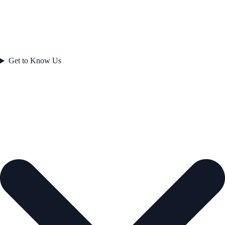
Get to Know Us