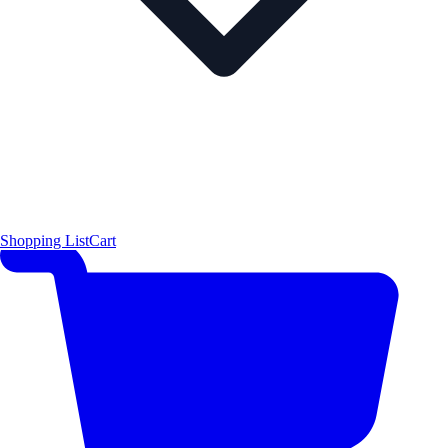
Shopping List
Cart