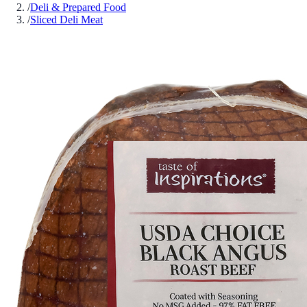
/
Deli & Prepared Food
/
Sliced Deli Meat