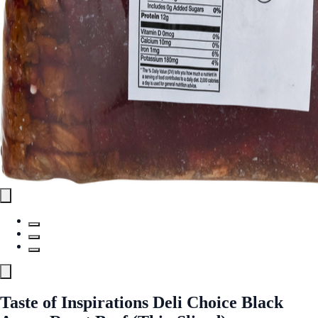
Taste of Inspirations Deli Choice Black