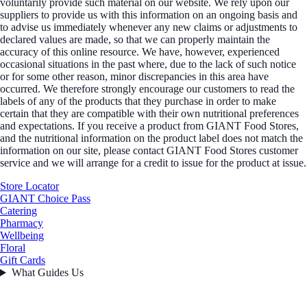
voluntarily provide such material on our website. We rely upon our
suppliers to provide us with this information on an ongoing basis and
to advise us immediately whenever any new claims or adjustments to
declared values are made, so that we can properly maintain the
accuracy of this online resource. We have, however, experienced
occasional situations in the past where, due to the lack of such notice
or for some other reason, minor discrepancies in this area have
occurred. We therefore strongly encourage our customers to read the
labels of any of the products that they purchase in order to make
certain that they are compatible with their own nutritional preferences
and expectations. If you receive a product from GIANT Food Stores,
and the nutritional information on the product label does not match the
information on our site, please contact GIANT Food Stores customer
service and we will arrange for a credit to issue for the product at issue.
Store Locator
GIANT Choice Pass
Catering
Pharmacy
Wellbeing
Floral
Gift Cards
What Guides Us