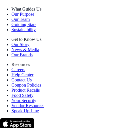
What Guides Us
Our Purpose
Our Team
Guiding Stars
Sustainability
Get to Know Us
Our Story
News & Media
Our Brands
Resources
Careers
Help Center
Contact Us
Coupon Policies
Product Recalls
Food Safety
Your Security
Vendor Resources
Speak Up Line