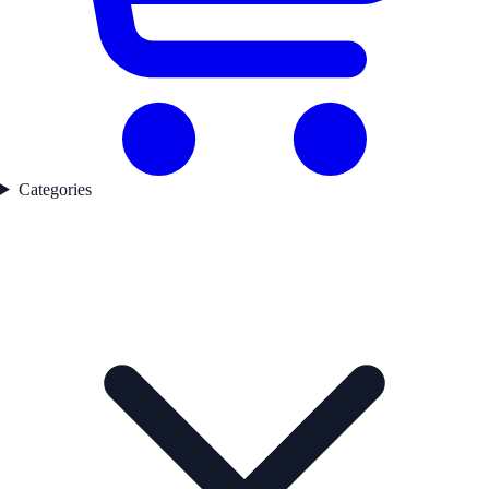
Categories