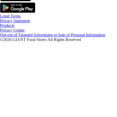
Legal Terms
Privacy Statement
Products
Privacy Center
Opt-out of Targeted Advertising or Sale of Personal Information
©2026 GIANT Food Stores All Rights Reserved