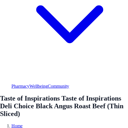
Pharmacy
Wellbeing
Community
Taste of Inspirations Taste of Inspirations
Deli Choice Black Angus Roast Beef (Thin
Sliced)
Home