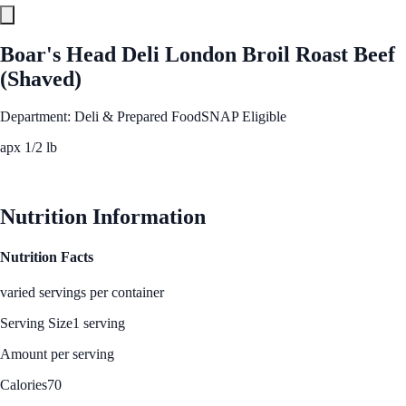
Boar's Head Deli London Broil Roast Beef
(Shaved)
Department: Deli & Prepared Food
SNAP Eligible
apx 1/2 lb
See Best Price
Nutrition Information
Nutrition Facts
varied servings per container
Serving Size
1 serving
Amount per serving
Calories
70