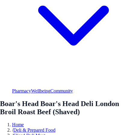
Pharmacy
Wellbeing
Community
Boar's Head Boar's Head Deli London
Broil Roast Beef (Shaved)
Home
/
Deli & Prepared Food