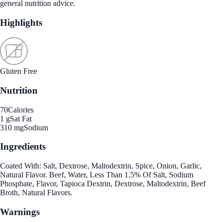
general nutrition advice.
Highlights
Gluten Free
Nutrition
70
Calories
1 g
Sat Fat
310 mg
Sodium
Ingredients
Coated With: Salt, Dextrose, Maltodextrin, Spice, Onion, Garlic,
Natural Flavor. Beef, Water, Less Than 1.5% Of Salt, Sodium
Phosphate, Flavor, Tapioca Dextrin, Dextrose, Maltodextrin, Beef
Broth, Natural Flavors.
Warnings