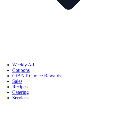
Weekly Ad
Coupons
GIANT Choice Rewards
Sales
Recipes
Catering
Services