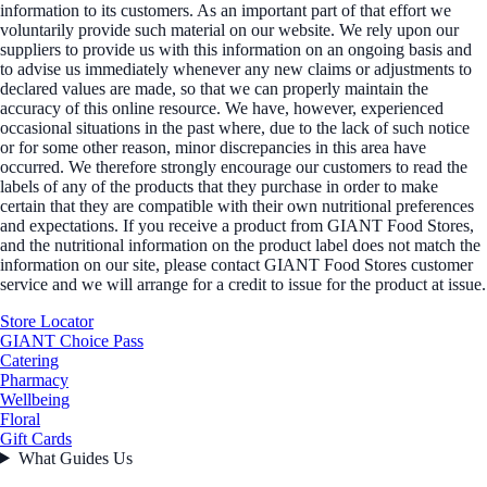
information to its customers. As an important part of that effort we
voluntarily provide such material on our website. We rely upon our
suppliers to provide us with this information on an ongoing basis and
to advise us immediately whenever any new claims or adjustments to
declared values are made, so that we can properly maintain the
accuracy of this online resource. We have, however, experienced
occasional situations in the past where, due to the lack of such notice
or for some other reason, minor discrepancies in this area have
occurred. We therefore strongly encourage our customers to read the
labels of any of the products that they purchase in order to make
certain that they are compatible with their own nutritional preferences
and expectations. If you receive a product from GIANT Food Stores,
and the nutritional information on the product label does not match the
information on our site, please contact GIANT Food Stores customer
service and we will arrange for a credit to issue for the product at issue.
Store Locator
GIANT Choice Pass
Catering
Pharmacy
Wellbeing
Floral
Gift Cards
What Guides Us