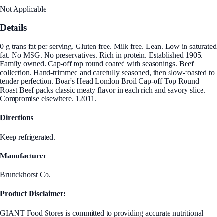
Not Applicable
Details
0 g trans fat per serving. Gluten free. Milk free. Lean. Low in saturated
fat. No MSG. No preservatives. Rich in protein. Established 1905.
Family owned. Cap-off top round coated with seasonings. Beef
collection. Hand-trimmed and carefully seasoned, then slow-roasted to
tender perfection. Boar's Head London Broil Cap-off Top Round
Roast Beef packs classic meaty flavor in each rich and savory slice.
Compromise elsewhere. 12011.
Directions
Keep refrigerated.
Manufacturer
Brunckhorst Co.
Product Disclaimer:
GIANT Food Stores is committed to providing accurate nutritional