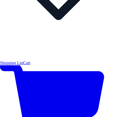
Shopping List
Cart