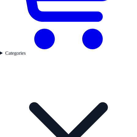
Categories