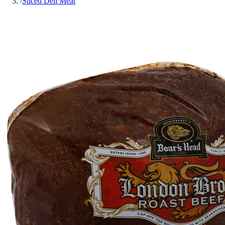
/
Sliced Deli Meat