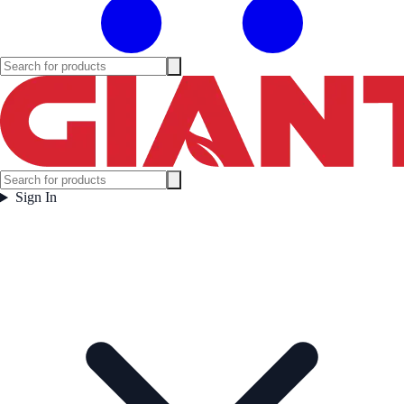
Sign In