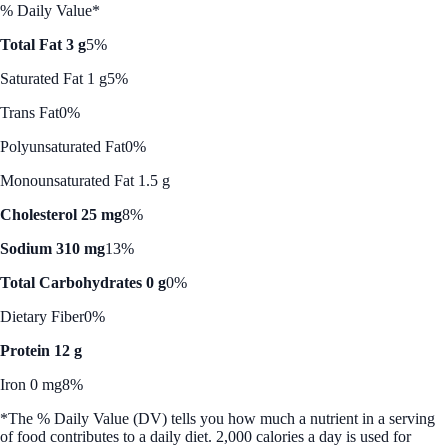
% Daily Value*
Total Fat 3 g
5%
Saturated Fat 1 g
5%
Trans Fat
0%
Polyunsaturated Fat
0%
Monounsaturated Fat 1.5 g
Cholesterol 25 mg
8%
Sodium 310 mg
13%
Total Carbohydrates 0 g
0%
Dietary Fiber
0%
Protein 12 g
Iron 0 mg
8%
*The % Daily Value (DV) tells you how much a nutrient in a serving
of food contributes to a daily diet. 2,000 calories a day is used for