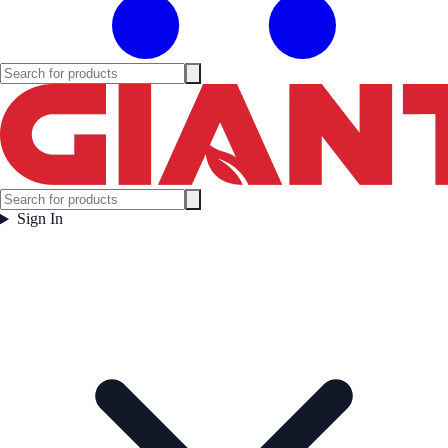
Sign In