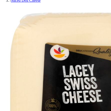
/
Sliced Deli Cheese