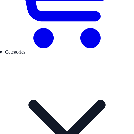
Categories