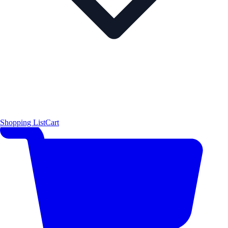
Shopping List
Cart