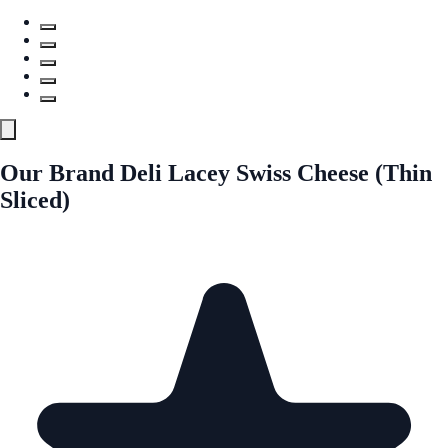
Our Brand Deli Lacey Swiss Cheese (Thin
Sliced)