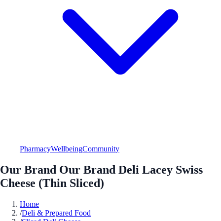
Pharmacy
Wellbeing
Community
Our Brand Our Brand Deli Lacey Swiss
Cheese (Thin Sliced)
Home
/
Deli & Prepared Food