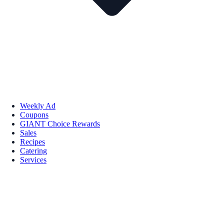
Weekly Ad
Coupons
GIANT Choice Rewards
Sales
Recipes
Catering
Services