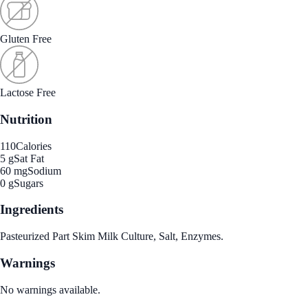
Gluten Free
Lactose Free
Nutrition
110
Calories
5 g
Sat Fat
60 mg
Sodium
0 g
Sugars
Ingredients
Pasteurized Part Skim Milk Culture, Salt, Enzymes.
Warnings
No warnings available.