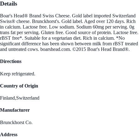
Details
Boar's Head® Brand Swiss Cheese. Gold label imported Switzerland
Swiss® cheese. Brunckhorst's. Gold label. Aged over 120 days. Rich
in calcium. Lactose free. Low sodium. Sodium 60mg per serving. 0g
trans fat per serving. Gluten free. Good source of protein. Lactose free.
rBST free*. Suitable for a vegetarian diet. Rich in calcium. *No
significant difference has been shown between milk from rBST treated
and untreated cows. boarshead.com. ©2015 Boar's Head Brand®.
Directions
Keep refrigerated.
Country of Origin
Finland,Switzerland
Manufacturer
Brunckhorst Co.
Address