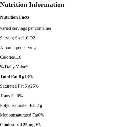
Nutrition Information
Nutrition Facts
varied servings per container
Serving Size
1.0 OZ
Amount per serving
Calories
110
% Daily Value*
Total Fat 8 g
13%
Saturated Fat 5 g
25%
Trans Fat
0%
Polyunsaturated Fat 2 g
Monounsaturated Fat
0%
Cholesterol 25 mg
9%