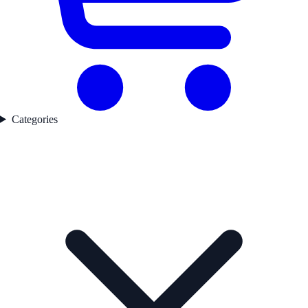
Categories