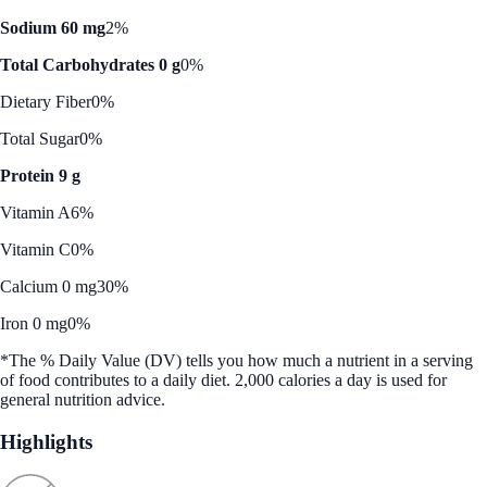
Sodium 60 mg
2%
Total Carbohydrates 0 g
0%
Dietary Fiber
0%
Total Sugar
0%
Protein 9 g
Vitamin A
6%
Vitamin C
0%
Calcium 0 mg
30%
Iron 0 mg
0%
*The % Daily Value (DV) tells you how much a nutrient in a serving
of food contributes to a daily diet. 2,000 calories a day is used for
general nutrition advice.
Highlights