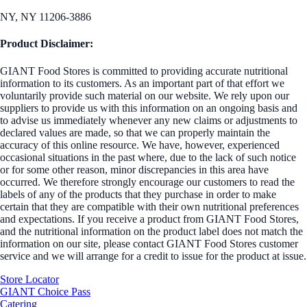
NY, NY 11206-3886
Product Disclaimer:
GIANT Food Stores is committed to providing accurate nutritional
information to its customers. As an important part of that effort we
voluntarily provide such material on our website. We rely upon our
suppliers to provide us with this information on an ongoing basis and
to advise us immediately whenever any new claims or adjustments to
declared values are made, so that we can properly maintain the
accuracy of this online resource. We have, however, experienced
occasional situations in the past where, due to the lack of such notice
or for some other reason, minor discrepancies in this area have
occurred. We therefore strongly encourage our customers to read the
labels of any of the products that they purchase in order to make
certain that they are compatible with their own nutritional preferences
and expectations. If you receive a product from GIANT Food Stores,
and the nutritional information on the product label does not match the
information on our site, please contact GIANT Food Stores customer
service and we will arrange for a credit to issue for the product at issue.
Store Locator
GIANT Choice Pass
Catering