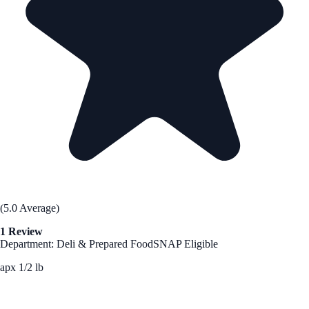
(5.0 Average)
1 Review
Department: Deli & Prepared Food
SNAP Eligible
apx 1/2 lb
See Best Price