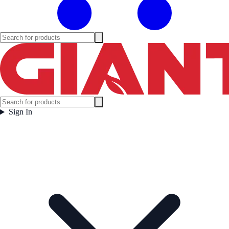
Sign In