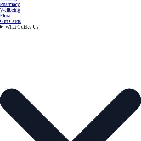
Pharmacy
Wellbeing
Floral
Gift Cards
What Guides Us