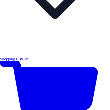
Shopping List
Cart