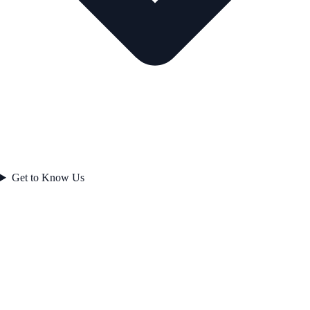
Get to Know Us