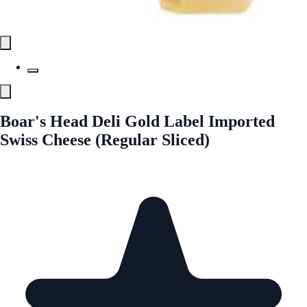
Boar's Head Deli Gold Label Imported
Swiss Cheese (Regular Sliced)