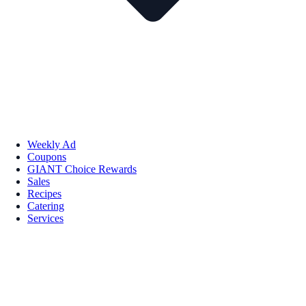
Weekly Ad
Coupons
GIANT Choice Rewards
Sales
Recipes
Catering
Services