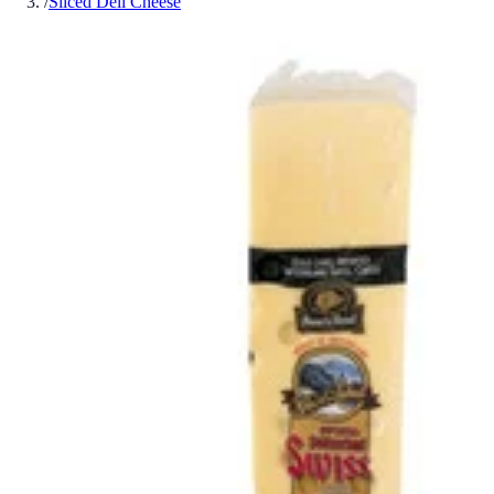
/
Sliced Deli Cheese