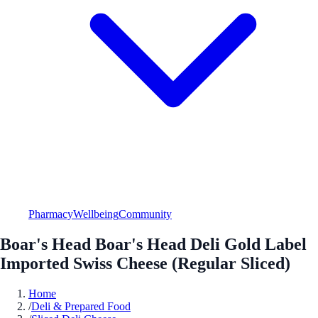
Pharmacy
Wellbeing
Community
Boar's Head Boar's Head Deli Gold Label
Imported Swiss Cheese (Regular Sliced)
Home
/
Deli & Prepared Food