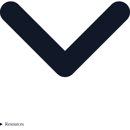
Resources