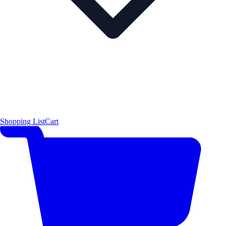
Shopping List
Cart