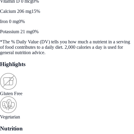
Vitamin D 0 mcg
0%
Calcium 206 mg
15%
Iron 0 mg
0%
Potassium 21 mg
0%
*The % Daily Value (DV) tells you how much a nutrient in a serving
of food contributes to a daily diet. 2,000 calories a day is used for
general nutrition advice.
Highlights
Gluten Free
Vegetarian
Nutrition