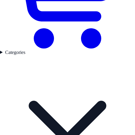
Categories