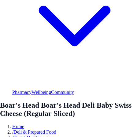
Pharmacy
Wellbeing
Community
Boar's Head Boar's Head Deli Baby Swiss
Cheese (Regular Sliced)
Home
/
Deli & Prepared Food