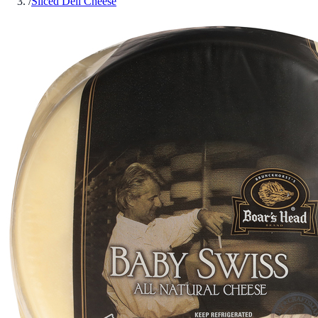
/
Sliced Deli Cheese