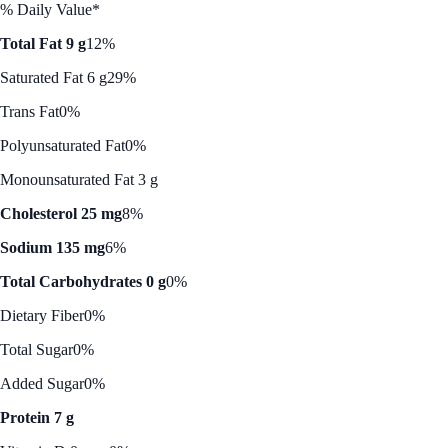
% Daily Value*
Total Fat 9 g
12%
Saturated Fat 6 g
29%
Trans Fat
0%
Polyunsaturated Fat
0%
Monounsaturated Fat 3 g
Cholesterol 25 mg
8%
Sodium 135 mg
6%
Total Carbohydrates 0 g
0%
Dietary Fiber
0%
Total Sugar
0%
Added Sugar
0%
Protein 7 g