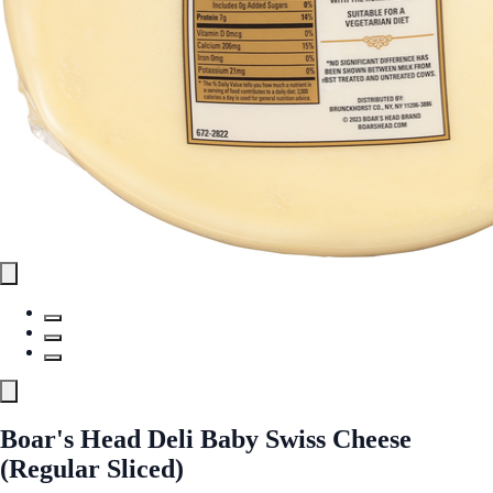
Boar's Head Deli Baby Swiss Cheese
(Regular Sliced)