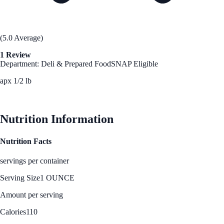
(5.0 Average)
1 Review
Department: Deli & Prepared Food
SNAP Eligible
apx 1/2 lb
See Best Price
Nutrition Information
Nutrition Facts
servings per container
Serving Size
1 OUNCE
Amount per serving
Calories
110