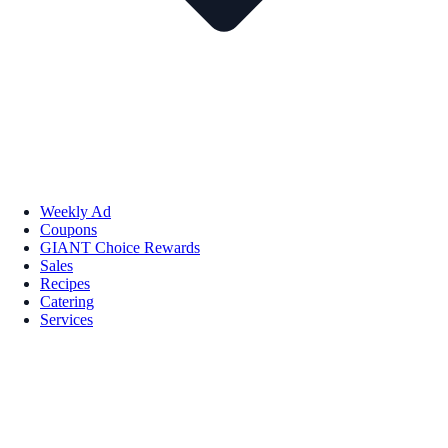
Weekly Ad
Coupons
GIANT Choice Rewards
Sales
Recipes
Catering
Services