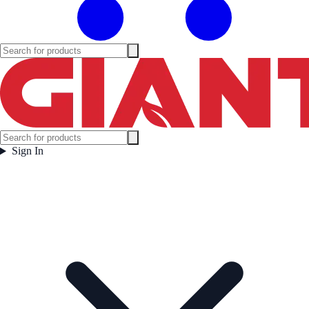
Sign In