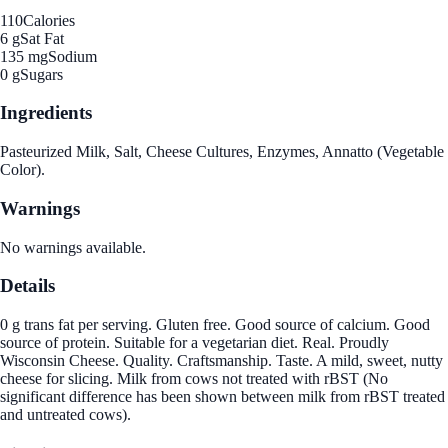
110
Calories
6 g
Sat Fat
135 mg
Sodium
0 g
Sugars
Ingredients
Pasteurized Milk, Salt, Cheese Cultures, Enzymes, Annatto (Vegetable
Color).
Warnings
No warnings available.
Details
0 g trans fat per serving. Gluten free. Good source of calcium. Good
source of protein. Suitable for a vegetarian diet. Real. Proudly
Wisconsin Cheese. Quality. Craftsmanship. Taste. A mild, sweet, nutty
cheese for slicing. Milk from cows not treated with rBST (No
significant difference has been shown between milk from rBST treated
and untreated cows).