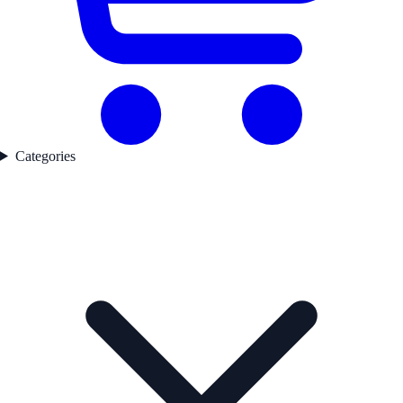
Categories