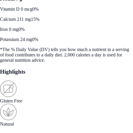
Vitamin D 0 mcg
0%
Calcium 211 mg
15%
Iron 0 mg
0%
Potassium 24 mg
0%
*The % Daily Value (DV) tells you how much a nutrient in a serving
of food contributes to a daily diet. 2,000 calories a day is used for
general nutrition advice.
Highlights
Gluten Free
Natural