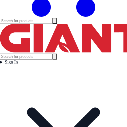
Sign In