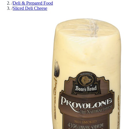
/
Deli & Prepared Food
/
Sliced Deli Cheese