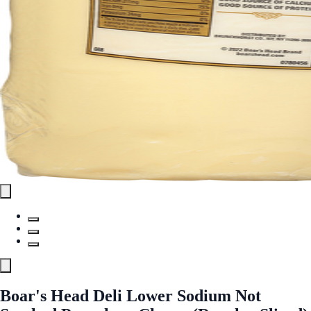
Boar's Head Deli Lower Sodium Not