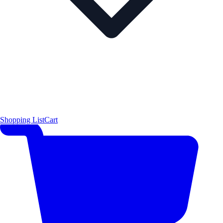
Shopping List
Cart