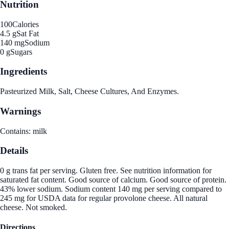
Nutrition
100
Calories
4.5 g
Sat Fat
140 mg
Sodium
0 g
Sugars
Ingredients
Pasteurized Milk, Salt, Cheese Cultures, And Enzymes.
Warnings
Contains: milk
Details
0 g trans fat per serving. Gluten free. See nutrition information for
saturated fat content. Good source of calcium. Good source of protein.
43% lower sodium. Sodium content 140 mg per serving compared to
245 mg for USDA data for regular provolone cheese. All natural
cheese. Not smoked.
Directions