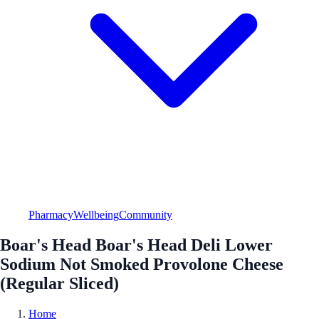
Pharmacy
Wellbeing
Community
Boar's Head Boar's Head Deli Lower
Sodium Not Smoked Provolone Cheese
(Regular Sliced)
Home