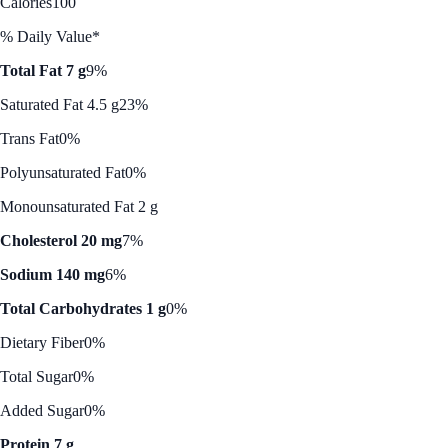
Calories
100
% Daily Value*
Total Fat 7 g
9%
Saturated Fat 4.5 g
23%
Trans Fat
0%
Polyunsaturated Fat
0%
Monounsaturated Fat 2 g
Cholesterol 20 mg
7%
Sodium 140 mg
6%
Total Carbohydrates 1 g
0%
Dietary Fiber
0%
Total Sugar
0%
Added Sugar
0%
Protein 7 g