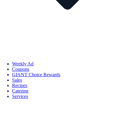
Weekly Ad
Coupons
GIANT Choice Rewards
Sales
Recipes
Catering
Services