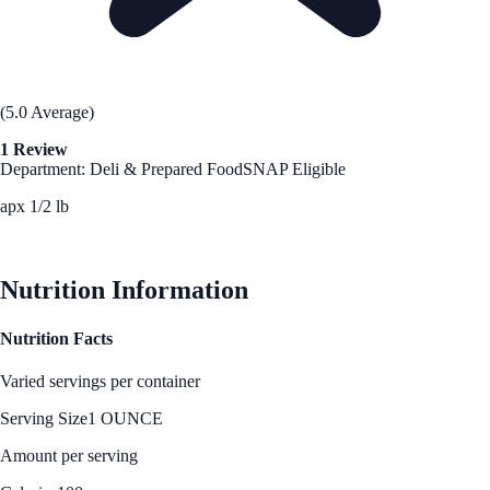
(5.0 Average)
1 Review
Department: Deli & Prepared Food
SNAP Eligible
apx 1/2 lb
See Best Price
Nutrition Information
Nutrition Facts
Varied servings per container
Serving Size
1 OUNCE
Amount per serving