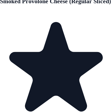
Smoked Provolone Cheese (Regular Sliced)