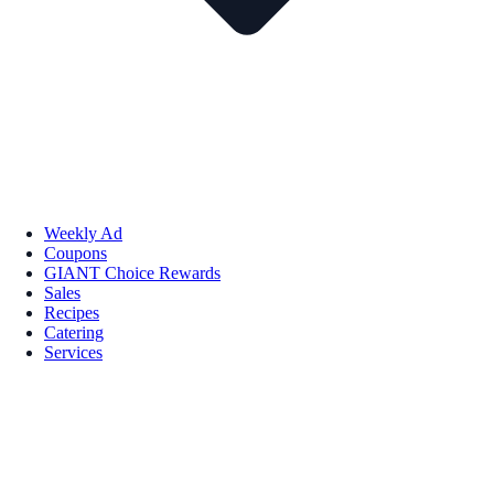
Weekly Ad
Coupons
GIANT Choice Rewards
Sales
Recipes
Catering
Services