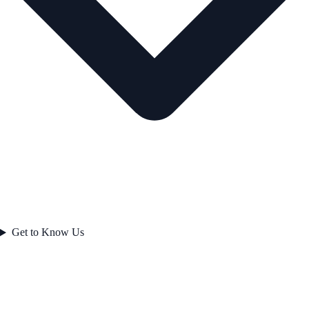
Get to Know Us