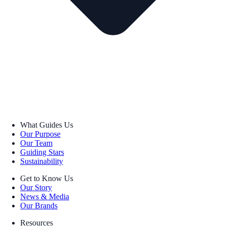
What Guides Us
Our Purpose
Our Team
Guiding Stars
Sustainability
Get to Know Us
Our Story
News & Media
Our Brands
Resources