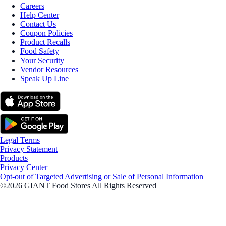
Careers
Help Center
Contact Us
Coupon Policies
Product Recalls
Food Safety
Your Security
Vendor Resources
Speak Up Line
Legal Terms
Privacy Statement
Products
Privacy Center
Opt-out of Targeted Advertising or Sale of Personal Information
©2026 GIANT Food Stores All Rights Reserved