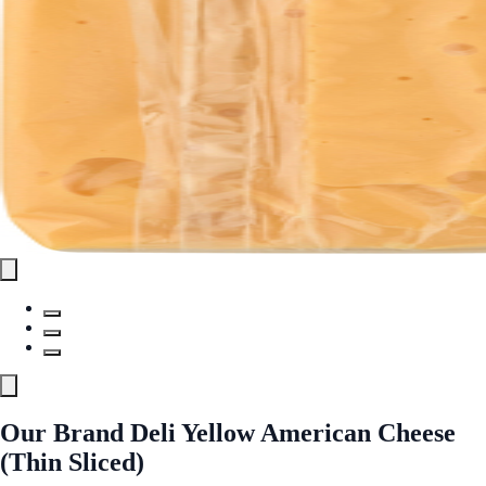
Our Brand Deli Yellow American Cheese
(Thin Sliced)