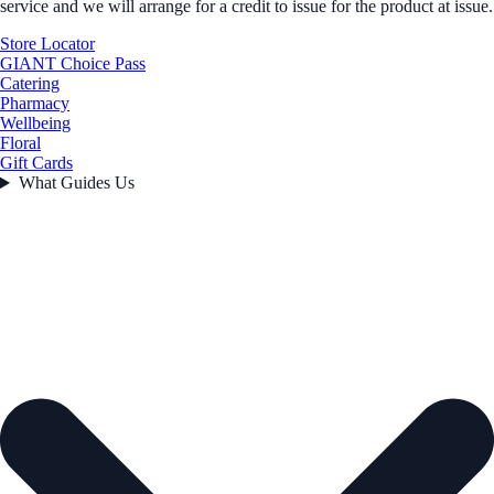
service and we will arrange for a credit to issue for the product at issue.
Store Locator
GIANT Choice Pass
Catering
Pharmacy
Wellbeing
Floral
Gift Cards
What Guides Us