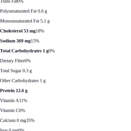
Trans Fat
0%
Polyunsaturated Fat 0.6 g
Monounsaturated Fat 5.1 g
Cholesterol 53 mg
18%
Sodium 369 mg
15%
Total Carbohydrates 1 g
0%
Dietary Fiber
0%
Total Sugar 0.3 g
Other Carbohydrates 1 g
Protein 12.6 g
Vitamin A
11%
Vitamin C
0%
Calcium 0 mg
35%
Iron 0 mg
0%