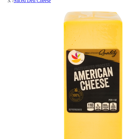
/
Sliced Deli Cheese