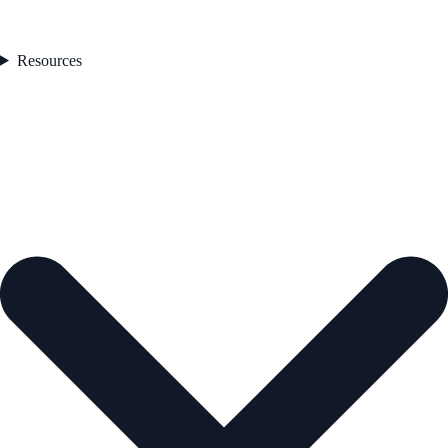
Resources