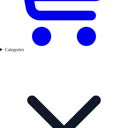
Categories