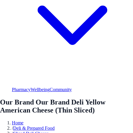
Pharmacy
Wellbeing
Community
Our Brand Our Brand Deli Yellow
American Cheese (Thin Sliced)
Home
/
Deli & Prepared Food