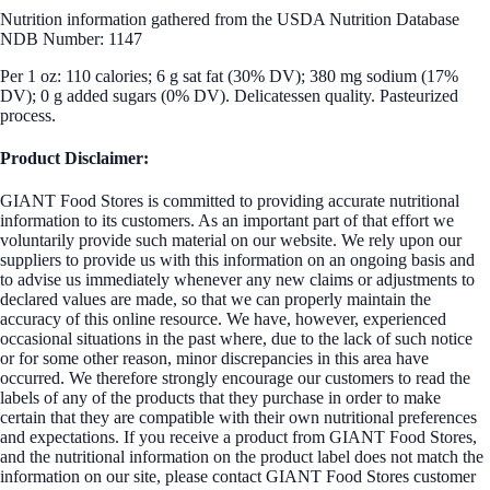
Nutrition information gathered from the USDA Nutrition Database
NDB Number: 1147
Per 1 oz: 110 calories; 6 g sat fat (30% DV); 380 mg sodium (17%
DV); 0 g added sugars (0% DV). Delicatessen quality. Pasteurized
process.
Product Disclaimer:
GIANT Food Stores is committed to providing accurate nutritional
information to its customers. As an important part of that effort we
voluntarily provide such material on our website. We rely upon our
suppliers to provide us with this information on an ongoing basis and
to advise us immediately whenever any new claims or adjustments to
declared values are made, so that we can properly maintain the
accuracy of this online resource. We have, however, experienced
occasional situations in the past where, due to the lack of such notice
or for some other reason, minor discrepancies in this area have
occurred. We therefore strongly encourage our customers to read the
labels of any of the products that they purchase in order to make
certain that they are compatible with their own nutritional preferences
and expectations. If you receive a product from GIANT Food Stores,
and the nutritional information on the product label does not match the
information on our site, please contact GIANT Food Stores customer