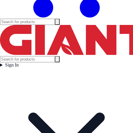
Sign In