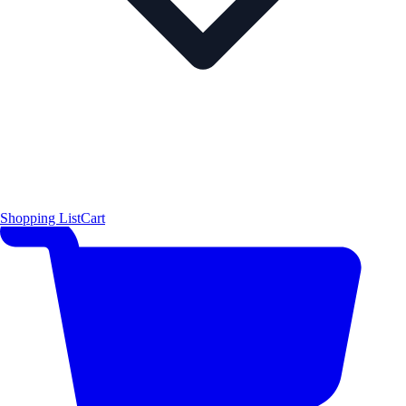
Shopping List
Cart