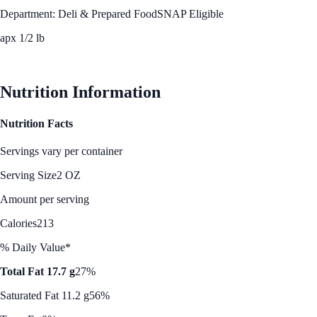
Department: Deli & Prepared Food
SNAP Eligible
apx 1/2 lb
See Best Price
Nutrition Information
Nutrition Facts
Servings vary per container
Serving Size
2 OZ
Amount per serving
Calories
213
% Daily Value*
Total Fat 17.7 g
27%
Saturated Fat 11.2 g
56%