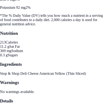
Potassium 92 mg
2%
*The % Daily Value (DV) tells you how much a nutrient in a serving
of food contributes to a daily diet. 2,000 calories a day is used for
general nutrition advice.
Nutrition
213
Calories
11.2 g
Sat Fat
369 mg
Sodium
0.3 g
Sugars
Ingredients
Stop & Shop Deli Cheese American Yellow (Thin Sliced)
Warnings
No warnings available.
Details