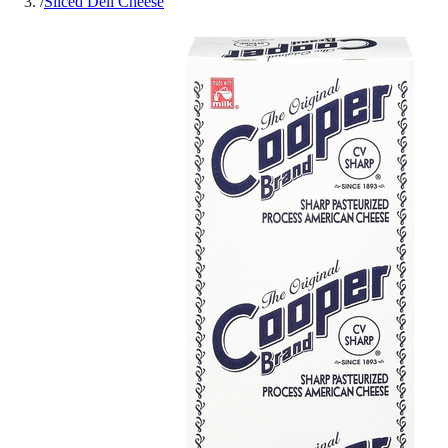
/
Sliced Deli Cheese