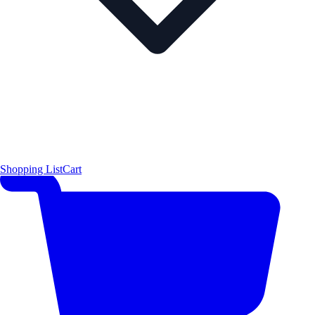
Shopping List
Cart