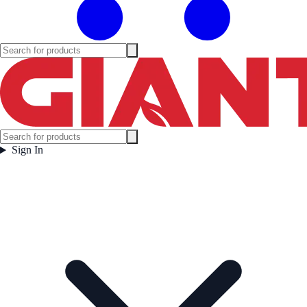
Sign In