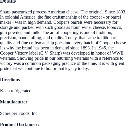
Details
Sharp pasteurized process American cheese. The original. Since 1893.
In colonial America, the fine craftsmanship of the cooper - or barrel
maker - was in high demand. Cooper's barrels were necessary for
storage and packed with such goods as flour, wine, cheese, tobacco,
gun powder, and milk. The art of coopering is one of tradition,
precision, handcrafting, and quality. Today, that same tradition of
quality and fine craftsmanship goes into every batch of Cooper cheese.
It's why the brand has been in demand since 1893. In 1945, the
Cooper Victory label (C.V. Sharp) was developed in honor of WWII
veterans. Showing pride in our returning veterans with a reference to
victory was a common packaging practice of the time. It is with great
pride that we continue to honor that legacy today.
Directions
Keep refrigerated.
Manufacturer
Schreiber Foods, Inc.
Product Disclaimer: