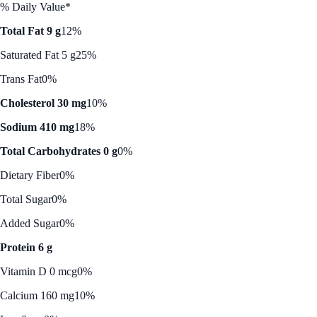
% Daily Value*
Total Fat 9 g
12%
Saturated Fat 5 g
25%
Trans Fat
0%
Cholesterol 30 mg
10%
Sodium 410 mg
18%
Total Carbohydrates 0 g
0%
Dietary Fiber
0%
Total Sugar
0%
Added Sugar
0%
Protein 6 g
Vitamin D 0 mcg
0%
Calcium 160 mg
10%