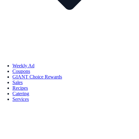
Weekly Ad
Coupons
GIANT Choice Rewards
Sales
Recipes
Catering
Services