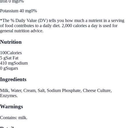
Iron 0 mg
0%
Potassium 40 mg
0%
*The % Daily Value (DV) tells you how much a nutrient in a serving
of food contributes to a daily diet. 2,000 calories a day is used for
general nutrition advice.
Nutrition
100
Calories
5 g
Sat Fat
410 mg
Sodium
0 g
Sugars
Ingredients
Milk, Water, Cream, Salt, Sodium Phosphate, Cheese Culture,
Enzymes.
Warnings
Contains: milk.