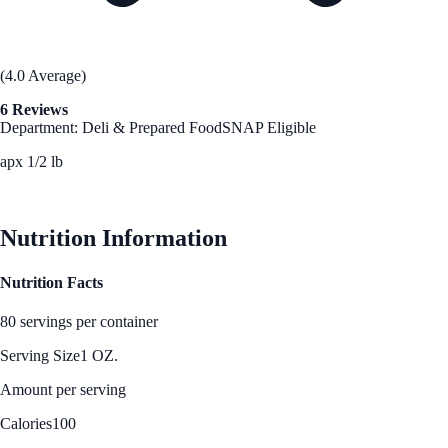
(4.0 Average)
6 Reviews
Department: Deli & Prepared Food
SNAP Eligible
apx 1/2 lb
See Best Price
Nutrition Information
Nutrition Facts
80 servings per container
Serving Size
1 OZ.
Amount per serving
Calories
100