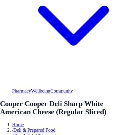
Pharmacy
Wellbeing
Community
Cooper Cooper Deli Sharp White
American Cheese (Regular Sliced)
Home
/
Deli & Prepared Food