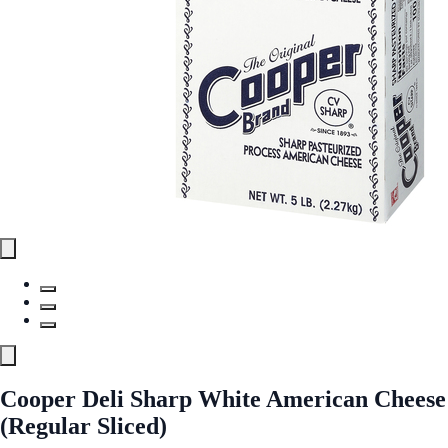
Cooper Deli Sharp White American Cheese
(Regular Sliced)