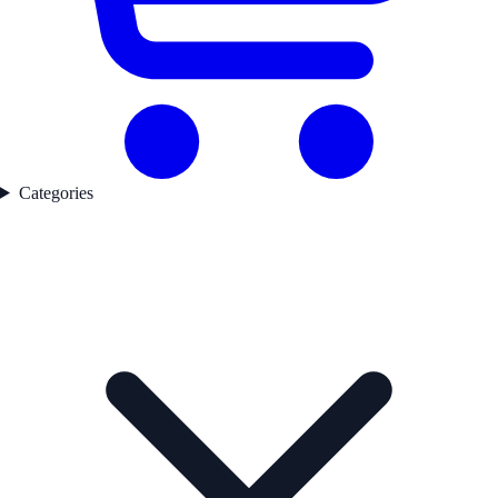
Categories