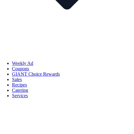
Weekly Ad
Coupons
GIANT Choice Rewards
Sales
Recipes
Catering
Services