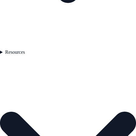
Resources