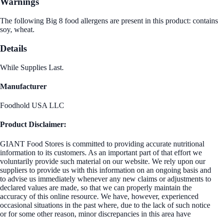
Warnings
The following Big 8 food allergens are present in this product: contains
soy, wheat.
Details
While Supplies Last.
Manufacturer
Foodhold USA LLC
Product Disclaimer:
GIANT Food Stores is committed to providing accurate nutritional
information to its customers. As an important part of that effort we
voluntarily provide such material on our website. We rely upon our
suppliers to provide us with this information on an ongoing basis and
to advise us immediately whenever any new claims or adjustments to
declared values are made, so that we can properly maintain the
accuracy of this online resource. We have, however, experienced
occasional situations in the past where, due to the lack of such notice
or for some other reason, minor discrepancies in this area have