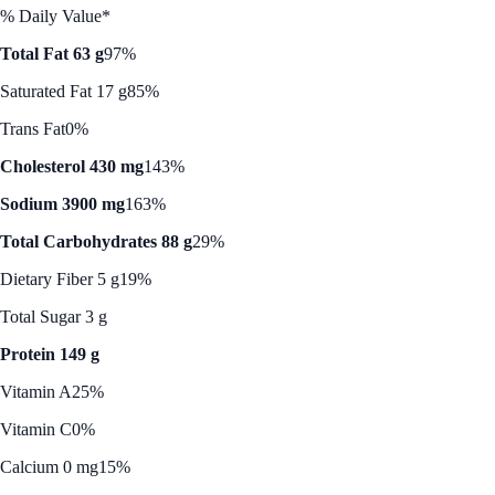
% Daily Value*
Total Fat 63 g
97%
Saturated Fat 17 g
85%
Trans Fat
0%
Cholesterol 430 mg
143%
Sodium 3900 mg
163%
Total Carbohydrates 88 g
29%
Dietary Fiber 5 g
19%
Total Sugar 3 g
Protein 149 g
Vitamin A
25%
Vitamin C
0%
Calcium 0 mg
15%