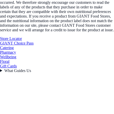
occurred. We therefore strongly encourage our customers to read the
labels of any of the products that they purchase in order to make
certain that they are compatible with their own nutritional preferences
and expectations. If you receive a product from GIANT Food Stores,
and the nutritional information on the product label does not match the
information on our site, please contact GIANT Food Stores customer
service and we will arrange for a credit to issue for the product at issue.
Store Locator
GIANT Choice Pass
Catering
Pharmacy
Wellbeing
Floral
Gift Cards
What Guides Us