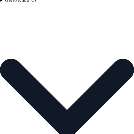
Get to Know Us