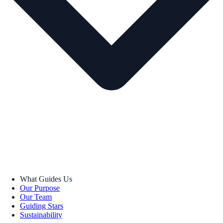
What Guides Us
Our Purpose
Our Team
Guiding Stars
Sustainability