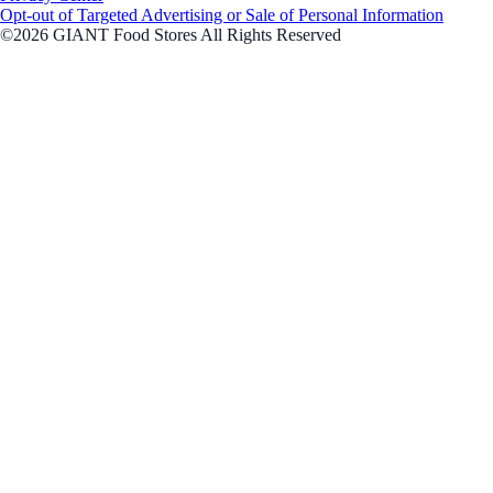
Opt-out of Targeted Advertising or Sale of Personal Information
©2026 GIANT Food Stores All Rights Reserved