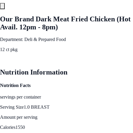
Our Brand Dark Meat Fried Chicken (Hot
Avail. 12pm - 8pm)
Department: Deli & Prepared Food
12 ct pkg
See Best Price
Nutrition Information
Nutrition Facts
servings per container
Serving Size
1.0 BREAST
Amount per serving
Calories
1550