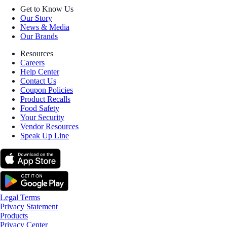
Get to Know Us
Our Story
News & Media
Our Brands
Resources
Careers
Help Center
Contact Us
Coupon Policies
Product Recalls
Food Safety
Your Security
Vendor Resources
Speak Up Line
Legal Terms
Privacy Statement
Products
Privacy Center