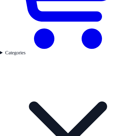
Categories