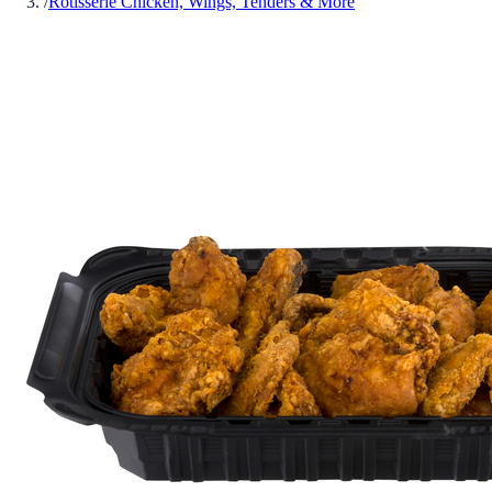
/
Rotisserie Chicken, Wings, Tenders & More