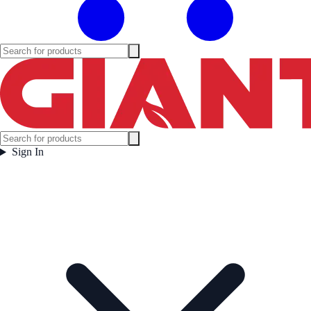
Sign In