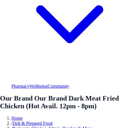
Pharmacy
Wellbeing
Community
Our Brand Our Brand Dark Meat Fried
Chicken (Hot Avail. 12pm - 8pm)
Home
/
Deli & Prepared Food