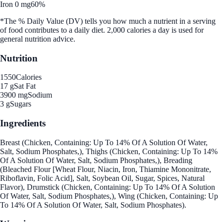
Iron 0 mg
60%
*The % Daily Value (DV) tells you how much a nutrient in a serving
of food contributes to a daily diet. 2,000 calories a day is used for
general nutrition advice.
Nutrition
1550
Calories
17 g
Sat Fat
3900 mg
Sodium
3 g
Sugars
Ingredients
Breast (Chicken, Containing: Up To 14% Of A Solution Of Water,
Salt, Sodium Phosphates,), Thighs (Chicken, Containing: Up To 14%
Of A Solution Of Water, Salt, Sodium Phosphates,), Breading
(Bleached Flour [Wheat Flour, Niacin, Iron, Thiamine Mononitrate,
Riboflavin, Folic Acid], Salt, Soybean Oil, Sugar, Spices, Natural
Flavor), Drumstick (Chicken, Containing: Up To 14% Of A Solution
Of Water, Salt, Sodium Phosphates,), Wing (Chicken, Containing: Up
To 14% Of A Solution Of Water, Salt, Sodium Phosphates).