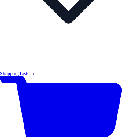
Shopping List
Cart