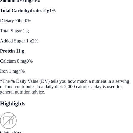
Sodium 470 mg
20%
Total Carbohydrates 2 g
1%
Dietary Fiber
0%
Total Sugar 1 g
Added Sugar 1 g
2%
Protein 11 g
Calcium 0 mg
0%
Iron 1 mg
4%
*The % Daily Value (DV) tells you how much a nutrient in a serving
of food contributes to a daily diet. 2,000 calories a day is used for
general nutrition advice.
Highlights
Gluten Free