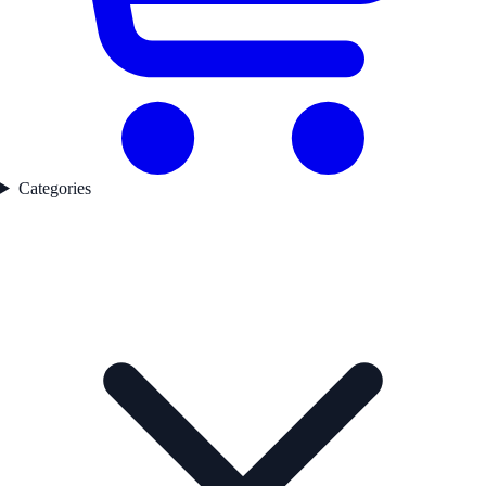
Categories