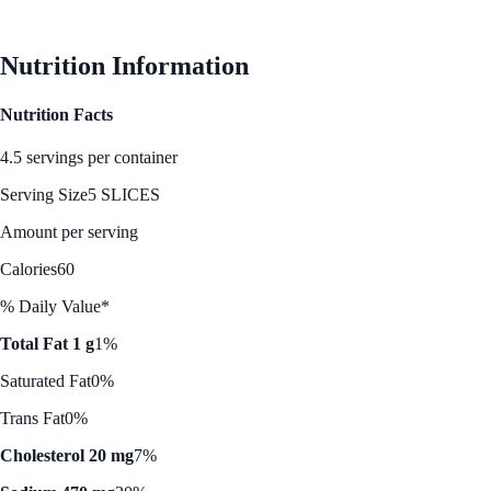
See Best Price
Nutrition Information
Nutrition Facts
4.5 servings per container
Serving Size
5 SLICES
Amount per serving
Calories
60
% Daily Value*
Total Fat 1 g
1%
Saturated Fat
0%
Trans Fat
0%
Cholesterol 20 mg
7%