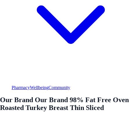
Pharmacy
Wellbeing
Community
Our Brand Our Brand 98% Fat Free Oven
Roasted Turkey Breast Thin Sliced