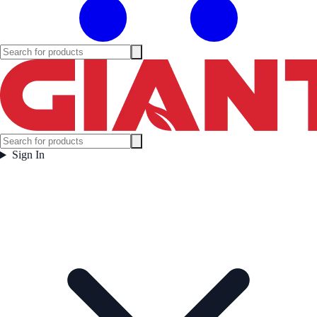
Sign In