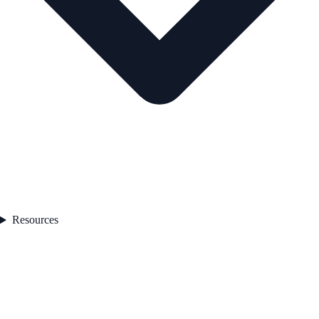
Resources