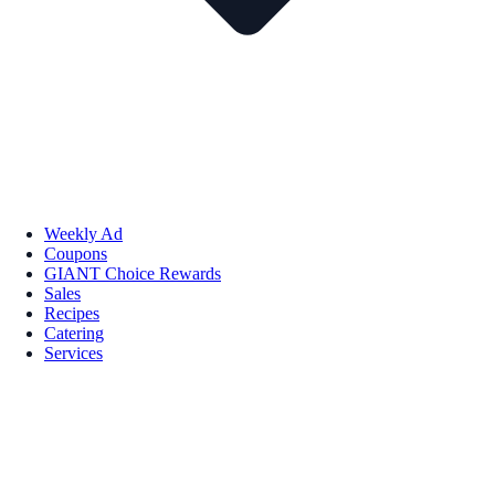
Weekly Ad
Coupons
GIANT Choice Rewards
Sales
Recipes
Catering
Services