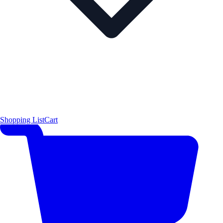
Shopping List
Cart