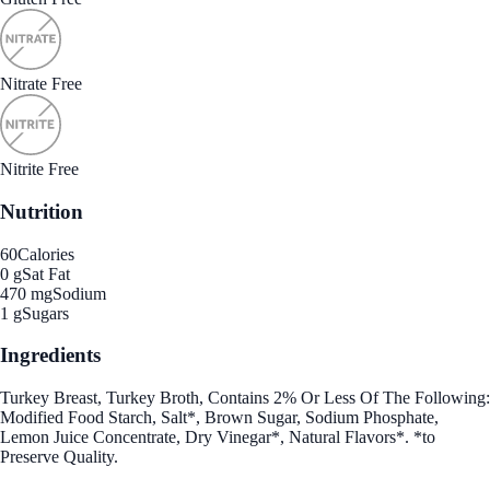
Nitrate Free
Nitrite Free
Nutrition
60
Calories
0 g
Sat Fat
470 mg
Sodium
1 g
Sugars
Ingredients
Turkey Breast, Turkey Broth, Contains 2% Or Less Of The Following:
Modified Food Starch, Salt*, Brown Sugar, Sodium Phosphate,
Lemon Juice Concentrate, Dry Vinegar*, Natural Flavors*. *to
Preserve Quality.