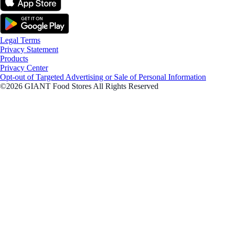
Legal Terms
Privacy Statement
Products
Privacy Center
Opt-out of Targeted Advertising or Sale of Personal Information
©2026 GIANT Food Stores All Rights Reserved