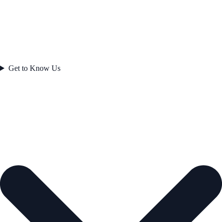
Get to Know Us