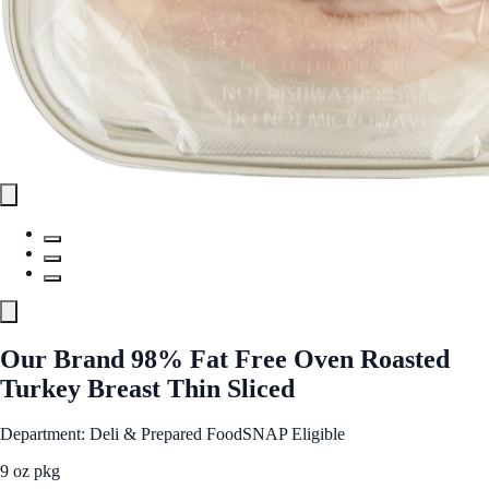
Our Brand 98% Fat Free Oven Roasted
Turkey Breast Thin Sliced
Department: Deli & Prepared Food
SNAP Eligible
9 oz pkg