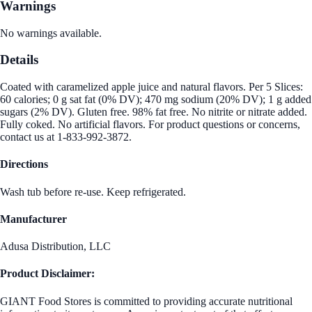
Warnings
No warnings available.
Details
Coated with caramelized apple juice and natural flavors. Per 5 Slices:
60 calories; 0 g sat fat (0% DV); 470 mg sodium (20% DV); 1 g added
sugars (2% DV). Gluten free. 98% fat free. No nitrite or nitrate added.
Fully coked. No artificial flavors. For product questions or concerns,
contact us at 1-833-992-3872.
Directions
Wash tub before re-use. Keep refrigerated.
Manufacturer
Adusa Distribution, LLC
Product Disclaimer:
GIANT Food Stores is committed to providing accurate nutritional