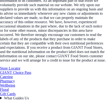
information to its customers. As an important part of that effort we
voluntarily provide such material on our website. We rely upon our
suppliers to provide us with this information on an ongoing basis and
to advise us immediately whenever any new claims or adjustments to
declared values are made, so that we can properly maintain the
accuracy of this online resource. We have, however, experienced
occasional situations in the past where, due to the lack of such notice
or for some other reason, minor discrepancies in this area have
occurred. We therefore strongly encourage our customers to read the
labels of any of the products that they purchase in order to make
certain that they are compatible with their own nutritional preferences
and expectations. If you receive a product from GIANT Food Stores,
and the nutritional information on the product label does not match the
information on our site, please contact GIANT Food Stores customer
service and we will arrange for a credit to issue for the product at issue.
Store Locator
GIANT Choice Pass
Catering
Pharmacy
Wellbeing
Floral
Gift Cards
What Guides Us