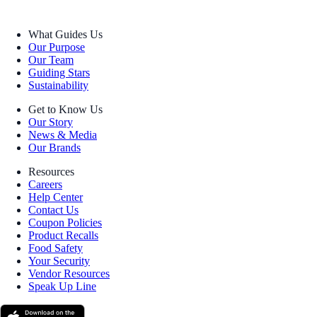
What Guides Us
Our Purpose
Our Team
Guiding Stars
Sustainability
Get to Know Us
Our Story
News & Media
Our Brands
Resources
Careers
Help Center
Contact Us
Coupon Policies
Product Recalls
Food Safety
Your Security
Vendor Resources
Speak Up Line