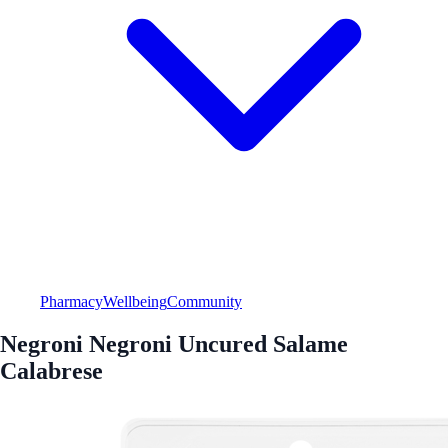
Pharmacy
Wellbeing
Community
Negroni Negroni Uncured Salame
Calabrese