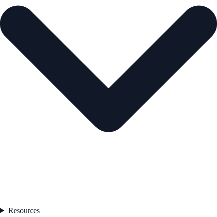
Resources