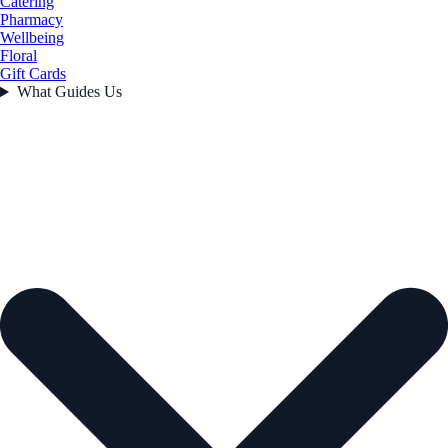
Catering
Pharmacy
Wellbeing
Floral
Gift Cards
What Guides Us