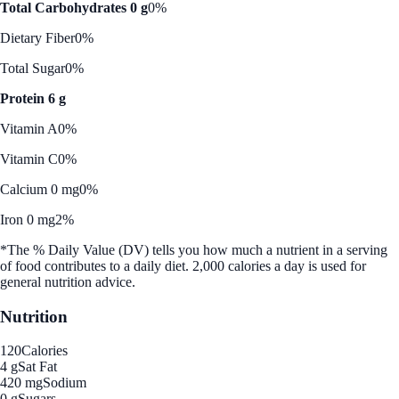
Total Carbohydrates 0 g
0%
Dietary Fiber
0%
Total Sugar
0%
Protein 6 g
Vitamin A
0%
Vitamin C
0%
Calcium 0 mg
0%
Iron 0 mg
2%
*The % Daily Value (DV) tells you how much a nutrient in a serving
of food contributes to a daily diet. 2,000 calories a day is used for
general nutrition advice.
Nutrition
120
Calories
4 g
Sat Fat
420 mg
Sodium
0 g
Sugars