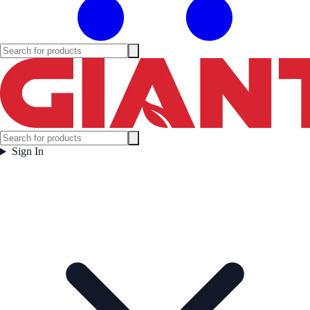
Sign In