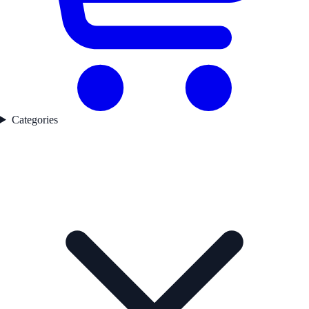
Categories