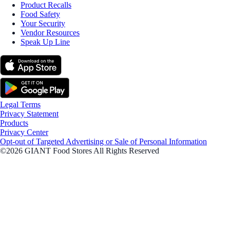
Product Recalls
Food Safety
Your Security
Vendor Resources
Speak Up Line
Legal Terms
Privacy Statement
Products
Privacy Center
Opt-out of Targeted Advertising or Sale of Personal Information
©2026 GIANT Food Stores All Rights Reserved