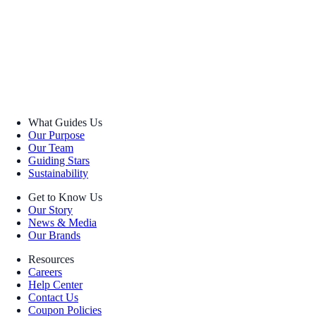
What Guides Us
Our Purpose
Our Team
Guiding Stars
Sustainability
Get to Know Us
Our Story
News & Media
Our Brands
Resources
Careers
Help Center
Contact Us
Coupon Policies