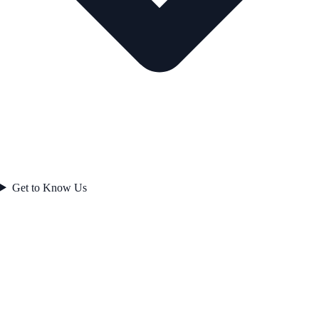
Get to Know Us