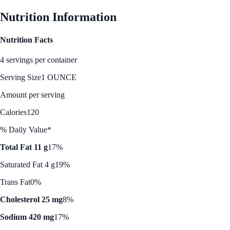
Nutrition Information
Nutrition Facts
4 servings per container
Serving Size
1 OUNCE
Amount per serving
Calories
120
% Daily Value*
Total Fat 11 g
17%
Saturated Fat 4 g
19%
Trans Fat
0%
Cholesterol 25 mg
8%
Sodium 420 mg
17%