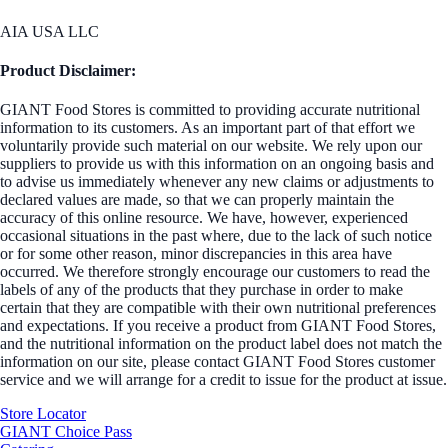
AIA USA LLC
Product Disclaimer:
GIANT Food Stores is committed to providing accurate nutritional
information to its customers. As an important part of that effort we
voluntarily provide such material on our website. We rely upon our
suppliers to provide us with this information on an ongoing basis and
to advise us immediately whenever any new claims or adjustments to
declared values are made, so that we can properly maintain the
accuracy of this online resource. We have, however, experienced
occasional situations in the past where, due to the lack of such notice
or for some other reason, minor discrepancies in this area have
occurred. We therefore strongly encourage our customers to read the
labels of any of the products that they purchase in order to make
certain that they are compatible with their own nutritional preferences
and expectations. If you receive a product from GIANT Food Stores,
and the nutritional information on the product label does not match the
information on our site, please contact GIANT Food Stores customer
service and we will arrange for a credit to issue for the product at issue.
Store Locator
GIANT Choice Pass