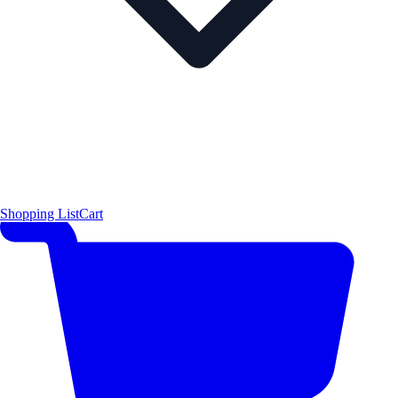
Shopping List
Cart