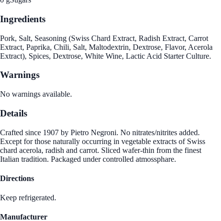
Ingredients
Pork, Salt, Seasoning (Swiss Chard Extract, Radish Extract, Carrot
Extract, Paprika, Chili, Salt, Maltodextrin, Dextrose, Flavor, Acerola
Extract), Spices, Dextrose, White Wine, Lactic Acid Starter Culture.
Warnings
No warnings available.
Details
Crafted since 1907 by Pietro Negroni. No nitrates/nitrites added.
Except for those naturally occurring in vegetable extracts of Swiss
chard acerola, radish and carrot. Sliced wafer-thin from the finest
Italian tradition. Packaged under controlled atmossphare.
Directions
Keep refrigerated.
Manufacturer