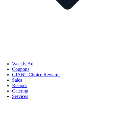
Weekly Ad
Coupons
GIANT Choice Rewards
Sales
Recipes
Catering
Services