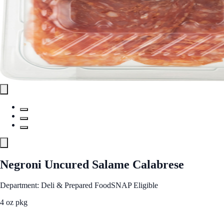
Negroni Uncured Salame Calabrese
Department: Deli & Prepared Food
SNAP Eligible
4 oz pkg
See Best Price