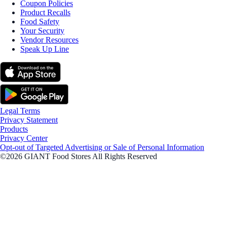
Coupon Policies
Product Recalls
Food Safety
Your Security
Vendor Resources
Speak Up Line
Legal Terms
Privacy Statement
Products
Privacy Center
Opt-out of Targeted Advertising or Sale of Personal Information
©2026 GIANT Food Stores All Rights Reserved