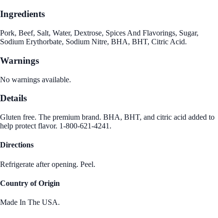
Ingredients
Pork, Beef, Salt, Water, Dextrose, Spices And Flavorings, Sugar,
Sodium Erythorbate, Sodium Nitre, BHA, BHT, Citric Acid.
Warnings
No warnings available.
Details
Gluten free. The premium brand. BHA, BHT, and citric acid added to
help protect flavor. 1-800-621-4241.
Directions
Refrigerate after opening. Peel.
Country of Origin
Made In The USA.