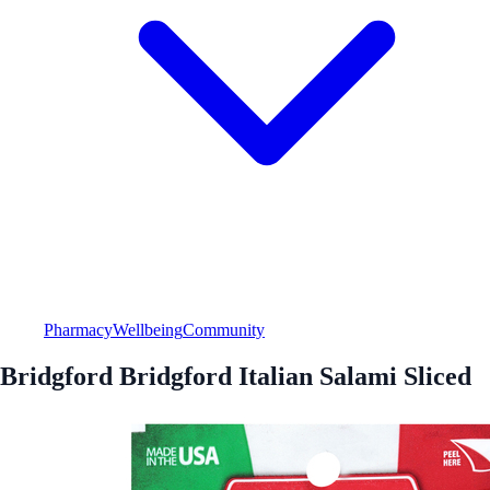
Pharmacy
Wellbeing
Community
Bridgford Bridgford Italian Salami Sliced