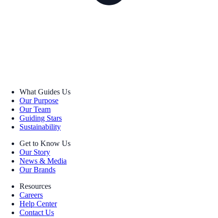
What Guides Us
Our Purpose
Our Team
Guiding Stars
Sustainability
Get to Know Us
Our Story
News & Media
Our Brands
Resources
Careers
Help Center
Contact Us