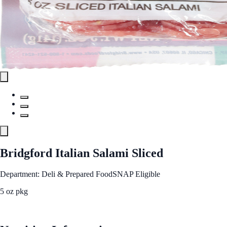
Bridgford Italian Salami Sliced
Department: Deli & Prepared Food
SNAP Eligible
5 oz pkg
See Best Price