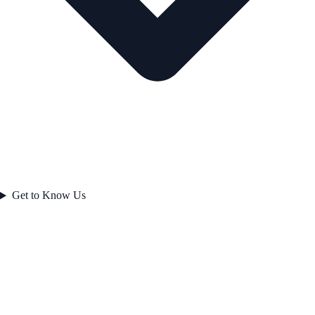
Get to Know Us