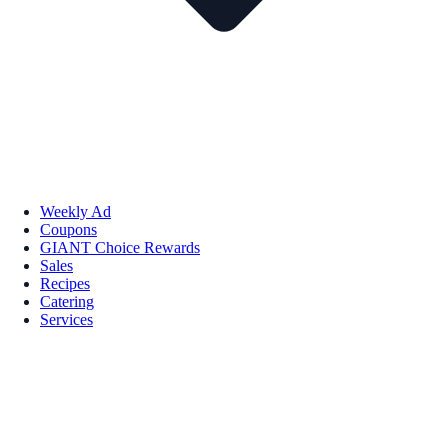
Weekly Ad
Coupons
GIANT Choice Rewards
Sales
Recipes
Catering
Services