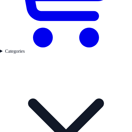
Categories