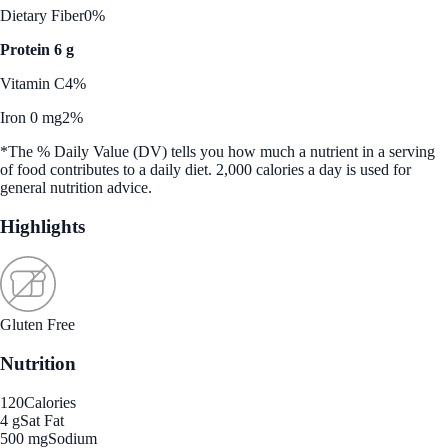
Dietary Fiber
0%
Protein 6 g
Vitamin C
4%
Iron 0 mg
2%
*The % Daily Value (DV) tells you how much a nutrient in a serving
of food contributes to a daily diet. 2,000 calories a day is used for
general nutrition advice.
Highlights
Gluten Free
Nutrition
120
Calories
4 g
Sat Fat
500 mg
Sodium