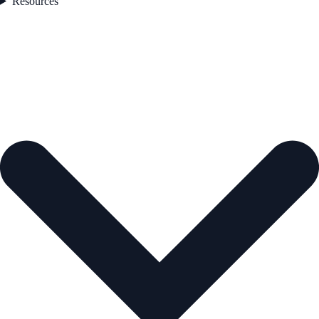
Resources