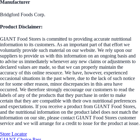
Manufacturer
Bridgford Foods Corp.
Product Disclaimer:
GIANT Food Stores is committed to providing accurate nutritional
information to its customers. As an important part of that effort we
voluntarily provide such material on our website. We rely upon our
suppliers to provide us with this information on an ongoing basis and
to advise us immediately whenever any new claims or adjustments to
declared values are made, so that we can properly maintain the
accuracy of this online resource. We have, however, experienced
occasional situations in the past where, due to the lack of such notice
or for some other reason, minor discrepancies in this area have
occurred. We therefore strongly encourage our customers to read the
labels of any of the products that they purchase in order to make
certain that they are compatible with their own nutritional preferences
and expectations. If you receive a product from GIANT Food Stores,
and the nutritional information on the product label does not match the
information on our site, please contact GIANT Food Stores customer
service and we will arrange for a credit to issue for the product at issue.
Store Locator
GIANT Choice Pass