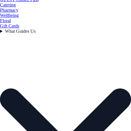
Catering
Pharmacy
Wellbeing
Floral
Gift Cards
What Guides Us