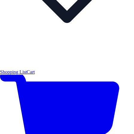
Shopping List
Cart