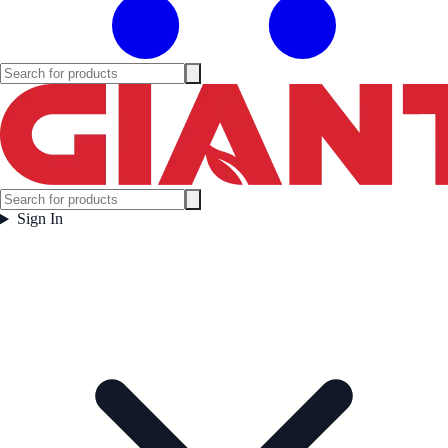
Sign In