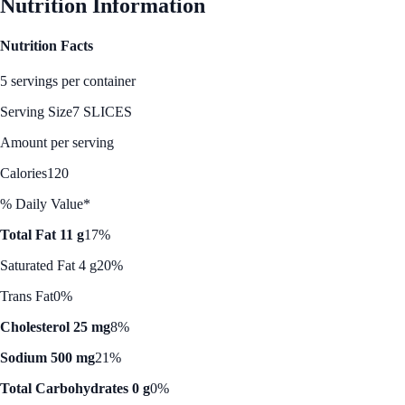
Nutrition Information
Nutrition Facts
5 servings per container
Serving Size
7 SLICES
Amount per serving
Calories
120
% Daily Value*
Total Fat 11 g
17%
Saturated Fat 4 g
20%
Trans Fat
0%
Cholesterol 25 mg
8%
Sodium 500 mg
21%
Total Carbohydrates 0 g
0%