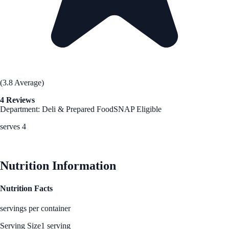
(3.8 Average)
4 Reviews
Department: Deli & Prepared Food
SNAP Eligible
serves 4
See Best Price
Nutrition Information
Nutrition Facts
servings per container
Serving Size
1 serving