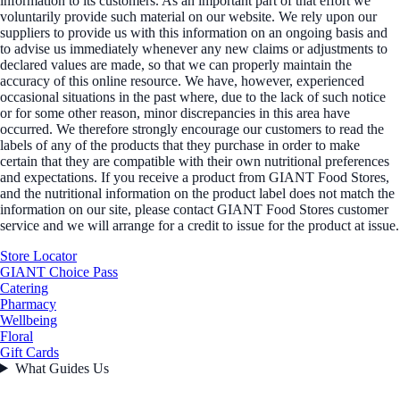
information to its customers. As an important part of that effort we
voluntarily provide such material on our website. We rely upon our
suppliers to provide us with this information on an ongoing basis and
to advise us immediately whenever any new claims or adjustments to
declared values are made, so that we can properly maintain the
accuracy of this online resource. We have, however, experienced
occasional situations in the past where, due to the lack of such notice
or for some other reason, minor discrepancies in this area have
occurred. We therefore strongly encourage our customers to read the
labels of any of the products that they purchase in order to make
certain that they are compatible with their own nutritional preferences
and expectations. If you receive a product from GIANT Food Stores,
and the nutritional information on the product label does not match the
information on our site, please contact GIANT Food Stores customer
service and we will arrange for a credit to issue for the product at issue.
Store Locator
GIANT Choice Pass
Catering
Pharmacy
Wellbeing
Floral
Gift Cards
What Guides Us