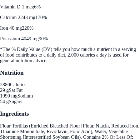
Vitamin D 1 mcg
6%
Calcium 2243 mg
170%
Iron 40 mg
220%
Potassium 4049 mg
90%
*The % Daily Value (DV) tells you how much a nutrient in a serving
of food contributes to a daily diet. 2,000 calories a day is used for
general nutrition advice.
Nutrition
2880
Calories
29 g
Sat Fat
1990 mg
Sodium
54 g
Sugars
Ingredients
Flour Tortillas (Enriched Bleached Flour [Flour, Niacin, Reduced Iron,
Thiamine Mononitrate, Rivoflavin, Folic Acid], Water, Vegetable
Shortening [Interesterified Soybean Oils), Contains 2% Or Less Of: