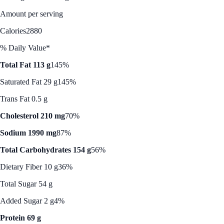
Amount per serving
Calories
2880
% Daily Value*
Total Fat 113 g
145%
Saturated Fat 29 g
145%
Trans Fat 0.5 g
Cholesterol 210 mg
70%
Sodium 1990 mg
87%
Total Carbohydrates 154 g
56%
Dietary Fiber 10 g
36%
Total Sugar 54 g
Added Sugar 2 g
4%
Protein 69 g