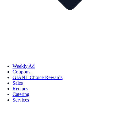
Weekly Ad
Coupons
GIANT Choice Rewards
Sales
Recipes
Catering
Services