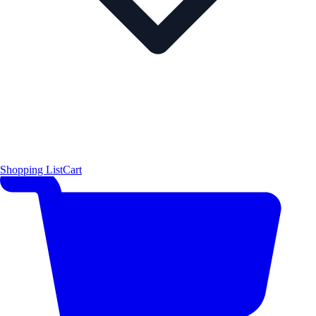
Shopping List
Cart