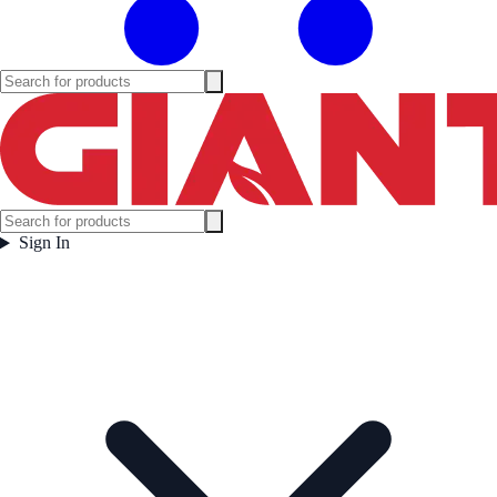
Sign In