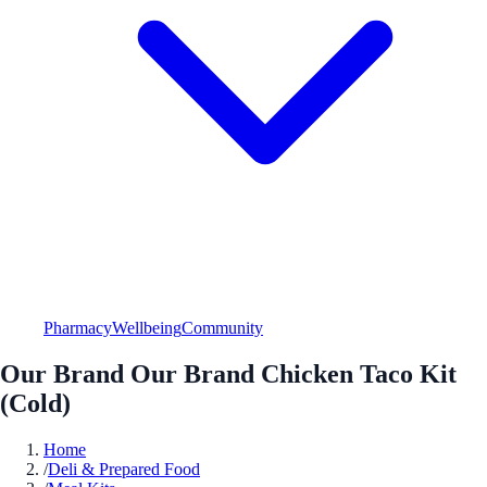
Pharmacy
Wellbeing
Community
Our Brand Our Brand Chicken Taco Kit
(Cold)
Home
/
Deli & Prepared Food