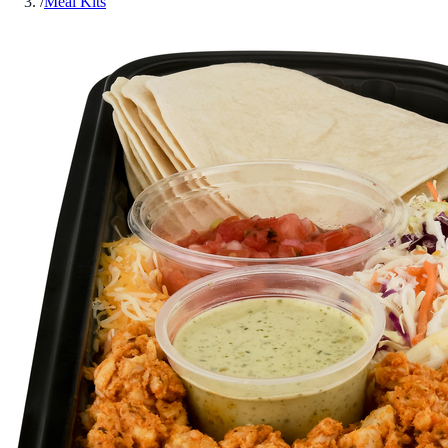
/
Meal Kits