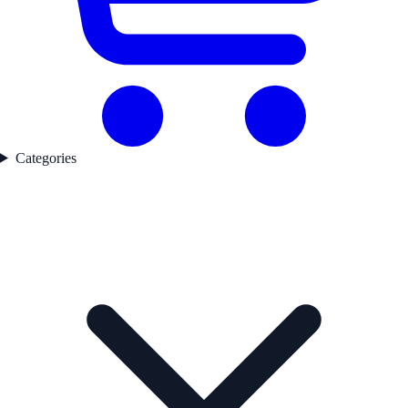
Categories