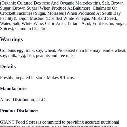
(Organic Cultured Dextrose And Organic Maltodextrin), Salt, Brown
Sugar (Brown Sugar [When Produce At Baltimore, Chalmette Or
Crockett Facilities] Sugar, Molasses [When Produced At South Bay
Facility]), Dijon Mustard (Distilled White Vinegar, Mustard Seed,
Water, Salt, White Wine, Citric Acid, Tartaric Acid, Fruit Pectin, Sugar,
Spices), Cummin Cilantro.
Warnings
Contains egg, milk, soy, wheat. Processed on a line may handle wheat,
soy, milk, egg, fish, peanuts and tree nuts.
Details
Freshly prepared in-store. Makes 8 Tacos.
Manufacturer
Adusa Distribution, LLC
Product Disclaimer:
GIANT Food Stores is committed to providing accurate nutritional