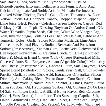
Salt, Baking Soda, Sodium Acid Pyrophosphate, Distilled
Monoglycerides, Enzymes, Cellulose Gum, Fumaric Acid, And
Calcium Propionate And Sorbic Acid [to Maintain Freshness]),
Cooked White Chicken, Pico De Gallo (Diced Tomatoes 1/4, Diced
Yellow Onions 1/4, Chopped Cilantro, Chopped Jalapeno Pepper,
Lime Juice, Black Pepper), Coleslaw (Green Cabbage, Carrots, Red
Cabbage), Cilantro Pepita Dressing (Soybean Oil And/or Canola Oil,
Water, Tomatillo, Pepita Seeds, Cilantro, White Wine Vinegar, Egg
Yolk, Inverted Sugar, Contains Less Than 2% Of: Salt, Cabbage And
Turmeric [Color], Garlic, Spices [Contains Mustard), Lime Juice
Concentrate, Natural Flavors, Sodium Benzoate And Potassium
Sorbate [Preservatives], Xanthan Gum, Lactic Acid, Dehydrated Red
Bell Pepper, Polysorbate 60, Calcium Disodium EDTA [to Protect
Flavor)), Mexican Blend Cheese (Colby Cheese [Pasteurized Miik,
Cheese Culture, Salt, Enzymes, Annato (Vegetable Color)], Monterrey
Jack Cheese [Pasteurizade Milk, Cheese Culture, Salt, Enzymes], Taco
Spiced Blend [Maltodextrin, Spices, Torula Yeast, Salt, Onion Powder,
Paprika, Garlic Powder, Citric Acid, Extractives Of Paprika, Silicon
Dioxide), Anti-Caking Blend [Potato Strach, Corn Starch, Calcium
Sulfate, Natamycin (a Natural Mold Inhibitor)]), Limes, Water, Liquid
Butter (Soybean Oil, Hydrogenate Soybean Oil, Contains 2% Or Less
Of Salt, Sunflower Lecitine, Artificial Butter Flavor, Beta Carotene
[Color], Yeast Extract), Lime Juice, Taco Seasoning (Paprika, Salt,
Onion, Granulated Garlic, Granulated Spices, Cumin Seed, Oregano,
Chipotle Powder, Crushed Red Pepper), Garlic Powder, Microgard