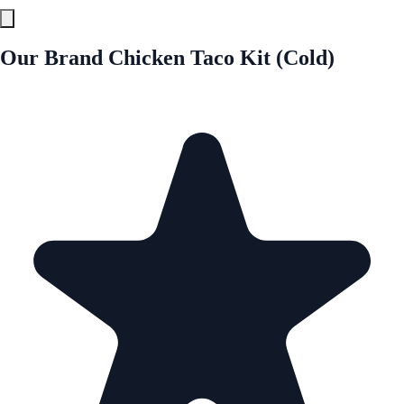
Our Brand Chicken Taco Kit (Cold)