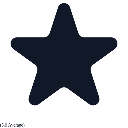
(5.0 Average)