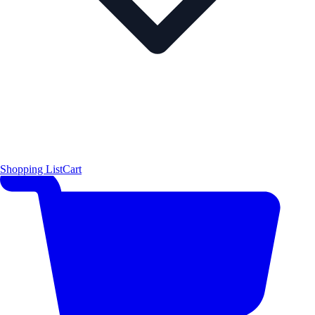
Shopping List
Cart