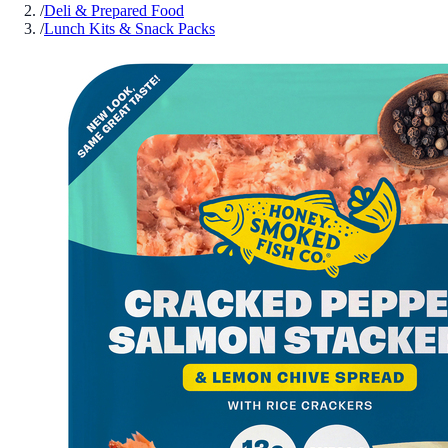
/
Deli & Prepared Food
/
Lunch Kits & Snack Packs