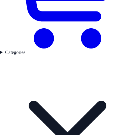
Categories