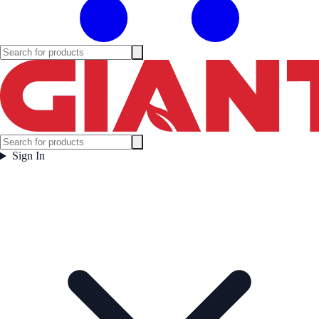
Sign In