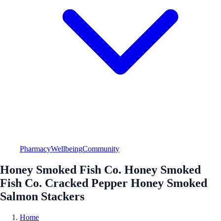
Pharmacy
Wellbeing
Community
Honey Smoked Fish Co. Honey Smoked
Fish Co. Cracked Pepper Honey Smoked
Salmon Stackers
Home