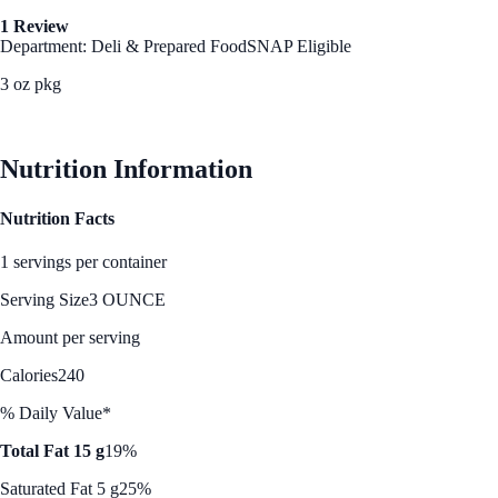
1 Review
Department: Deli & Prepared Food
SNAP Eligible
3 oz pkg
See Best Price
Nutrition Information
Nutrition Facts
1 servings per container
Serving Size
3 OUNCE
Amount per serving
Calories
240
% Daily Value*
Total Fat 15 g
19%
Saturated Fat 5 g
25%