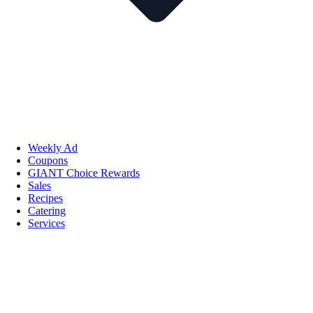
Weekly Ad
Coupons
GIANT Choice Rewards
Sales
Recipes
Catering
Services