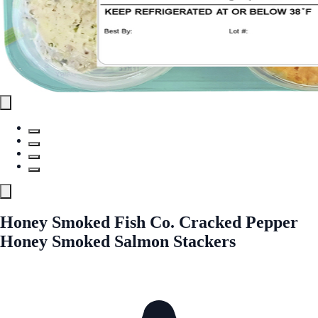
Honey Smoked Fish Co. Cracked Pepper
Honey Smoked Salmon Stackers