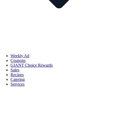
Weekly Ad
Coupons
GIANT Choice Rewards
Sales
Recipes
Catering
Services