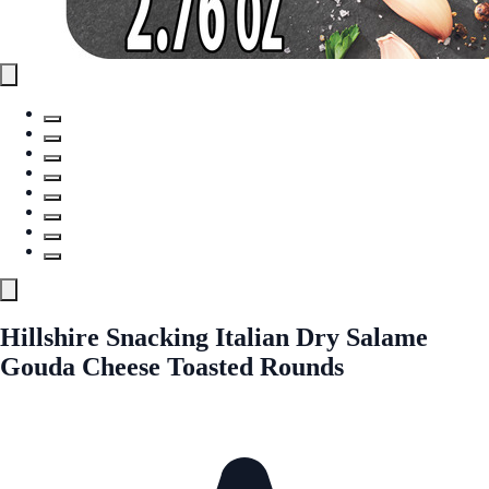
Hillshire Snacking Italian Dry Salame
Gouda Cheese Toasted Rounds