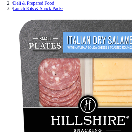
/
Deli & Prepared Food
/
Lunch Kits & Snack Packs