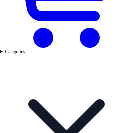
Categories