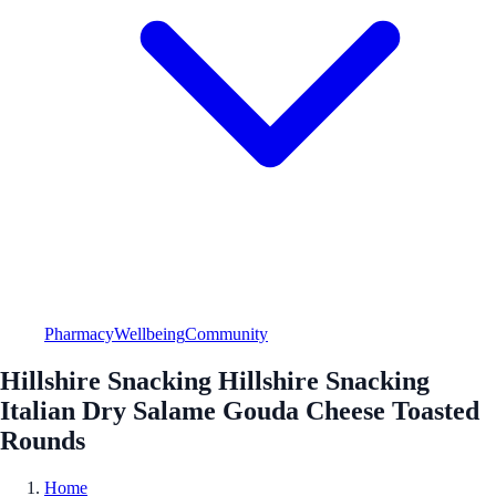
Pharmacy
Wellbeing
Community
Hillshire Snacking Hillshire Snacking
Italian Dry Salame Gouda Cheese Toasted
Rounds
Home