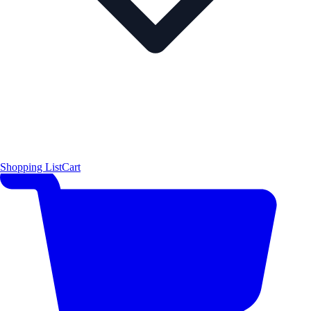
Shopping List
Cart