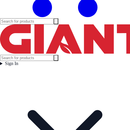
Sign In