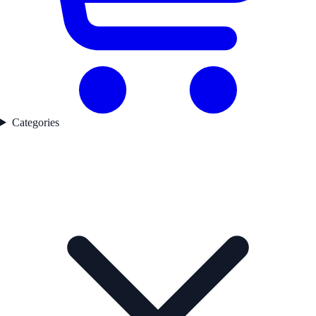
Categories