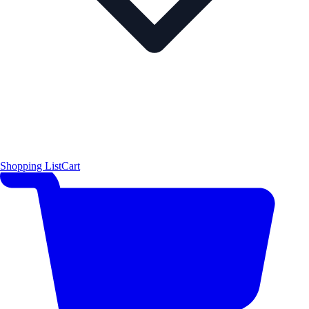
Shopping List
Cart