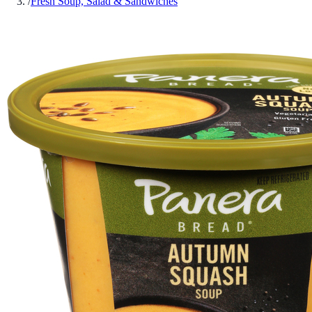
/
Fresh Soup, Salad & Sandwiches