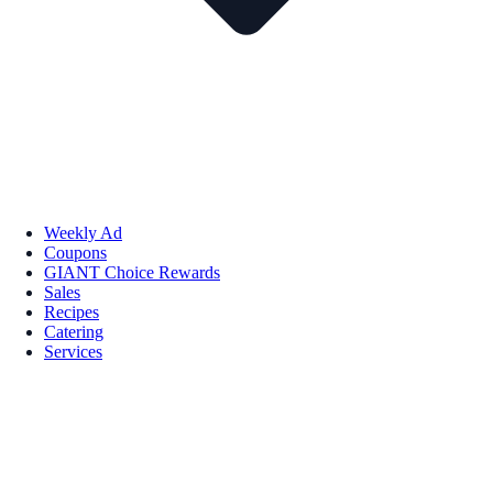
Weekly Ad
Coupons
GIANT Choice Rewards
Sales
Recipes
Catering
Services