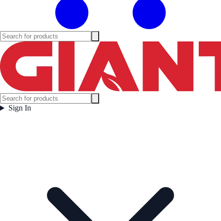
Sign In