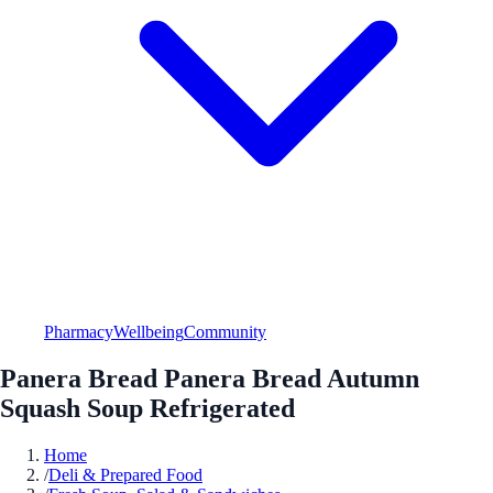
Pharmacy
Wellbeing
Community
Panera Bread Panera Bread Autumn
Squash Soup Refrigerated
Home
/
Deli & Prepared Food