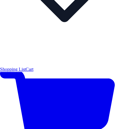
Shopping List
Cart