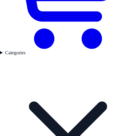
Categories