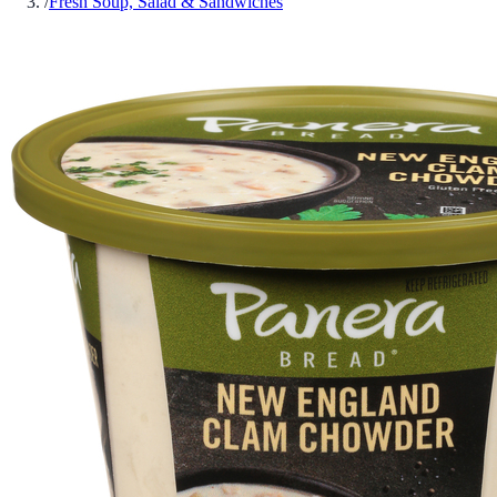
/
Fresh Soup, Salad & Sandwiches