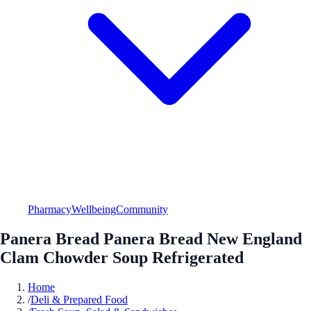
Pharmacy
Wellbeing
Community
Panera Bread Panera Bread New England
Clam Chowder Soup Refrigerated
Home
/
Deli & Prepared Food