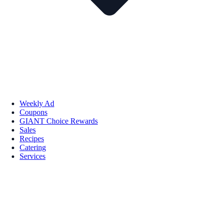
Weekly Ad
Coupons
GIANT Choice Rewards
Sales
Recipes
Catering
Services