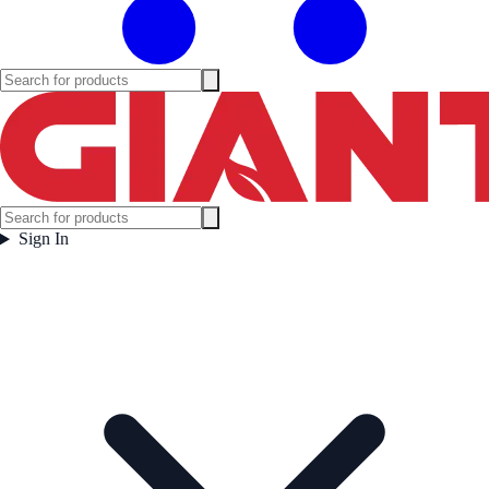
Sign In