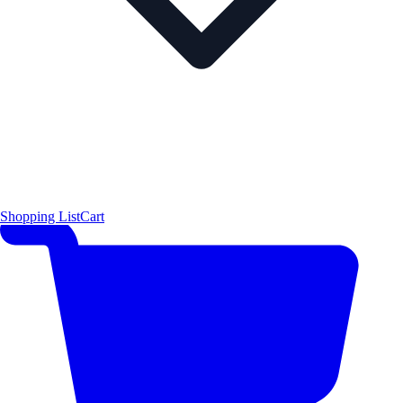
Shopping List
Cart