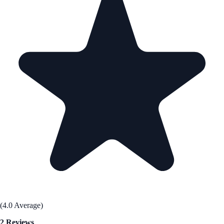
(4.0 Average)
2 Reviews