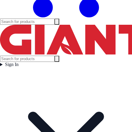
Sign In