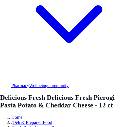
Pharmacy
Wellbeing
Community
Delicious Fresh Delicious Fresh Pierogi
Pasta Potato & Cheddar Cheese - 12 ct
Home
/
Deli & Prepared Food