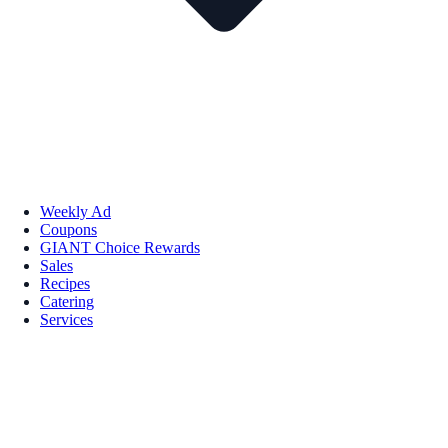
Weekly Ad
Coupons
GIANT Choice Rewards
Sales
Recipes
Catering
Services