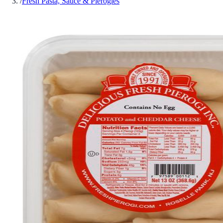
/
Fresh Pasta, Sauce & Pierogies