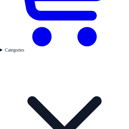
Categories