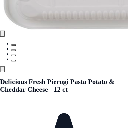
Delicious Fresh Pierogi Pasta Potato &
Cheddar Cheese - 12 ct