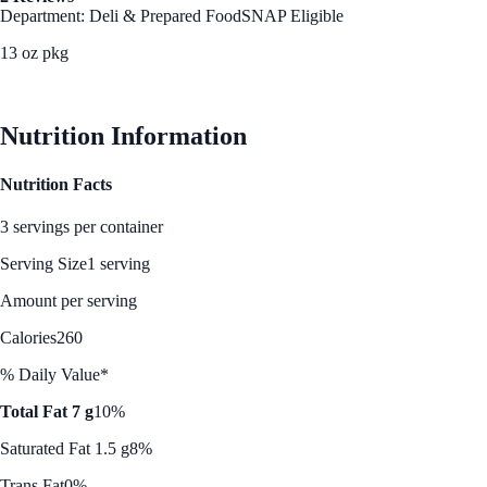
Department: Deli & Prepared Food
SNAP Eligible
13 oz pkg
See Best Price
Nutrition Information
Nutrition Facts
3 servings per container
Serving Size
1 serving
Amount per serving
Calories
260
% Daily Value*
Total Fat 7 g
10%
Saturated Fat 1.5 g
8%
Trans Fat
0%