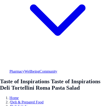
Pharmacy
Wellbeing
Community
Taste of Inspirations Taste of Inspirations
Deli Tortellini Roma Pasta Salad
Home
/
Deli & Prepared Food