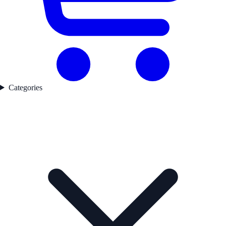
Categories