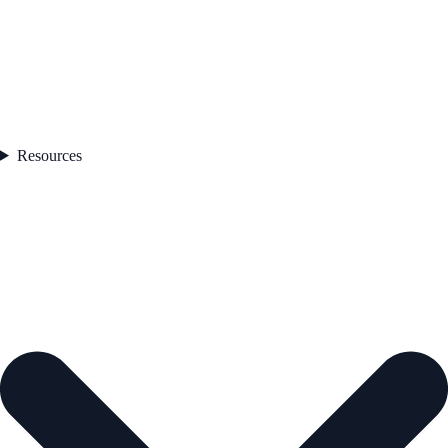
Resources