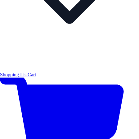
Shopping List
Cart