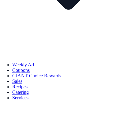
Weekly Ad
Coupons
GIANT Choice Rewards
Sales
Recipes
Catering
Services