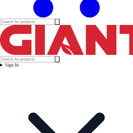
Sign In