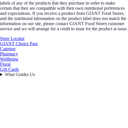
labels of any of the products that they purchase in order to make
certain that they are compatible with their own nutritional preferences
and expectations. If you receive a product from GIANT Food Stores,
and the nutritional information on the product label does not match the
information on our site, please contact GIANT Food Stores customer
service and we will arrange for a credit to issue for the product at issue.
Store Locator
GIANT Choice Pass
Catering
Pharmacy
Wellbeing
Floral
Gift Cards
What Guides Us