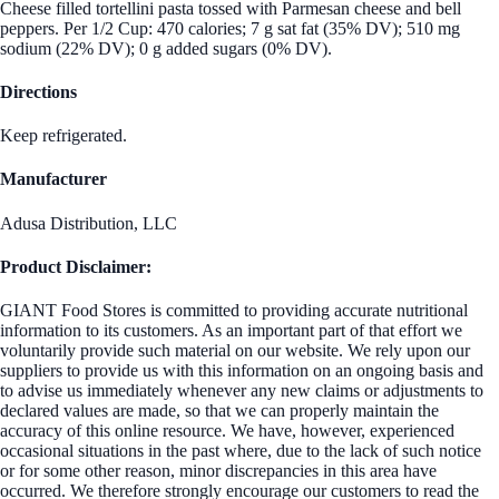
Cheese filled tortellini pasta tossed with Parmesan cheese and bell
peppers. Per 1/2 Cup: 470 calories; 7 g sat fat (35% DV); 510 mg
sodium (22% DV); 0 g added sugars (0% DV).
Directions
Keep refrigerated.
Manufacturer
Adusa Distribution, LLC
Product Disclaimer:
GIANT Food Stores is committed to providing accurate nutritional
information to its customers. As an important part of that effort we
voluntarily provide such material on our website. We rely upon our
suppliers to provide us with this information on an ongoing basis and
to advise us immediately whenever any new claims or adjustments to
declared values are made, so that we can properly maintain the
accuracy of this online resource. We have, however, experienced
occasional situations in the past where, due to the lack of such notice
or for some other reason, minor discrepancies in this area have
occurred. We therefore strongly encourage our customers to read the