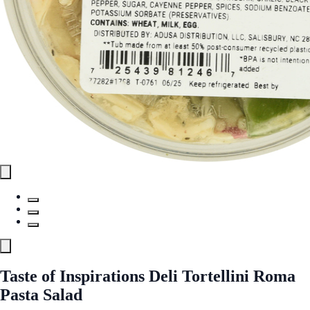
Taste of Inspirations Deli Tortellini Roma
Pasta Salad