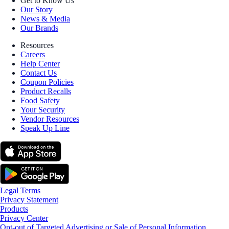
Get to Know Us
Our Story
News & Media
Our Brands
Resources
Careers
Help Center
Contact Us
Coupon Policies
Product Recalls
Food Safety
Your Security
Vendor Resources
Speak Up Line
Legal Terms
Privacy Statement
Products
Privacy Center
Opt-out of Targeted Advertising or Sale of Personal Information