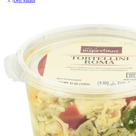
/
Deli Salads