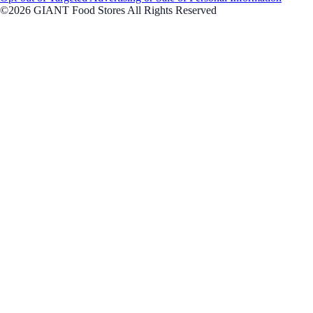
©2026 GIANT Food Stores All Rights Reserved