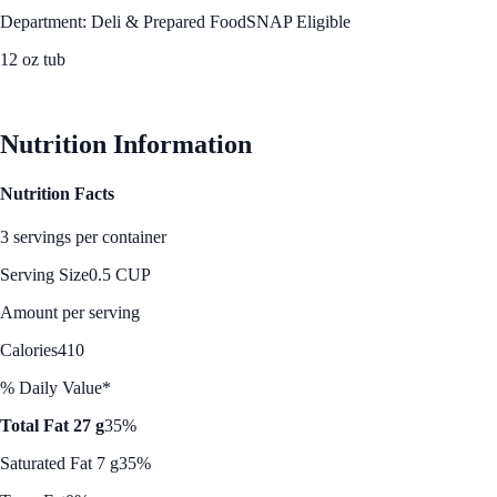
Department: Deli & Prepared Food
SNAP Eligible
12 oz tub
See Best Price
Nutrition Information
Nutrition Facts
3 servings per container
Serving Size
0.5 CUP
Amount per serving
Calories
410
% Daily Value*
Total Fat 27 g
35%
Saturated Fat 7 g
35%