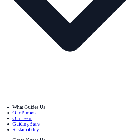
What Guides Us
Our Purpose
Our Team
Guiding Stars
Sustainability