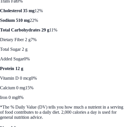
Trans Fat
0%
Cholesterol 35 mg
12%
Sodium 510 mg
22%
Total Carbohydrates 29 g
11%
Dietary Fiber 2 g
7%
Total Sugar 2 g
Added Sugar
0%
Protein 12 g
Vitamin D 0 mcg
0%
Calcium 0 mg
15%
Iron 0 mg
8%
*The % Daily Value (DV) tells you how much a nutrient in a serving
of food contributes to a daily diet. 2,000 calories a day is used for
general nutrition advice.