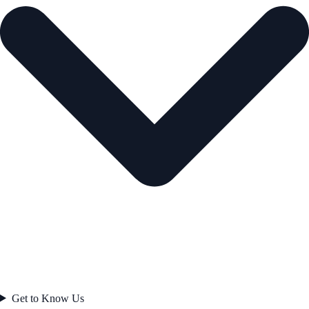
Get to Know Us