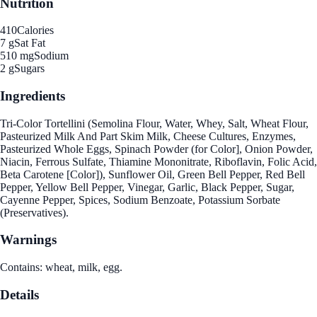
Nutrition
410
Calories
7 g
Sat Fat
510 mg
Sodium
2 g
Sugars
Ingredients
Tri-Color Tortellini (Semolina Flour, Water, Whey, Salt, Wheat Flour,
Pasteurized Milk And Part Skim Milk, Cheese Cultures, Enzymes,
Pasteurized Whole Eggs, Spinach Powder (for Color], Onion Powder,
Niacin, Ferrous Sulfate, Thiamine Mononitrate, Riboflavin, Folic Acid,
Beta Carotene [Color]), Sunflower Oil, Green Bell Pepper, Red Bell
Pepper, Yellow Bell Pepper, Vinegar, Garlic, Black Pepper, Sugar,
Cayenne Pepper, Spices, Sodium Benzoate, Potassium Sorbate
(Preservatives).
Warnings
Contains: wheat, milk, egg.
Details