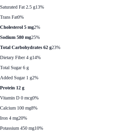
Saturated Fat 2.5 g
13%
Trans Fat
0%
Cholesterol 5 mg
2%
Sodium 580 mg
25%
Total Carbohydrates 62 g
23%
Dietary Fiber 4 g
14%
Total Sugar 6 g
Added Sugar 1 g
2%
Protein 12 g
Vitamin D 0 mcg
0%
Calcium 100 mg
8%
Iron 4 mg
20%
Potassium 450 mg
10%