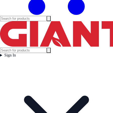
Sign In