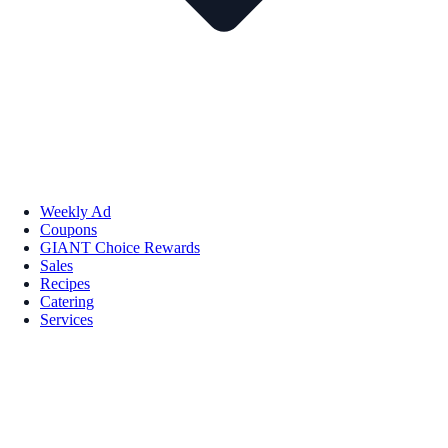
Weekly Ad
Coupons
GIANT Choice Rewards
Sales
Recipes
Catering
Services