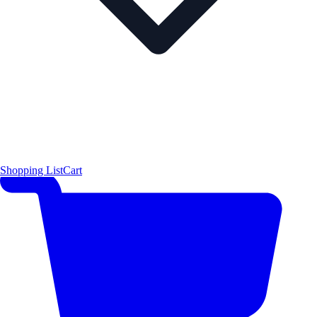
Shopping List
Cart