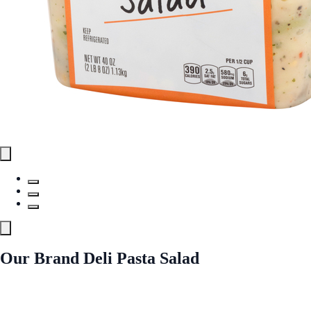
Our Brand Deli Pasta Salad