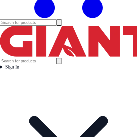
Sign In