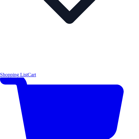
Shopping List
Cart