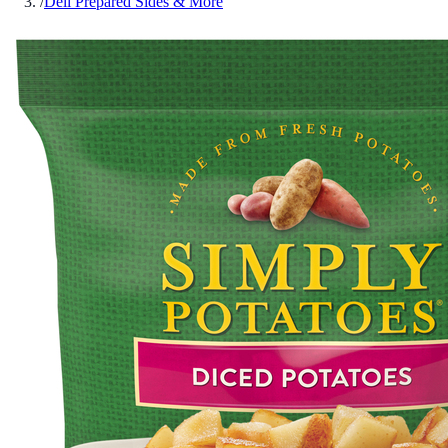
/
Deli Prepared Sides & More