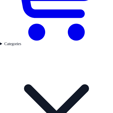
Categories