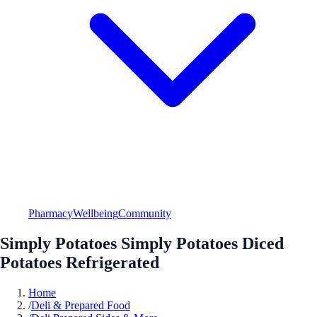
Pharmacy
Wellbeing
Community
Simply Potatoes Simply Potatoes Diced
Potatoes Refrigerated
Home
/
Deli & Prepared Food