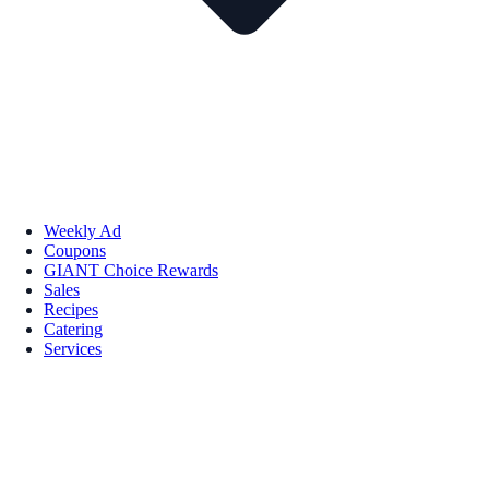
Weekly Ad
Coupons
GIANT Choice Rewards
Sales
Recipes
Catering
Services