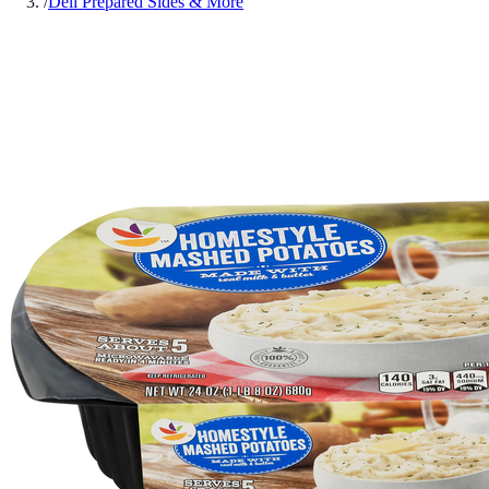
/
Deli Prepared Sides & More