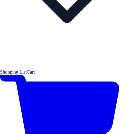
Shopping List
Cart