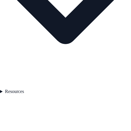
Resources