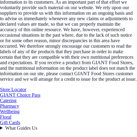
information to its customers. As an important part of that effort we
voluntarily provide such material on our website. We rely upon our
suppliers to provide us with this information on an ongoing basis and
to advise us immediately whenever any new claims or adjustments to
declared values are made, so that we can properly maintain the
accuracy of this online resource. We have, however, experienced
occasional situations in the past where, due to the lack of such notice
or for some other reason, minor discrepancies in this area have
occurred. We therefore strongly encourage our customers to read the
labels of any of the products that they purchase in order to make
certain that they are compatible with their own nutritional preferences
and expectations. If you receive a product from GIANT Food Stores,
and the nutritional information on the product label does not match the
information on our site, please contact GIANT Food Stores customer
service and we will arrange for a credit to issue for the product at issue.
Store Locator
GIANT Choice Pass
Catering
Pharmacy
Wellbeing
Floral
Gift Cards
What Guides Us