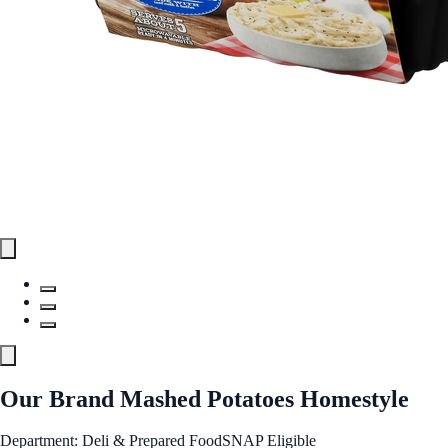
Our Brand Mashed Potatoes Homestyle
Department: Deli & Prepared Food
SNAP Eligible