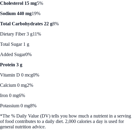
Cholesterol 15 mg
5%
Sodium 440 mg
19%
Total Carbohydrates 22 g
8%
Dietary Fiber 3 g
11%
Total Sugar 1 g
Added Sugar
0%
Protein 3 g
Vitamin D 0 mcg
0%
Calcium 0 mg
2%
Iron 0 mg
6%
Potassium 0 mg
8%
*The % Daily Value (DV) tells you how much a nutrient in a serving
of food contributes to a daily diet. 2,000 calories a day is used for
general nutrition advice.