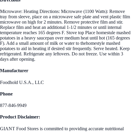
Microwave: Heating Directions: Microwave (1100 Watts): Remove
tray from sleeve, place on a microwave safe plate and vent plastic film
microwave on high for 2 minutes. Remove protective film and stir.
Replace film and heat an additional 1-1/2 minutes or until internal
temperature reaches 165 degrees F. Stove top Place homestule mashed
potatoes in a heavy saucepan over medium heat until hot (165 degrees
F). Add a small amount of milk or water to thehomestyle mashed
potatoes to aid in heating if desired stir frequently. Serve heated. Keep
refrigerated. Refrigerate any leftovers. Do not freeze. Use within 3
days after opening.
Manufacturer
Foodhold U.S.A., LLC
Phone
877-846-9949
Product Disclaimer:
GIANT Food Stores is committed to providing accurate nutritional