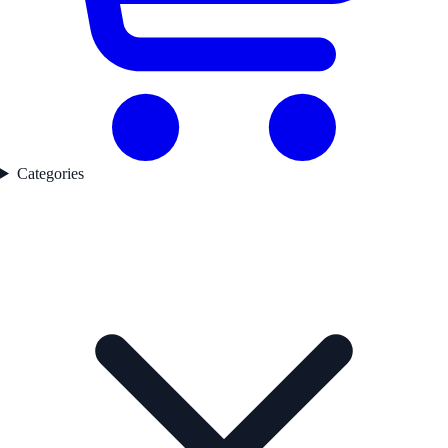
Categories