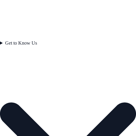
Get to Know Us