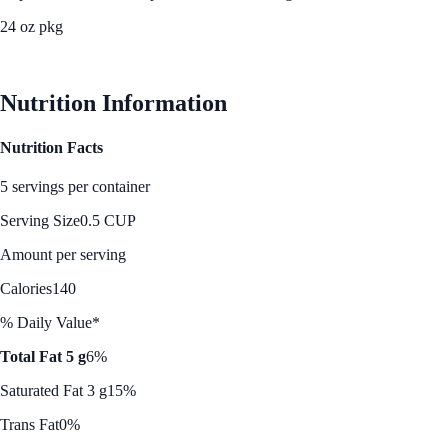
24 oz pkg
See Best Price
Nutrition Information
Nutrition Facts
5 servings per container
Serving Size
0.5 CUP
Amount per serving
Calories
140
% Daily Value*
Total Fat 5 g
6%
Saturated Fat 3 g
15%
Trans Fat
0%