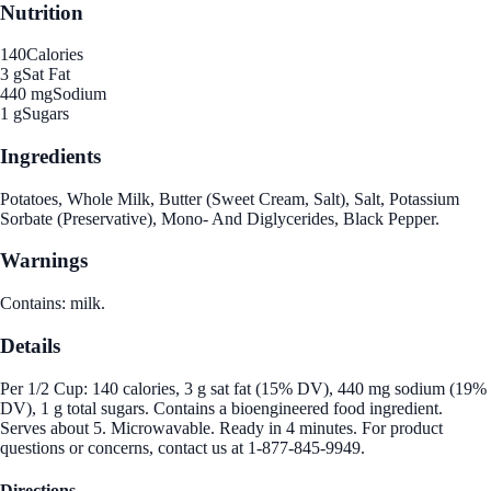
Nutrition
140
Calories
3 g
Sat Fat
440 mg
Sodium
1 g
Sugars
Ingredients
Potatoes, Whole Milk, Butter (Sweet Cream, Salt), Salt, Potassium
Sorbate (Preservative), Mono- And Diglycerides, Black Pepper.
Warnings
Contains: milk.
Details
Per 1/2 Cup: 140 calories, 3 g sat fat (15% DV), 440 mg sodium (19%
DV), 1 g total sugars. Contains a bioengineered food ingredient.
Serves about 5. Microwavable. Ready in 4 minutes. For product
questions or concerns, contact us at 1-877-845-9949.
Directions