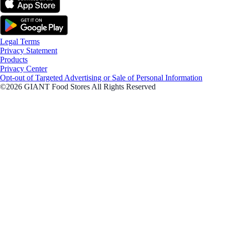
Legal Terms
Privacy Statement
Products
Privacy Center
Opt-out of Targeted Advertising or Sale of Personal Information
©2026 GIANT Food Stores All Rights Reserved