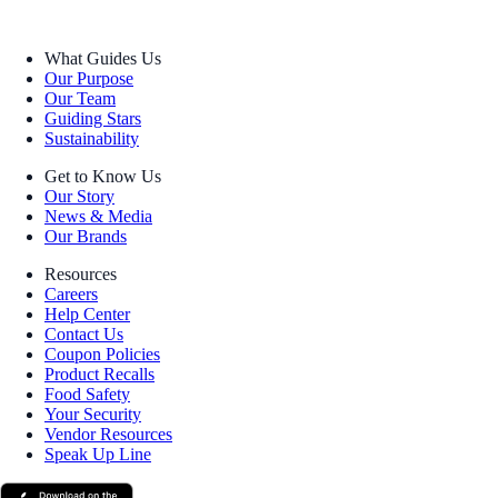
What Guides Us
Our Purpose
Our Team
Guiding Stars
Sustainability
Get to Know Us
Our Story
News & Media
Our Brands
Resources
Careers
Help Center
Contact Us
Coupon Policies
Product Recalls
Food Safety
Your Security
Vendor Resources
Speak Up Line