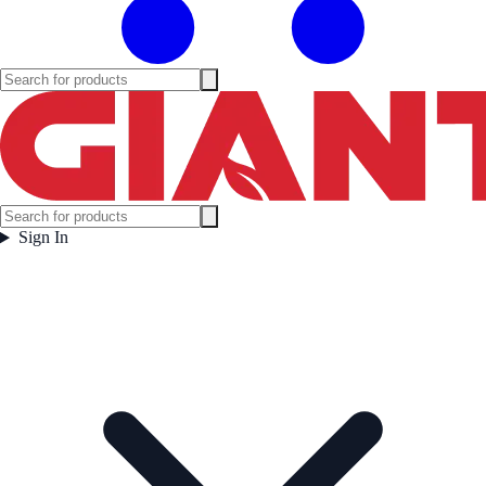
Sign In