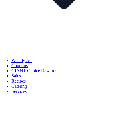
Weekly Ad
Coupons
GIANT Choice Rewards
Sales
Recipes
Catering
Services