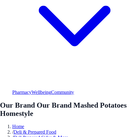
Pharmacy
Wellbeing
Community
Our Brand Our Brand Mashed Potatoes
Homestyle
Home
/
Deli & Prepared Food