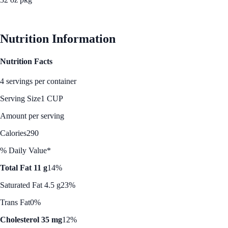
See Best Price
Nutrition Information
Nutrition Facts
4 servings per container
Serving Size
1 CUP
Amount per serving
Calories
290
% Daily Value*
Total Fat 11 g
14%
Saturated Fat 4.5 g
23%
Trans Fat
0%
Cholesterol 35 mg
12%