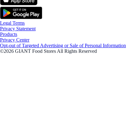
Legal Terms
Privacy Statement
Products
Privacy Center
Opt-out of Targeted Advertising or Sale of Personal Information
©2026 GIANT Food Stores All Rights Reserved