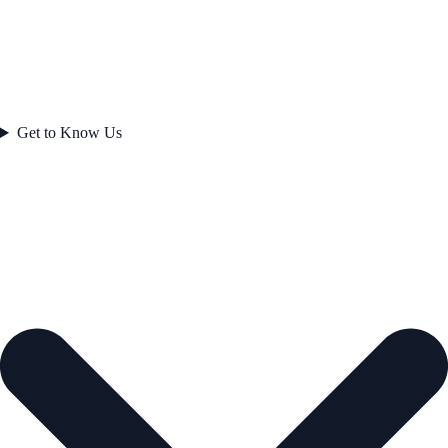
Get to Know Us