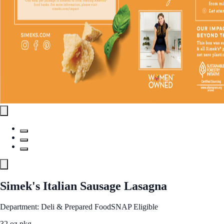
Simek's Italian Sausage Lasagna
Department: Deli & Prepared Food
SNAP Eligible
32 oz pkg