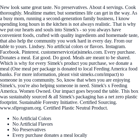
New look same great taste. No preservatives. About 4 servings. Cook
thoroughly. Mealtime matter, but sometimes life can get in the way. As
a busy mom, running a second-generation family business, I know
spending long hours in the kitchen is not always realistic. That is why
we put our hearts and souls into Simek's - so you always have
convenient foods, crafted with quality ingredients and homemade taste,
that also help the community you work hard in every day. From our
table to yours. Lindsey. No artificial colors or flavors. Instagram.
Facebook. Pinterest. customerservice(at)simeks.com. Every purchase.
Donates a meal. Eat good. Do good. Meals are meant to be shared.
Which is why for every Simek's product you purchase, we donate a
meal (One meal per package is donated to local Feeding America food
banks. For more information, pleast visit simeks.com/impact) to
someone in you community. So, know that when you are enjoying
Simek's, you're also helping someone in need. Simek's x Feeding
America. Women Owned. Our impact goes beyond the table. This box
was sustainably sourced & all Simek's packaging has a net zero plastic
footprint. Sustainable Forestry Initiative. Certified Sourcing.
www.sfiprogram.org. Certified Plastic Neutral Product.
No Artificial Colors
No Artificial Flavors
No Preservatives
Every purchase donates a meal locally