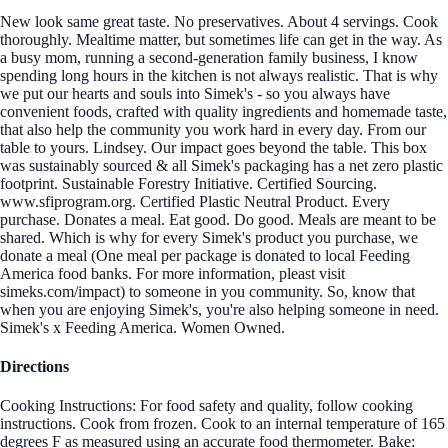
New look same great taste. No preservatives. About 4 servings. Cook
thoroughly. Mealtime matter, but sometimes life can get in the way. As
a busy mom, running a second-generation family business, I know
spending long hours in the kitchen is not always realistic. That is why
we put our hearts and souls into Simek's - so you always have
convenient foods, crafted with quality ingredients and homemade taste,
that also help the community you work hard in every day. From our
table to yours. Lindsey. Our impact goes beyond the table. This box
was sustainably sourced & all Simek's packaging has a net zero plastic
footprint. Sustainable Forestry Initiative. Certified Sourcing.
www.sfiprogram.org. Certified Plastic Neutral Product. Every
purchase. Donates a meal. Eat good. Do good. Meals are meant to be
shared. Which is why for every Simek's product you purchase, we
donate a meal (One meal per package is donated to local Feeding
America food banks. For more information, pleast visit
simeks.com/impact) to someone in you community. So, know that
when you are enjoying Simek's, you're also helping someone in need.
Simek's x Feeding America. Women Owned.
Directions
Cooking Instructions: For food safety and quality, follow cooking
instructions. Cook from frozen. Cook to an internal temperature of 165
degrees F as measured using an accurate food thermometer. Bake: