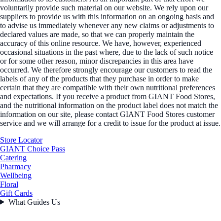
voluntarily provide such material on our website. We rely upon our
suppliers to provide us with this information on an ongoing basis and
to advise us immediately whenever any new claims or adjustments to
declared values are made, so that we can properly maintain the
accuracy of this online resource. We have, however, experienced
occasional situations in the past where, due to the lack of such notice
or for some other reason, minor discrepancies in this area have
occurred. We therefore strongly encourage our customers to read the
labels of any of the products that they purchase in order to make
certain that they are compatible with their own nutritional preferences
and expectations. If you receive a product from GIANT Food Stores,
and the nutritional information on the product label does not match the
information on our site, please contact GIANT Food Stores customer
service and we will arrange for a credit to issue for the product at issue.
Store Locator
GIANT Choice Pass
Catering
Pharmacy
Wellbeing
Floral
Gift Cards
What Guides Us