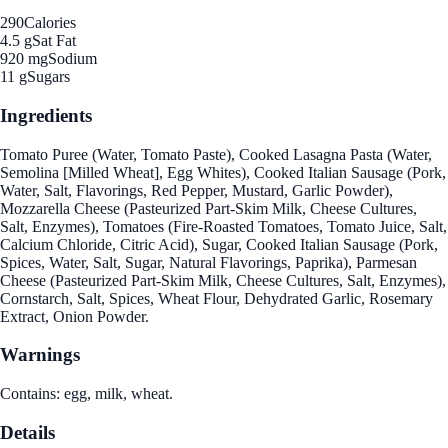
290
Calories
4.5 g
Sat Fat
920 mg
Sodium
11 g
Sugars
Ingredients
Tomato Puree (Water, Tomato Paste), Cooked Lasagna Pasta (Water,
Semolina [Milled Wheat], Egg Whites), Cooked Italian Sausage (Pork,
Water, Salt, Flavorings, Red Pepper, Mustard, Garlic Powder),
Mozzarella Cheese (Pasteurized Part-Skim Milk, Cheese Cultures,
Salt, Enzymes), Tomatoes (Fire-Roasted Tomatoes, Tomato Juice, Salt,
Calcium Chloride, Citric Acid), Sugar, Cooked Italian Sausage (Pork,
Spices, Water, Salt, Sugar, Natural Flavorings, Paprika), Parmesan
Cheese (Pasteurized Part-Skim Milk, Cheese Cultures, Salt, Enzymes),
Cornstarch, Salt, Spices, Wheat Flour, Dehydrated Garlic, Rosemary
Extract, Onion Powder.
Warnings
Contains: egg, milk, wheat.
Details