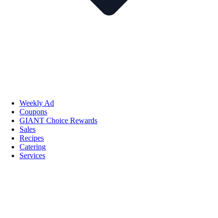
Weekly Ad
Coupons
GIANT Choice Rewards
Sales
Recipes
Catering
Services