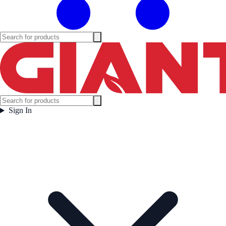
Sign In