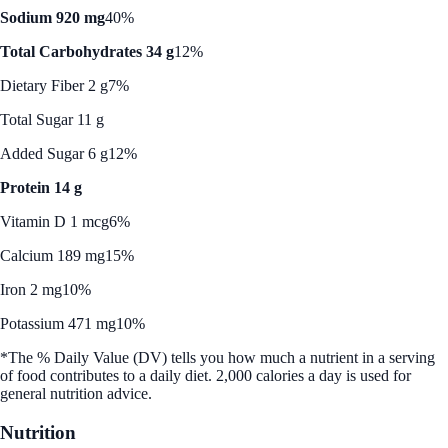
Sodium 920 mg
40%
Total Carbohydrates 34 g
12%
Dietary Fiber 2 g
7%
Total Sugar 11 g
Added Sugar 6 g
12%
Protein 14 g
Vitamin D 1 mcg
6%
Calcium 189 mg
15%
Iron 2 mg
10%
Potassium 471 mg
10%
*The % Daily Value (DV) tells you how much a nutrient in a serving
of food contributes to a daily diet. 2,000 calories a day is used for
general nutrition advice.
Nutrition