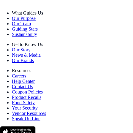
What Guides Us
Our Purpose
Our Team
Guiding Stars
Sustainability
Get to Know Us
Our Story
News & Media
Our Brands
Resources
Careers
Help Center
Contact Us
Coupon Policies
Product Recalls
Food Safety
Your Security
Vendor Resources
Speak Up Line