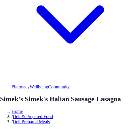
Pharmacy
Wellbeing
Community
Simek's Simek's Italian Sausage Lasagna
Home
/
Deli & Prepared Food
/
Deli Prepared Meals