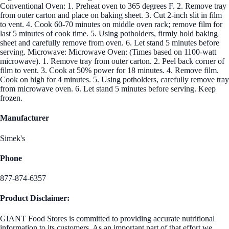
Conventional Oven: 1. Preheat oven to 365 degrees F. 2. Remove tray
from outer carton and place on baking sheet. 3. Cut 2-inch slit in film
to vent. 4. Cook 60-70 minutes on middle oven rack; remove film for
last 5 minutes of cook time. 5. Using potholders, firmly hold baking
sheet and carefully remove from oven. 6. Let stand 5 minutes before
serving. Microwave: Microwave Oven: (Times based on 1100-watt
microwave). 1. Remove tray from outer carton. 2. Peel back corner of
film to vent. 3. Cook at 50% power for 18 minutes. 4. Remove film.
Cook on high for 4 minutes. 5. Using potholders, carefully remove tray
from microwave oven. 6. Let stand 5 minutes before serving. Keep
frozen.
Manufacturer
Simek's
Phone
877-874-6357
Product Disclaimer:
GIANT Food Stores is committed to providing accurate nutritional
information to its customers. As an important part of that effort we