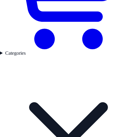
Categories