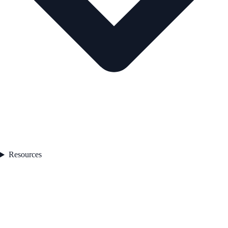
Resources