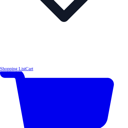
Shopping List
Cart