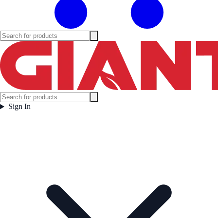
Sign In