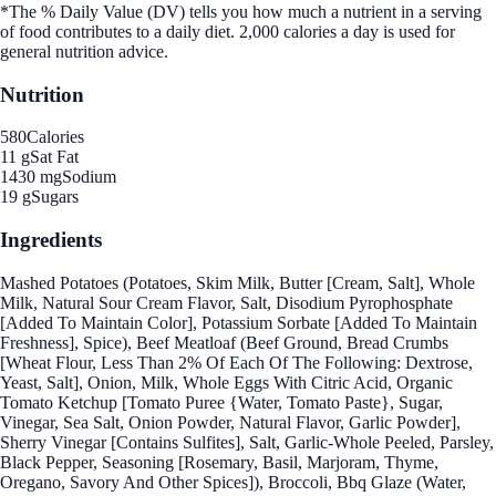
*The % Daily Value (DV) tells you how much a nutrient in a serving
of food contributes to a daily diet. 2,000 calories a day is used for
general nutrition advice.
Nutrition
580
Calories
11 g
Sat Fat
1430 mg
Sodium
19 g
Sugars
Ingredients
Mashed Potatoes (Potatoes, Skim Milk, Butter [Cream, Salt], Whole
Milk, Natural Sour Cream Flavor, Salt, Disodium Pyrophosphate
[Added To Maintain Color], Potassium Sorbate [Added To Maintain
Freshness], Spice), Beef Meatloaf (Beef Ground, Bread Crumbs
[Wheat Flour, Less Than 2% Of Each Of The Following: Dextrose,
Yeast, Salt], Onion, Milk, Whole Eggs With Citric Acid, Organic
Tomato Ketchup [Tomato Puree {Water, Tomato Paste}, Sugar,
Vinegar, Sea Salt, Onion Powder, Natural Flavor, Garlic Powder],
Sherry Vinegar [Contains Sulfites], Salt, Garlic-Whole Peeled, Parsley,
Black Pepper, Seasoning [Rosemary, Basil, Marjoram, Thyme,
Oregano, Savory And Other Spices]), Broccoli, Bbq Glaze (Water,