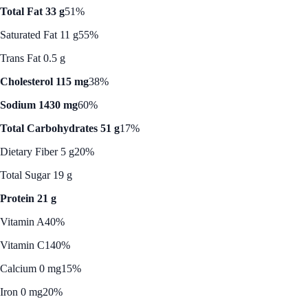
Total Fat 33 g
51%
Saturated Fat 11 g
55%
Trans Fat 0.5 g
Cholesterol 115 mg
38%
Sodium 1430 mg
60%
Total Carbohydrates 51 g
17%
Dietary Fiber 5 g
20%
Total Sugar 19 g
Protein 21 g
Vitamin A
40%
Vitamin C
140%
Calcium 0 mg
15%
Iron 0 mg
20%