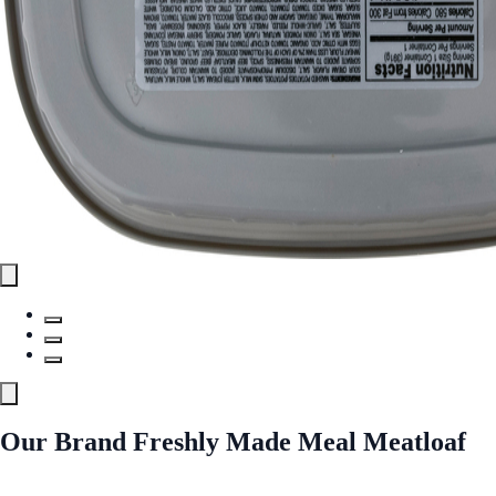
Our Brand Freshly Made Meal Meatloaf