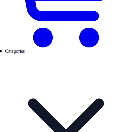
Categories