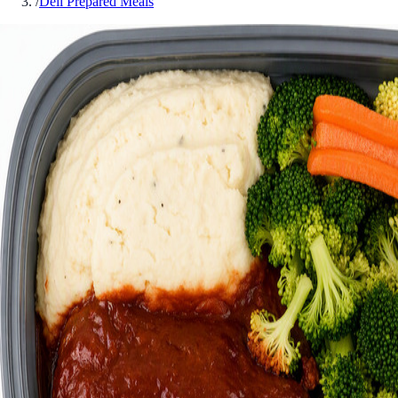
/
Deli Prepared Meals