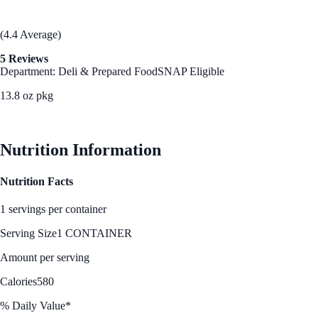
(4.4 Average)
5 Reviews
Department: Deli & Prepared Food
SNAP Eligible
13.8 oz pkg
See Best Price
Nutrition Information
Nutrition Facts
1 servings per container
Serving Size
1 CONTAINER
Amount per serving
Calories
580
% Daily Value*