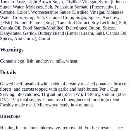
Tomato Paste, Light Brown Sugar, Distilled Vinegar, Syrup [Glucose,
Sugar, Water, Molasses, Salt, Potassium Sorbate {Preservative},
Caramel Color], Worcestershire Sauce [Distilled Vinegar, Molasses,
Water, Corn Syrup, Salt, Caramel Color, Sugar, Spices, Anchovy
{Fish}, Natural Flavor {Soy}, Tamarind Extract, Soy Lecithin], Salt,
Canola Oil, Food Starch-Modified, Dehydrated Onion, Spices,
Dehydrated Garlic), Buttery Blend (Butter [Cream, Salt], Canola Oil,
Spices, And Garlic), Carrot.
Warnings
Contains egg, fish (anchovy), milk, wheat.
Details
Glazed beef meatloaf with a side of creamy mashed potatoes, broccoli
florets, and carrots topped with garlic and herb butter. Per 1 Cup
Serving: 580 calories; 11 g sat fat (55% DV); 1430 mg sodium (60%
DV); 19 g total sugars. Contains a bioengineered food ingredient.
Freshly made meal. Microwave ready in 4 minutes.
Directions
Heating Instructions: microwave- remove lid. For best results, slice