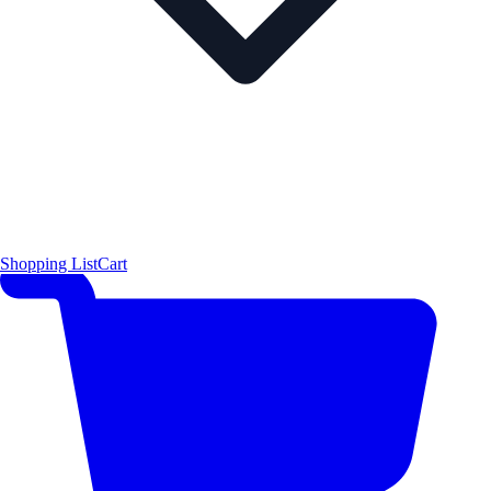
Shopping List
Cart