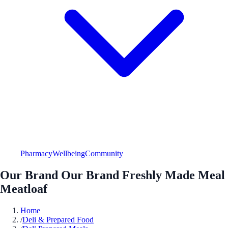
Pharmacy
Wellbeing
Community
Our Brand Our Brand Freshly Made Meal
Meatloaf
Home
/
Deli & Prepared Food