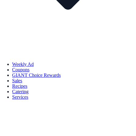
Weekly Ad
Coupons
GIANT Choice Rewards
Sales
Recipes
Catering
Services