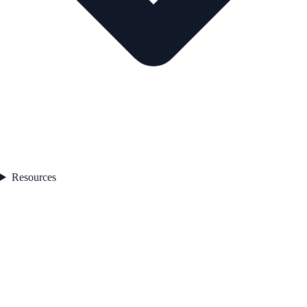
Resources