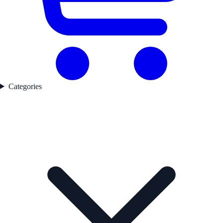
Categories