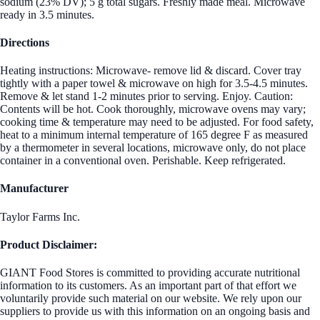
sodium (23% DV); 5 g total sugars. Freshly made meal. Microwave
ready in 3.5 minutes.
Directions
Heating instructions: Microwave- remove lid & discard. Cover tray
tightly with a paper towel & microwave on high for 3.5-4.5 minutes.
Remove & let stand 1-2 minutes prior to serving. Enjoy. Caution:
Contents will be hot. Cook thoroughly, microwave ovens may vary;
cooking time & temperature may need to be adjusted. For food safety,
heat to a minimum internal temperature of 165 degree F as measured
by a thermometer in several locations, microwave only, do not place
container in a conventional oven. Perishable. Keep refrigerated.
Manufacturer
Taylor Farms Inc.
Product Disclaimer:
GIANT Food Stores is committed to providing accurate nutritional
information to its customers. As an important part of that effort we
voluntarily provide such material on our website. We rely upon our
suppliers to provide us with this information on an ongoing basis and