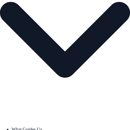
What Guides Us