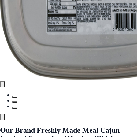
Our Brand Freshly Made Meal Cajun