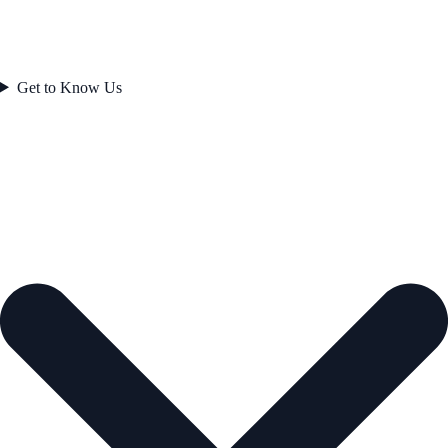
Get to Know Us