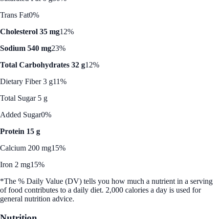
Trans Fat
0%
Cholesterol 35 mg
12%
Sodium 540 mg
23%
Total Carbohydrates 32 g
12%
Dietary Fiber 3 g
11%
Total Sugar 5 g
Added Sugar
0%
Protein 15 g
Calcium 200 mg
15%
Iron 2 mg
15%
*The % Daily Value (DV) tells you how much a nutrient in a serving
of food contributes to a daily diet. 2,000 calories a day is used for
general nutrition advice.
Nutrition