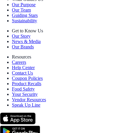
Our Purpose
Our Team
Guiding Stars
Sustainability
Get to Know Us
Our Story
News & Media
Our Brands
Resources
Careers
Help Center
Contact Us
Coupon Policies
Product Recalls
Food Safety
Your Security
Vendor Resources
Speak Up Line