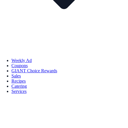
Weekly Ad
Coupons
GIANT Choice Rewards
Sales
Recipes
Catering
Services