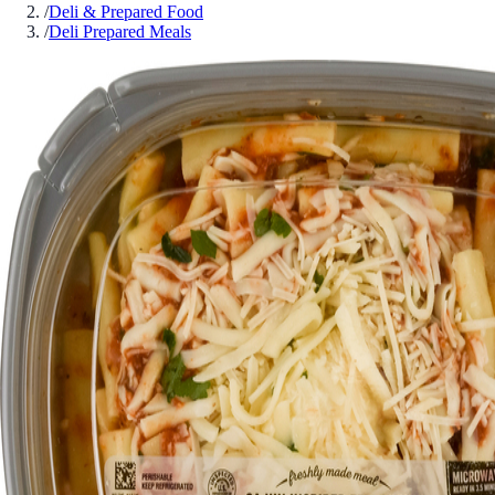
/
Deli & Prepared Food
/
Deli Prepared Meals