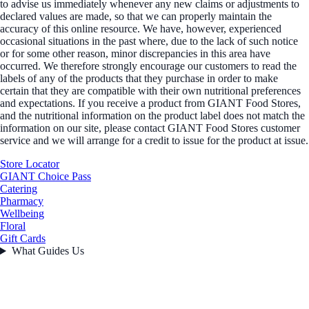
to advise us immediately whenever any new claims or adjustments to
declared values are made, so that we can properly maintain the
accuracy of this online resource. We have, however, experienced
occasional situations in the past where, due to the lack of such notice
or for some other reason, minor discrepancies in this area have
occurred. We therefore strongly encourage our customers to read the
labels of any of the products that they purchase in order to make
certain that they are compatible with their own nutritional preferences
and expectations. If you receive a product from GIANT Food Stores,
and the nutritional information on the product label does not match the
information on our site, please contact GIANT Food Stores customer
service and we will arrange for a credit to issue for the product at issue.
Store Locator
GIANT Choice Pass
Catering
Pharmacy
Wellbeing
Floral
Gift Cards
What Guides Us