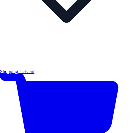
Shopping List
Cart