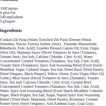
330
Calories
6 g
Sat Fat
540 mg
Sodium
5 g
Sugars
Ingredients
Cooked Ziti Pasta (Water, Enriched Ziti Pasta [Durum Wheat
Semolina, Niacin, Ferrous Sulfate {Iron}, Thiamine Mononitrate,
Riboflavin, Folic Acid], Expeller Pressed Canola Oil, Extra Virgin
Olive Oil), Marinara Sauce (Diced Tomatoes In Juice [Tomatoes,
Tomato Juice, Sea Salt, Calcium Chloride, Citric Acid], Water,
Concentrated Crushed Tomatoes [Tomatoes, Sea Salt, Citric Acid],
Tomato Paste [Tomatoes], Spice And Seasoning Blend [Food Starch-
Modified, Sugar, Cultured Sugar, Sea Salt, Dried Basil, Dried Parsley,
Dried Oregano, Black Pepper], Yellow Onion, Extra Virgin Olive Oil,
Garlic), Meat Sauce (Diced Tomatoes In Juice [Tomatoes, Tomato
Juice, Sea Salt, Calcium Chloride, Citric Acid], Ground Beef,
Concentrated Crushed Tomatoes [Tomatoes, Sea Salt, Citric Acid],
Water, Spice And Seasoning Blend [Food Starch-Modified, Cultured
Sugar, Black Pepper, Sea Salt, Sugar, Napoli Spice And Seasoning
Blend {Dried Basil, Marjoram, Dried Parsley, Rosemary, Ground
Fennel Seed, Dried Oregano}, And Xanthan Gum, Guar Gum,