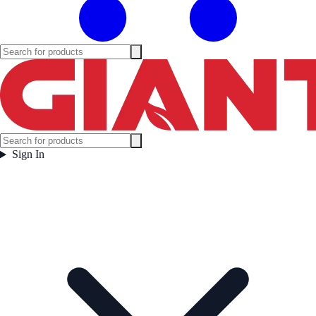
Sign In