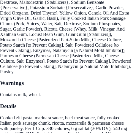
Dextrose, Maltodextrin {Stabilizers}, Sodium Benzoate
{Preservative}, Potassium Sorbate {Preservative}, Garlic Powder,
Dried Oregano, Dried Thyme], Yellow Onion, Canola Oil And Extra
Virgin Olive Oil, Garlic, Basil), Fully Cooked Italian Pork Sausage
Chunk (Pork, Spices, Water, Salt, Dextrose, Sodium Phosphates,
Sugar, Garlic Powder), Ricotta Cheese (Whey, Milk, Vinegar, And
Xanthan Gum, Locust Bean Gum, Guar Gum [Stabilizers]),
Mozzarella Cheese (Pasteurized Part-Skim Milk, Cheese Culture,
Potato Starch [to Prevent Caking], Salt, Powdered Cellulose [to
Prevent Caking], Enzymes, Natamycin [a Natural Mold Inhibitor]),
Parmesan Cheese (Parmesan Cheese [Pasteurized Milk, Cheese
Culture, Salt, Enzymes], Potato Starch [to Prevent Caking], Powdered
Cellulose [to Prevent Caking], Natamycin [a Natural Mold Inhibitor]),
Parsley.
Warnings
Contains milk, wheat.
Details
Cooked ziti pasta, marinara sauce, beef meat sauce, fully cooked
Italian pork sausage chunk, ricotta, mozzarella & parmesan cheese
with parsley. Per 1 Cup: 330 calories; 6 g sat fat (30% DV); 540 mg