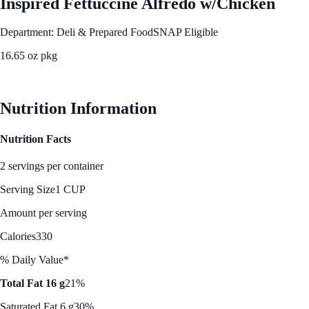
Inspired Fettuccine Alfredo w/Chicken
Department: Deli & Prepared Food
SNAP Eligible
16.65 oz pkg
See Best Price
Nutrition Information
Nutrition Facts
2 servings per container
Serving Size
1 CUP
Amount per serving
Calories
330
% Daily Value*
Total Fat 16 g
21%
Saturated Fat 6 g
30%