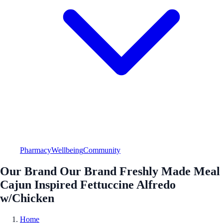
Pharmacy
Wellbeing
Community
Our Brand Our Brand Freshly Made Meal
Cajun Inspired Fettuccine Alfredo
w/Chicken
Home