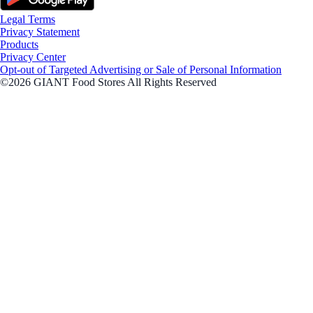
Legal Terms
Privacy Statement
Products
Privacy Center
Opt-out of Targeted Advertising or Sale of Personal Information
©2026 GIANT Food Stores All Rights Reserved