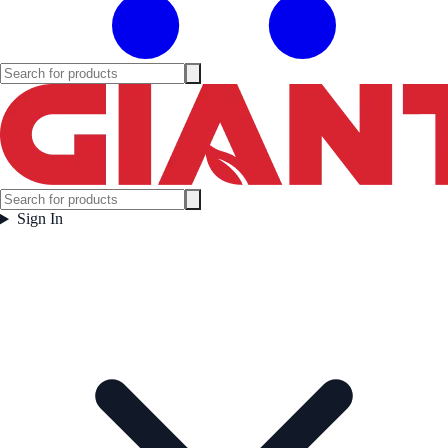
Sign In