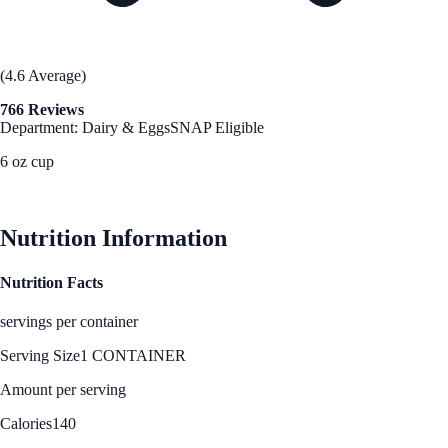
(4.6 Average)
766 Reviews
Department: Dairy & Eggs
SNAP Eligible
6 oz cup
See Best Price
Nutrition Information
Nutrition Facts
servings per container
Serving Size
1 CONTAINER
Amount per serving
Calories
140