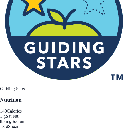
Guiding Stars
Nutrition
140
Calories
1 g
Sat Fat
85 mg
Sodium
18 g
Sugars