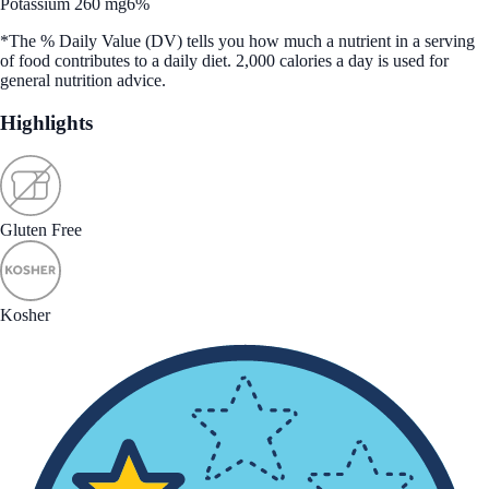
Potassium 260 mg
6%
*The % Daily Value (DV) tells you how much a nutrient in a serving
of food contributes to a daily diet. 2,000 calories a day is used for
general nutrition advice.
Highlights
Gluten Free
Kosher