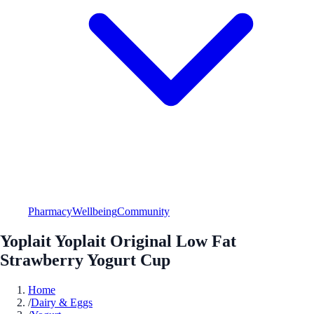
Pharmacy
Wellbeing
Community
Yoplait Yoplait Original Low Fat
Strawberry Yogurt Cup
Home
/
Dairy & Eggs