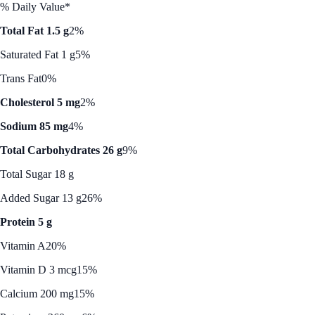
% Daily Value*
Total Fat 1.5 g
2%
Saturated Fat 1 g
5%
Trans Fat
0%
Cholesterol 5 mg
2%
Sodium 85 mg
4%
Total Carbohydrates 26 g
9%
Total Sugar 18 g
Added Sugar 13 g
26%
Protein 5 g
Vitamin A
20%
Vitamin D 3 mcg
15%
Calcium 200 mg
15%