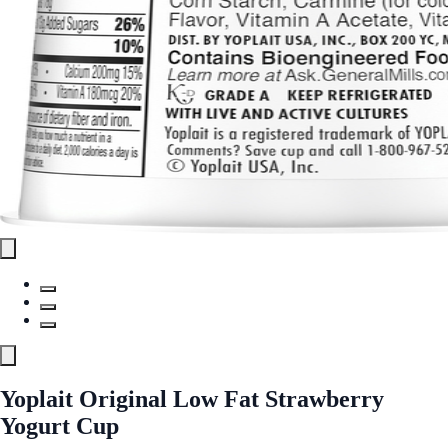
Yoplait Original Low Fat Strawberry
Yogurt Cup