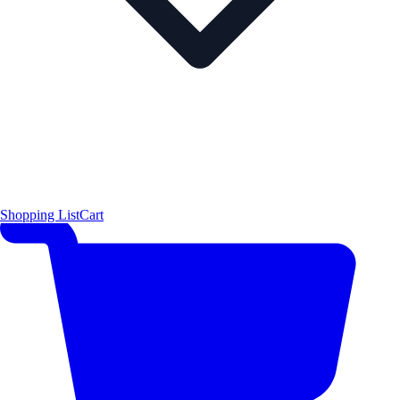
Shopping List
Cart