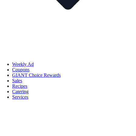
Weekly Ad
Coupons
GIANT Choice Rewards
Sales
Recipes
Catering
Services