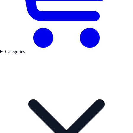
Categories