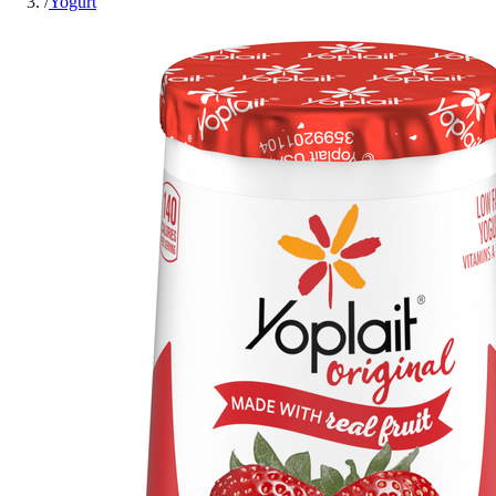
/
Yogurt