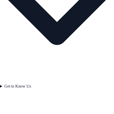
Get to Know Us