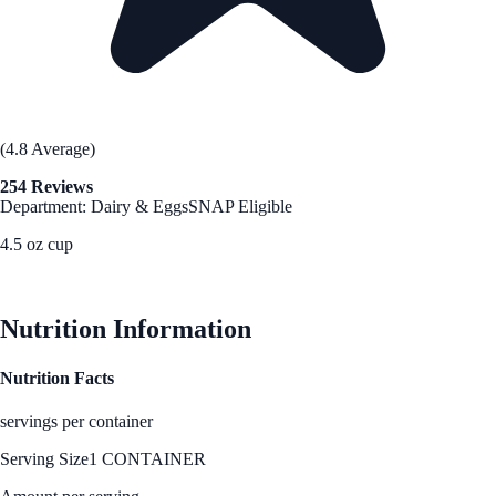
(4.8 Average)
254 Reviews
Department: Dairy & Eggs
SNAP Eligible
4.5 oz cup
See Best Price
Nutrition Information
Nutrition Facts
servings per container
Serving Size
1 CONTAINER