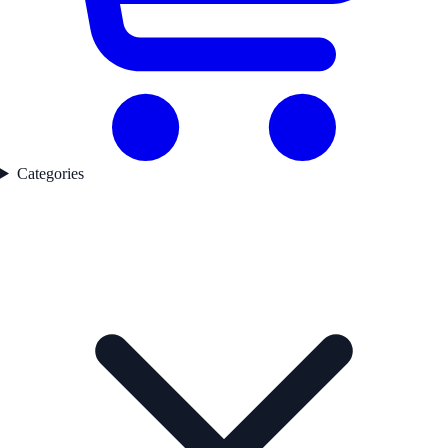
Categories