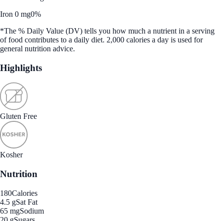
Iron 0 mg
0%
*The % Daily Value (DV) tells you how much a nutrient in a serving
of food contributes to a daily diet. 2,000 calories a day is used for
general nutrition advice.
Highlights
Gluten Free
Kosher
Nutrition
180
Calories
4.5 g
Sat Fat
65 mg
Sodium
20 g
Sugars