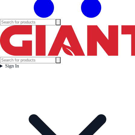
Sign In