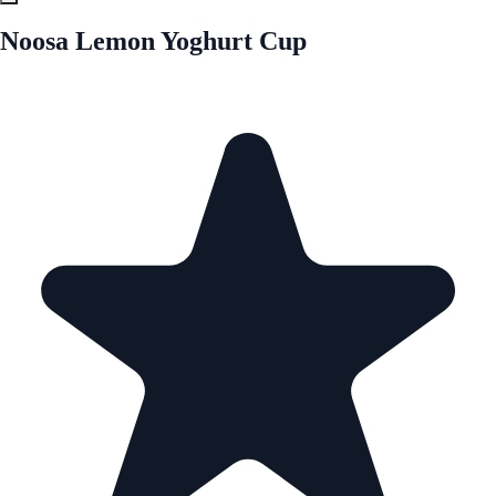
Noosa Lemon Yoghurt Cup