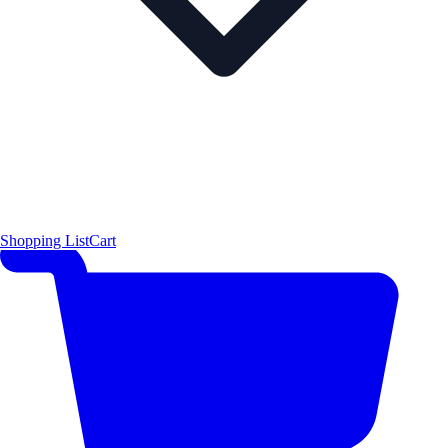
Shopping List
Cart