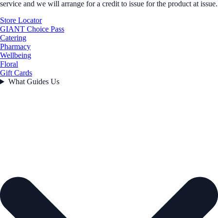
service and we will arrange for a credit to issue for the product at issue.
Store Locator
GIANT Choice Pass
Catering
Pharmacy
Wellbeing
Floral
Gift Cards
What Guides Us