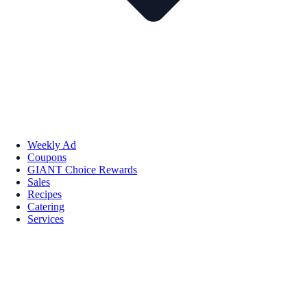
Weekly Ad
Coupons
GIANT Choice Rewards
Sales
Recipes
Catering
Services