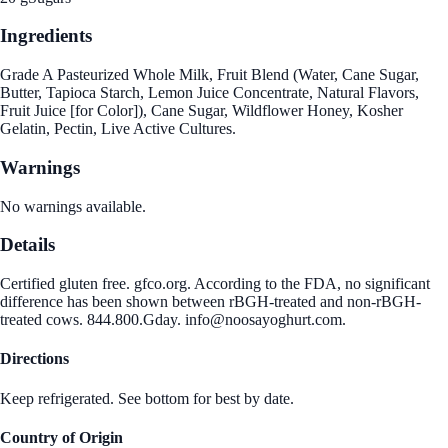
Ingredients
Grade A Pasteurized Whole Milk, Fruit Blend (Water, Cane Sugar,
Butter, Tapioca Starch, Lemon Juice Concentrate, Natural Flavors,
Fruit Juice [for Color]), Cane Sugar, Wildflower Honey, Kosher
Gelatin, Pectin, Live Active Cultures.
Warnings
No warnings available.
Details
Certified gluten free. gfco.org. According to the FDA, no significant
difference has been shown between rBGH-treated and non-rBGH-
treated cows. 844.800.Gday. info@noosayoghurt.com.
Directions
Keep refrigerated. See bottom for best by date.
Country of Origin