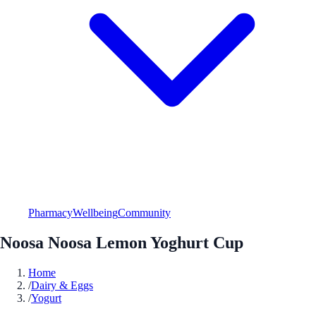
Pharmacy
Wellbeing
Community
Noosa Noosa Lemon Yoghurt Cup
Home
/
Dairy & Eggs
/
Yogurt