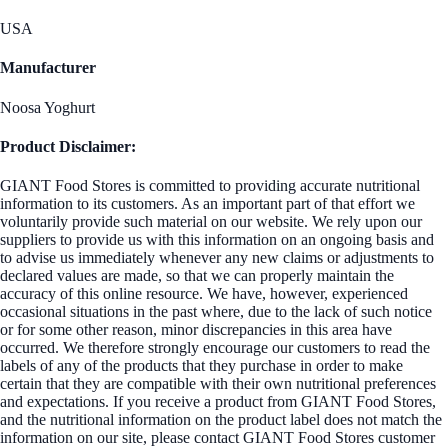
USA
Manufacturer
Noosa Yoghurt
Product Disclaimer:
GIANT Food Stores is committed to providing accurate nutritional
information to its customers. As an important part of that effort we
voluntarily provide such material on our website. We rely upon our
suppliers to provide us with this information on an ongoing basis and
to advise us immediately whenever any new claims or adjustments to
declared values are made, so that we can properly maintain the
accuracy of this online resource. We have, however, experienced
occasional situations in the past where, due to the lack of such notice
or for some other reason, minor discrepancies in this area have
occurred. We therefore strongly encourage our customers to read the
labels of any of the products that they purchase in order to make
certain that they are compatible with their own nutritional preferences
and expectations. If you receive a product from GIANT Food Stores,
and the nutritional information on the product label does not match the
information on our site, please contact GIANT Food Stores customer