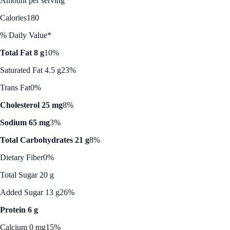
Amount per serving
Calories
180
% Daily Value*
Total Fat 8 g
10%
Saturated Fat 4.5 g
23%
Trans Fat
0%
Cholesterol 25 mg
8%
Sodium 65 mg
3%
Total Carbohydrates 21 g
8%
Dietary Fiber
0%
Total Sugar 20 g
Added Sugar 13 g
26%
Protein 6 g
Calcium 0 mg
15%