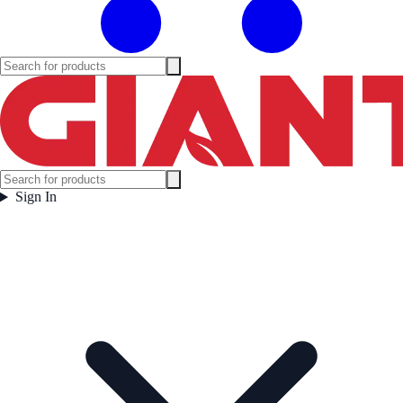
Sign In