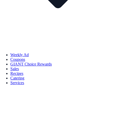
Weekly Ad
Coupons
GIANT Choice Rewards
Sales
Recipes
Catering
Services