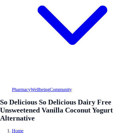
Pharmacy
Wellbeing
Community
So Delicious So Delicious Dairy Free
Unsweetened Vanilla Coconut Yogurt
Alternative
Home