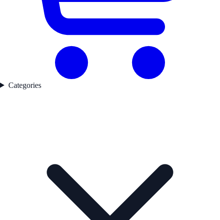
Categories