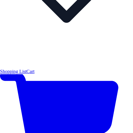
Shopping List
Cart