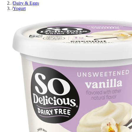
/
Dairy & Eggs
/
Yogurt