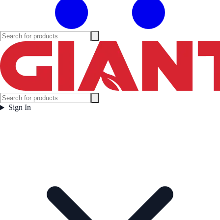
Sign In