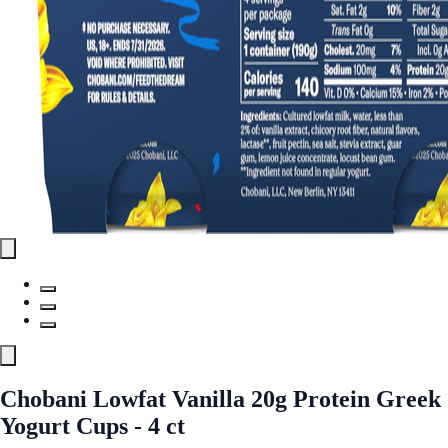
Chobani Lowfat Vanilla 20g Protein Greek
Yogurt Cups - 4 ct