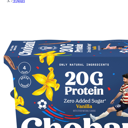
/
Yogurt