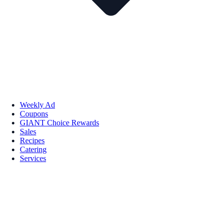
Weekly Ad
Coupons
GIANT Choice Rewards
Sales
Recipes
Catering
Services