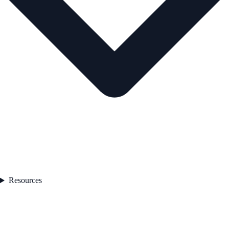
Resources