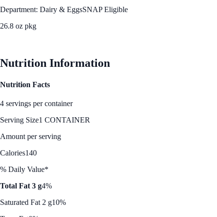
Department: Dairy & Eggs
SNAP Eligible
26.8 oz pkg
See Best Price
Nutrition Information
Nutrition Facts
4 servings per container
Serving Size
1 CONTAINER
Amount per serving
Calories
140
% Daily Value*
Total Fat 3 g
4%
Saturated Fat 2 g
10%