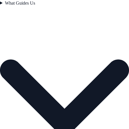
What Guides Us