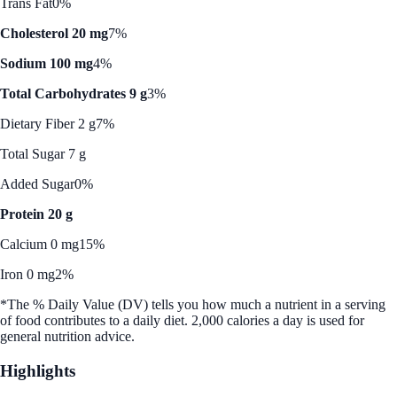
Trans Fat
0%
Cholesterol 20 mg
7%
Sodium 100 mg
4%
Total Carbohydrates 9 g
3%
Dietary Fiber 2 g
7%
Total Sugar 7 g
Added Sugar
0%
Protein 20 g
Calcium 0 mg
15%
Iron 0 mg
2%
*The % Daily Value (DV) tells you how much a nutrient in a serving
of food contributes to a daily diet. 2,000 calories a day is used for
general nutrition advice.
Highlights