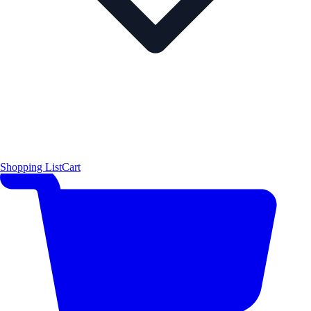
Shopping List
Cart