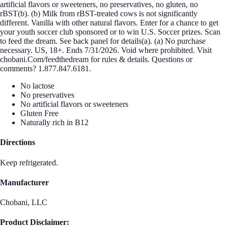
artificial flavors or sweeteners, no preservatives, no gluten, no
rBST(b). (b) Milk from rBST-treated cows is not significantly
different. Vanilla with other natural flavors. Enter for a chance to get
your youth soccer club sponsored or to win U.S. Soccer prizes. Scan
to feed the dream. See back panel for details(a). (a) No purchase
necessary. US, 18+. Ends 7/31/2026. Void where prohibited. Visit
chobani.Com/feedthedream for rules & details. Questions or
comments? 1.877.847.6181.
No lactose
No preservatives
No artificial flavors or sweeteners
Gluten Free
Naturally rich in B12
Directions
Keep refrigerated.
Manufacturer
Chobani, LLC
Product Disclaimer: