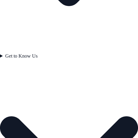
Get to Know Us