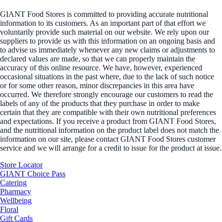
GIANT Food Stores is committed to providing accurate nutritional
information to its customers. As an important part of that effort we
voluntarily provide such material on our website. We rely upon our
suppliers to provide us with this information on an ongoing basis and
to advise us immediately whenever any new claims or adjustments to
declared values are made, so that we can properly maintain the
accuracy of this online resource. We have, however, experienced
occasional situations in the past where, due to the lack of such notice
or for some other reason, minor discrepancies in this area have
occurred. We therefore strongly encourage our customers to read the
labels of any of the products that they purchase in order to make
certain that they are compatible with their own nutritional preferences
and expectations. If you receive a product from GIANT Food Stores,
and the nutritional information on the product label does not match the
information on our site, please contact GIANT Food Stores customer
service and we will arrange for a credit to issue for the product at issue.
Store Locator
GIANT Choice Pass
Catering
Pharmacy
Wellbeing
Floral
Gift Cards