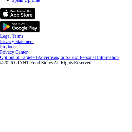
Speak Up Line
Legal Terms
Privacy Statement
Products
Privacy Center
Opt-out of Targeted Advertising or Sale of Personal Information
©2026 GIANT Food Stores All Rights Reserved