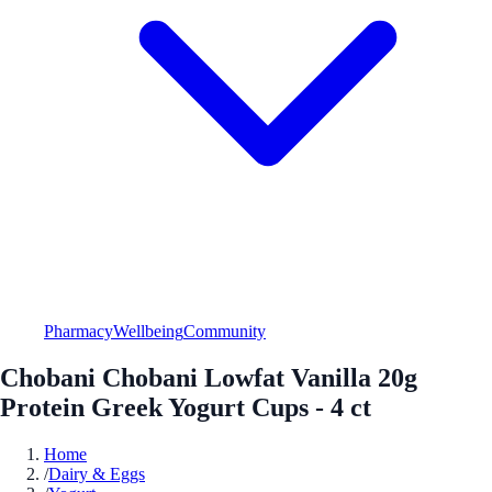
Pharmacy
Wellbeing
Community
Chobani Chobani Lowfat Vanilla 20g
Protein Greek Yogurt Cups - 4 ct
Home
/
Dairy & Eggs