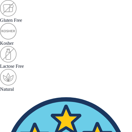
Gluten Free
Kosher
Lactose Free
Natural