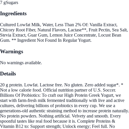
7 g
Sugars
Ingredients
Cultured Lowfat Milk, Water, Less Than 2% Of: Vanilla Extract,
Chicory Root Fiber, Natural Flavors, Lactase**, Fruit Pectin, Sea Salt,
Stevia Extract, Guar Gum, Lemon Juice Concentrate, Locust Bean
Gum. ** Ingredient Not Found In Regular Yogurt.
Warnings
No warnings available.
Details
20 g protein. Lowfat. Lactose free. No gluten. Zero added sugar*. *
Not a low calorie food. Official nutrition partner of U.S. Soccer.
Billions Of Probiotics: To craft our High Protein Greek Yogurt, we
start with farm-fresh milk fermented traditionally with live and active
cultures, delivering billions of probiotics in every cup. We use a
generations-old authentic straining method to increase protein naturally.
No protein powders. Nothing artificial. Velvety and smooth. Every
spoonful tastes like real food because it is. Complete Proteins &
Vitamin B12 to: Support strength; Unlock energy; Feel full. No