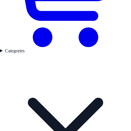
Categories