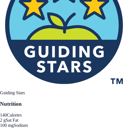
Guiding Stars
Nutrition
140
Calories
2 g
Sat Fat
100 mg
Sodium