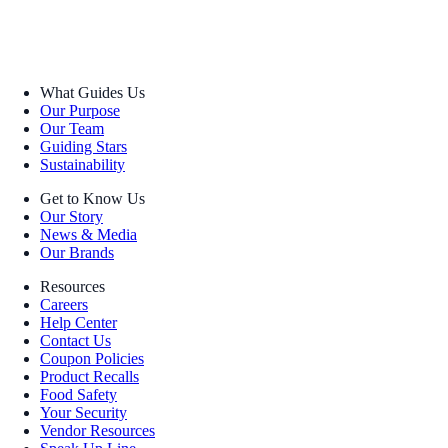
What Guides Us
Our Purpose
Our Team
Guiding Stars
Sustainability
Get to Know Us
Our Story
News & Media
Our Brands
Resources
Careers
Help Center
Contact Us
Coupon Policies
Product Recalls
Food Safety
Your Security
Vendor Resources