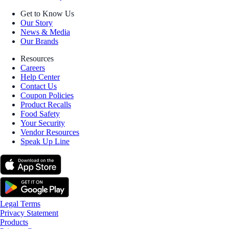
Get to Know Us
Our Story
News & Media
Our Brands
Resources
Careers
Help Center
Contact Us
Coupon Policies
Product Recalls
Food Safety
Your Security
Vendor Resources
Speak Up Line
Legal Terms
Privacy Statement
Products