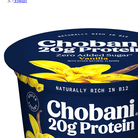
/
Yogurt