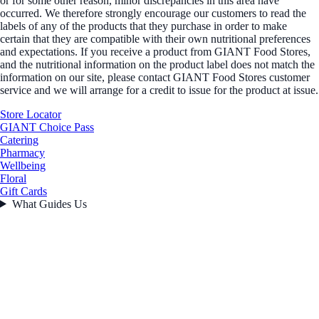
or for some other reason, minor discrepancies in this area have
occurred. We therefore strongly encourage our customers to read the
labels of any of the products that they purchase in order to make
certain that they are compatible with their own nutritional preferences
and expectations. If you receive a product from GIANT Food Stores,
and the nutritional information on the product label does not match the
information on our site, please contact GIANT Food Stores customer
service and we will arrange for a credit to issue for the product at issue.
Store Locator
GIANT Choice Pass
Catering
Pharmacy
Wellbeing
Floral
Gift Cards
What Guides Us