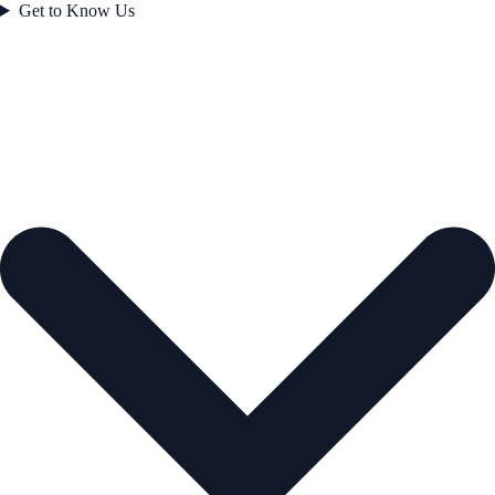
Get to Know Us