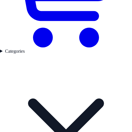
Categories