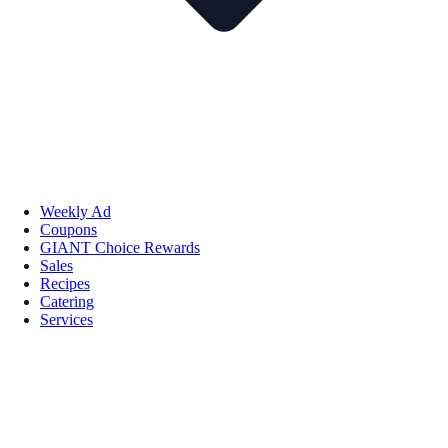
Weekly Ad
Coupons
GIANT Choice Rewards
Sales
Recipes
Catering
Services