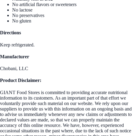
No artificial flavors or sweeteners
No lactose
No preservatives
No gluten
Directions
Keep refrigerated.
Manufacturer
Chobani, LLC
Product Disclaimer:
GIANT Food Stores is committed to providing accurate nutritional
information to its customers. As an important part of that effort we
voluntarily provide such material on our website. We rely upon our
suppliers to provide us with this information on an ongoing basis and
to advise us immediately whenever any new claims or adjustments to
declared values are made, so that we can properly maintain the
accuracy of this online resource. We have, however, experienced
occasional situations in the past where, due to the lack of such notice