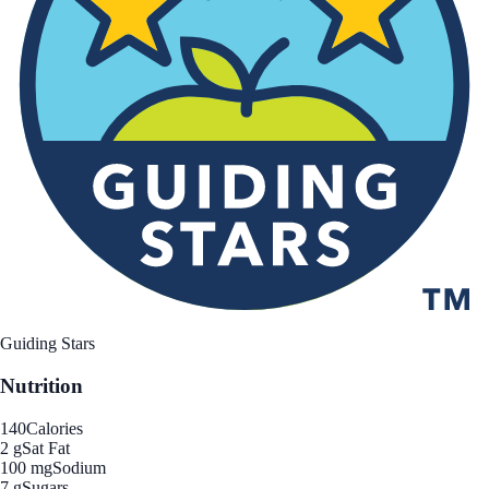
Guiding Stars
Nutrition
140
Calories
2 g
Sat Fat
100 mg
Sodium
7 g
Sugars