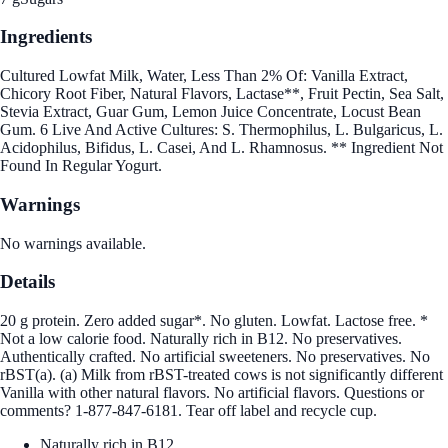
Ingredients
Cultured Lowfat Milk, Water, Less Than 2% Of: Vanilla Extract,
Chicory Root Fiber, Natural Flavors, Lactase**, Fruit Pectin, Sea Salt,
Stevia Extract, Guar Gum, Lemon Juice Concentrate, Locust Bean
Gum. 6 Live And Active Cultures: S. Thermophilus, L. Bulgaricus, L.
Acidophilus, Bifidus, L. Casei, And L. Rhamnosus. ** Ingredient Not
Found In Regular Yogurt.
Warnings
No warnings available.
Details
20 g protein. Zero added sugar*. No gluten. Lowfat. Lactose free. *
Not a low calorie food. Naturally rich in B12. No preservatives.
Authentically crafted. No artificial sweeteners. No preservatives. No
rBST(a). (a) Milk from rBST-treated cows is not significantly different
Vanilla with other natural flavors. No artificial flavors. Questions or
comments? 1-877-847-6181. Tear off label and recycle cup.
Naturally rich in B12