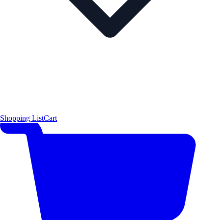
Shopping List
Cart