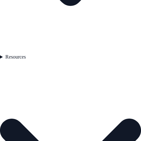
Resources