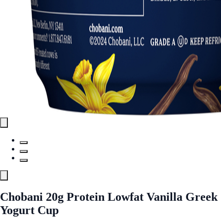
Chobani 20g Protein Lowfat Vanilla Greek
Yogurt Cup