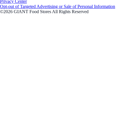
Privacy Center
Opt-out of Targeted Advertising or Sale of Personal Information
©2026 GIANT Food Stores All Rights Reserved