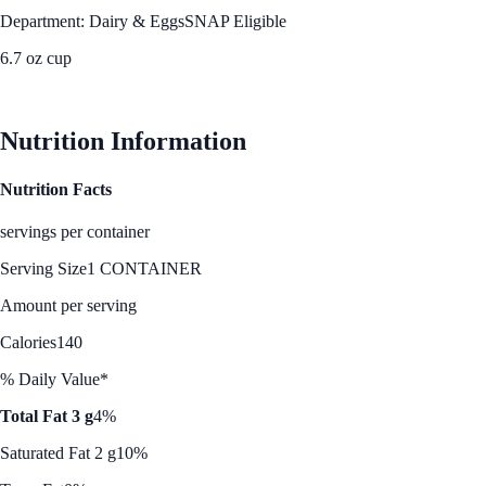
Department: Dairy & Eggs
SNAP Eligible
6.7 oz cup
See Best Price
Nutrition Information
Nutrition Facts
servings per container
Serving Size
1 CONTAINER
Amount per serving
Calories
140
% Daily Value*
Total Fat 3 g
4%
Saturated Fat 2 g
10%