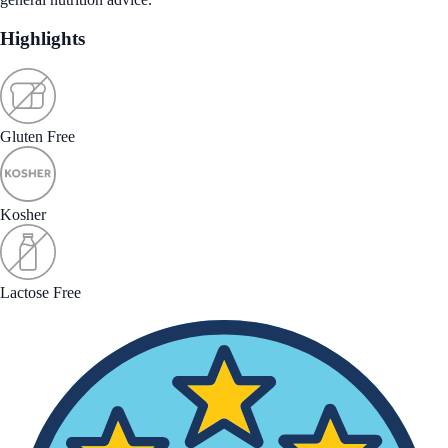
Highlights
Gluten Free
Kosher
Lactose Free