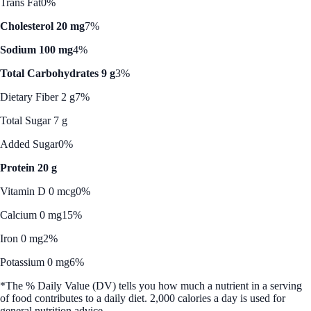
Trans Fat
0%
Cholesterol 20 mg
7%
Sodium 100 mg
4%
Total Carbohydrates 9 g
3%
Dietary Fiber 2 g
7%
Total Sugar 7 g
Added Sugar
0%
Protein 20 g
Vitamin D 0 mcg
0%
Calcium 0 mg
15%
Iron 0 mg
2%
Potassium 0 mg
6%
*The % Daily Value (DV) tells you how much a nutrient in a serving
of food contributes to a daily diet. 2,000 calories a day is used for
general nutrition advice.