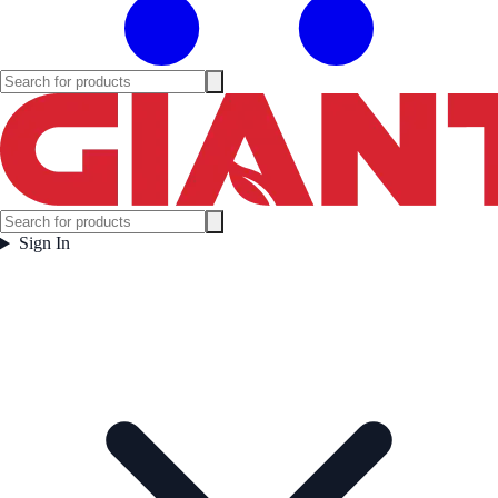
Sign In