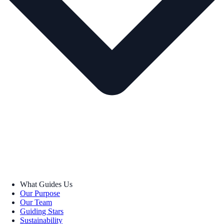
What Guides Us
Our Purpose
Our Team
Guiding Stars
Sustainability