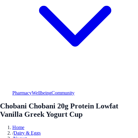
Pharmacy
Wellbeing
Community
Chobani Chobani 20g Protein Lowfat
Vanilla Greek Yogurt Cup
Home
/
Dairy & Eggs