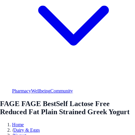
Pharmacy
Wellbeing
Community
FAGE FAGE BestSelf Lactose Free
Reduced Fat Plain Strained Greek Yogurt
Home
/
Dairy & Eggs