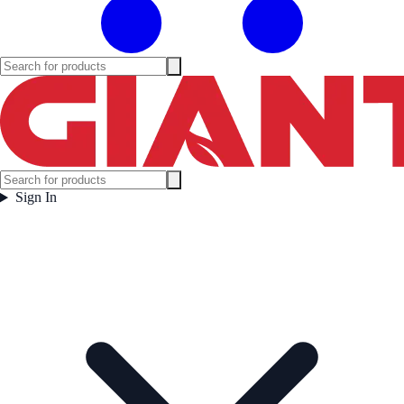
Sign In