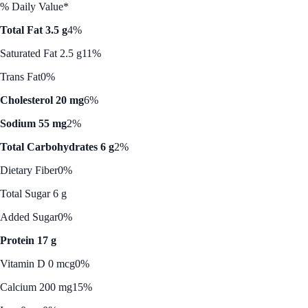
% Daily Value*
Total Fat 3.5 g
4%
Saturated Fat 2.5 g
11%
Trans Fat
0%
Cholesterol 20 mg
6%
Sodium 55 mg
2%
Total Carbohydrates 6 g
2%
Dietary Fiber
0%
Total Sugar 6 g
Added Sugar
0%
Protein 17 g
Vitamin D 0 mcg
0%
Calcium 200 mg
15%