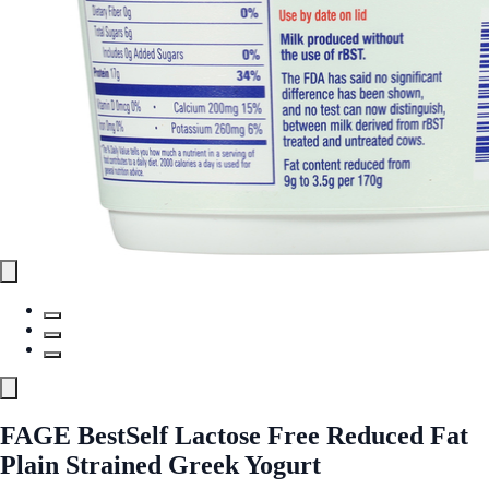
FAGE BestSelf Lactose Free Reduced Fat
Plain Strained Greek Yogurt