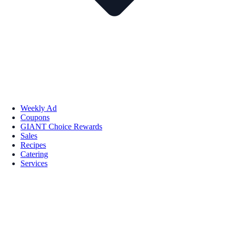
Weekly Ad
Coupons
GIANT Choice Rewards
Sales
Recipes
Catering
Services