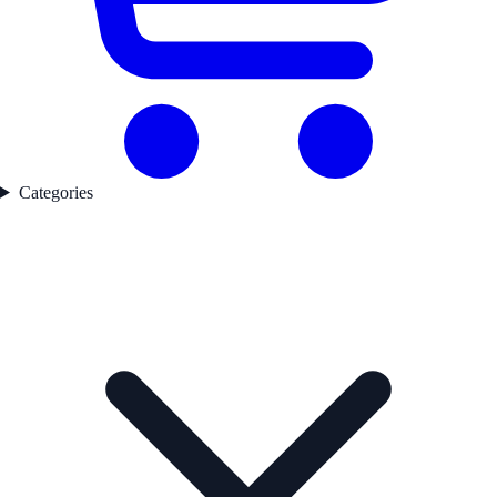
Categories