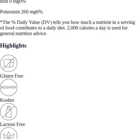
Iron 0 mg
0%
Potassium 260 mg
6%
*The % Daily Value (DV) tells you how much a nutrient in a serving
of food contributes to a daily diet. 2,000 calories a day is used for
general nutrition advice.
Highlights
Gluten Free
Kosher
Lactose Free