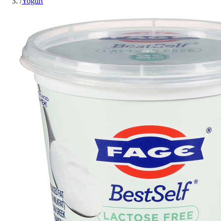
/
Yogurt