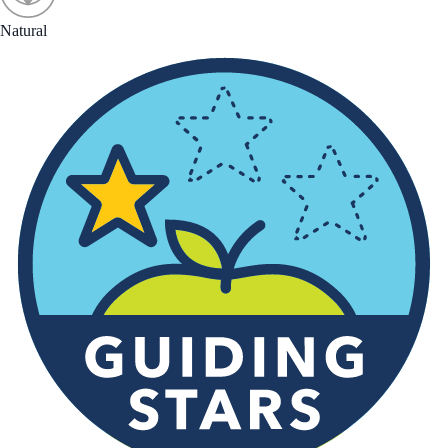
Natural