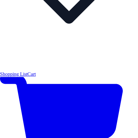
Shopping List
Cart