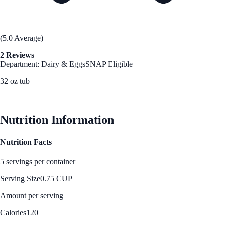
(5.0 Average)
2 Reviews
Department: Dairy & Eggs
SNAP Eligible
32 oz tub
See Best Price
Nutrition Information
Nutrition Facts
5 servings per container
Serving Size
0.75 CUP
Amount per serving
Calories
120