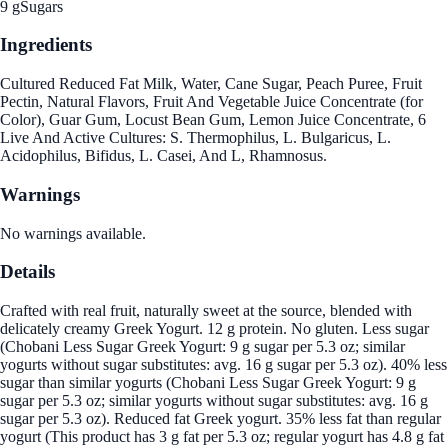
9 g
Sugars
Ingredients
Cultured Reduced Fat Milk, Water, Cane Sugar, Peach Puree, Fruit
Pectin, Natural Flavors, Fruit And Vegetable Juice Concentrate (for
Color), Guar Gum, Locust Bean Gum, Lemon Juice Concentrate, 6
Live And Active Cultures: S. Thermophilus, L. Bulgaricus, L.
Acidophilus, Bifidus, L. Casei, And L, Rhamnosus.
Warnings
No warnings available.
Details
Crafted with real fruit, naturally sweet at the source, blended with
delicately creamy Greek Yogurt. 12 g protein. No gluten. Less sugar
(Chobani Less Sugar Greek Yogurt: 9 g sugar per 5.3 oz; similar
yogurts without sugar substitutes: avg. 16 g sugar per 5.3 oz). 40% less
sugar than similar yogurts (Chobani Less Sugar Greek Yogurt: 9 g
sugar per 5.3 oz; similar yogurts without sugar substitutes: avg. 16 g
sugar per 5.3 oz). Reduced fat Greek yogurt. 35% less fat than regular
yogurt (This product has 3 g fat per 5.3 oz; regular yogurt has 4.8 g fat