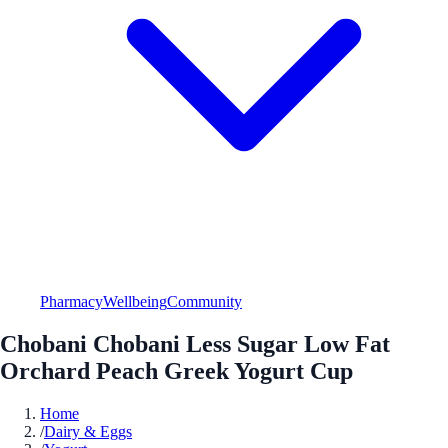
Pharmacy
Wellbeing
Community
Chobani Chobani Less Sugar Low Fat
Orchard Peach Greek Yogurt Cup
Home
/
Dairy & Eggs