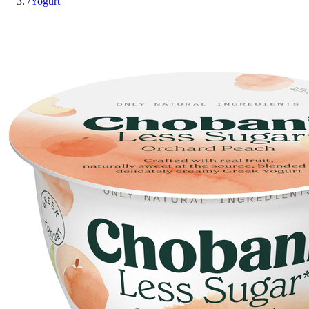
/
Yogurt