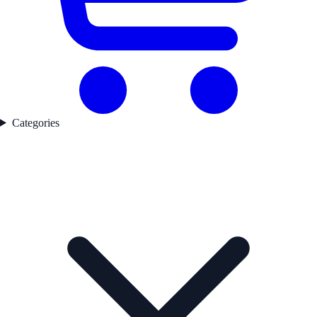
Categories