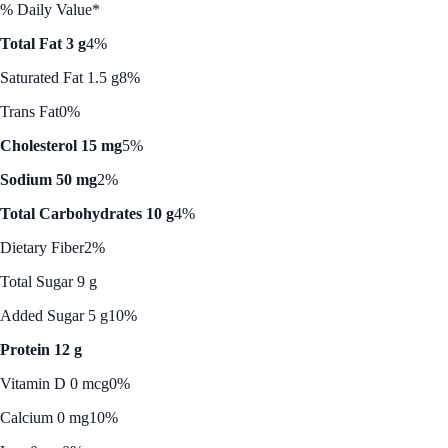
% Daily Value*
Total Fat 3 g
4%
Saturated Fat 1.5 g
8%
Trans Fat
0%
Cholesterol 15 mg
5%
Sodium 50 mg
2%
Total Carbohydrates 10 g
4%
Dietary Fiber
2%
Total Sugar 9 g
Added Sugar 5 g
10%
Protein 12 g
Vitamin D 0 mcg
0%
Calcium 0 mg
10%