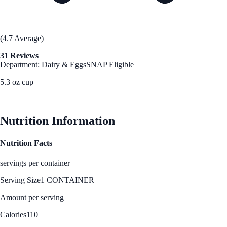
(4.7 Average)
31 Reviews
Department: Dairy & Eggs
SNAP Eligible
5.3 oz cup
See Best Price
Nutrition Information
Nutrition Facts
servings per container
Serving Size
1 CONTAINER
Amount per serving
Calories
110