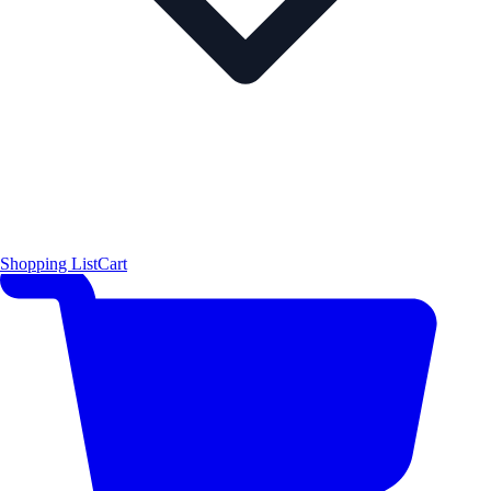
Shopping List
Cart