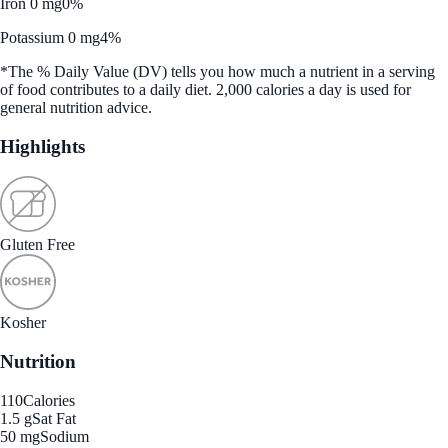
Iron 0 mg
0%
Potassium 0 mg
4%
*The % Daily Value (DV) tells you how much a nutrient in a serving
of food contributes to a daily diet. 2,000 calories a day is used for
general nutrition advice.
Highlights
Gluten Free
Kosher
Nutrition
110
Calories
1.5 g
Sat Fat
50 mg
Sodium