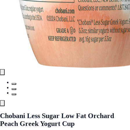
Chobani Less Sugar Low Fat Orchard
Peach Greek Yogurt Cup