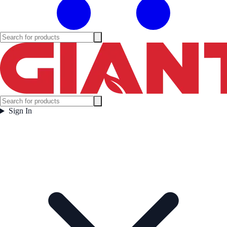
Sign In