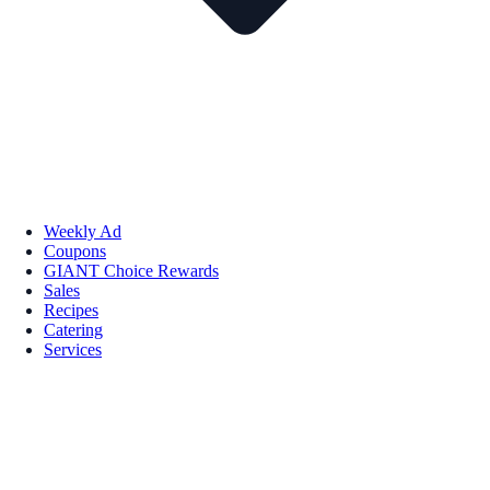
Weekly Ad
Coupons
GIANT Choice Rewards
Sales
Recipes
Catering
Services