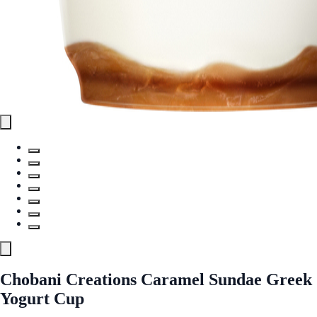
Chobani Creations Caramel Sundae Greek
Yogurt Cup