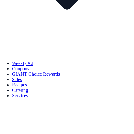
Weekly Ad
Coupons
GIANT Choice Rewards
Sales
Recipes
Catering
Services