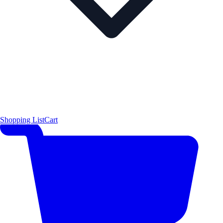
Shopping List
Cart