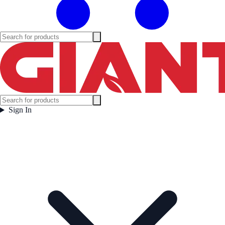
Sign In