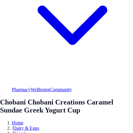
Pharmacy
Wellbeing
Community
Chobani Chobani Creations Caramel
Sundae Greek Yogurt Cup
Home
/
Dairy & Eggs