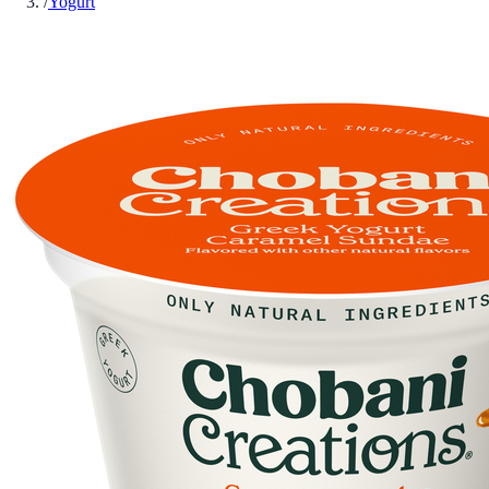
/
Yogurt