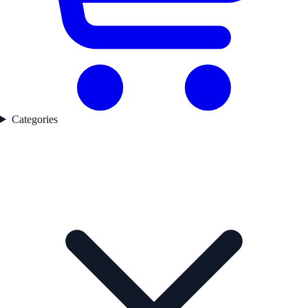
Categories