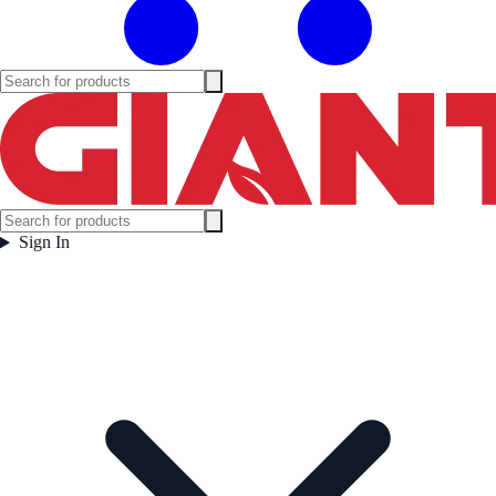
Sign In