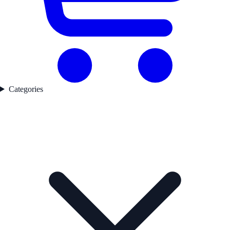
Categories