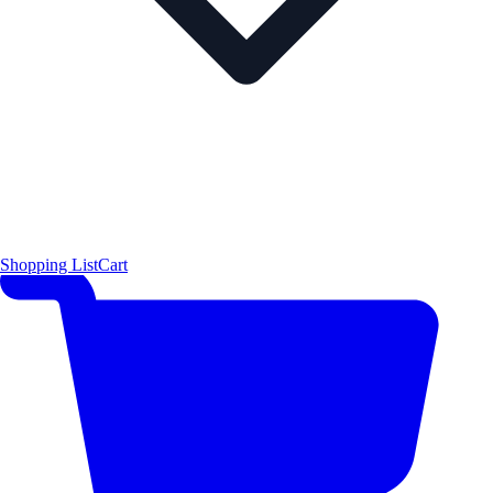
Shopping List
Cart