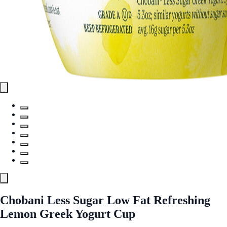
Chobani Less Sugar Low Fat Refreshing
Lemon Greek Yogurt Cup