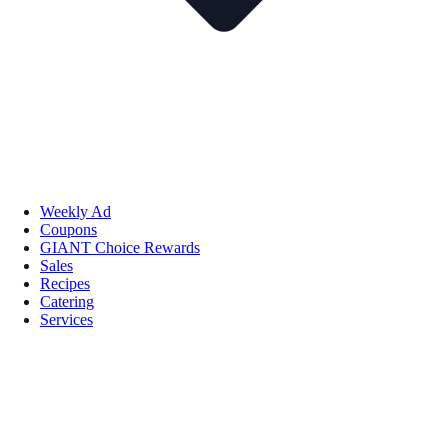
Weekly Ad
Coupons
GIANT Choice Rewards
Sales
Recipes
Catering
Services