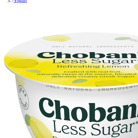
/
Yogurt