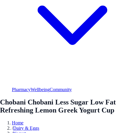
Pharmacy
Wellbeing
Community
Chobani Chobani Less Sugar Low Fat
Refreshing Lemon Greek Yogurt Cup
Home
/
Dairy & Eggs