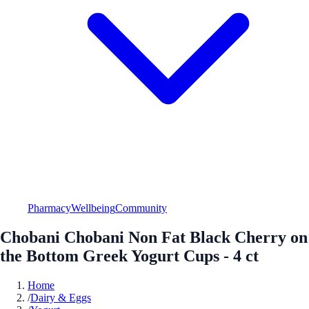
Pharmacy
Wellbeing
Community
Chobani Chobani Non Fat Black Cherry on
the Bottom Greek Yogurt Cups - 4 ct
Home
/
Dairy & Eggs