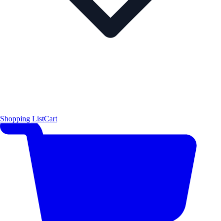
Shopping List
Cart