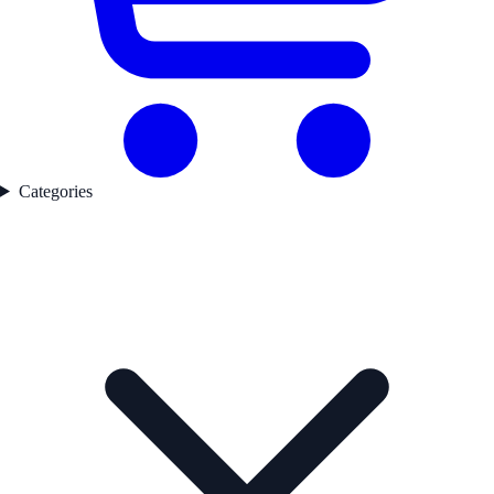
Categories