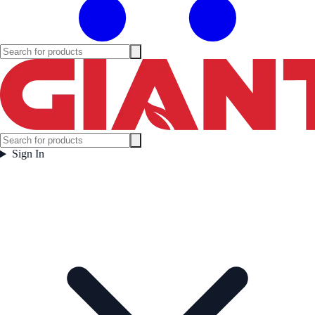
Sign In