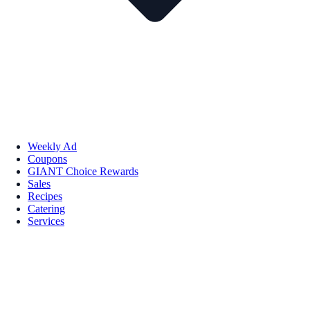
Weekly Ad
Coupons
GIANT Choice Rewards
Sales
Recipes
Catering
Services