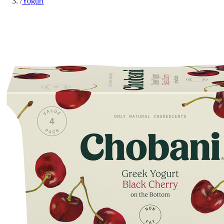
/
Yogurt