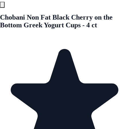
Chobani Non Fat Black Cherry on the
Bottom Greek Yogurt Cups - 4 ct