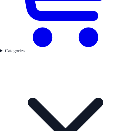
Categories