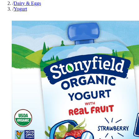
/
Dairy & Eggs
/
Yogurt