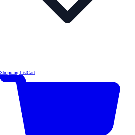
Shopping List
Cart