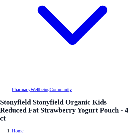
Pharmacy
Wellbeing
Community
Stonyfield Stonyfield Organic Kids
Reduced Fat Strawberry Yogurt Pouch - 4
ct
Home