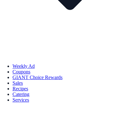
Weekly Ad
Coupons
GIANT Choice Rewards
Sales
Recipes
Catering
Services