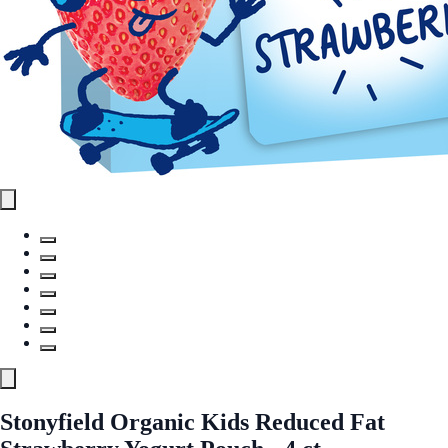
Stonyfield Organic Kids Reduced Fat