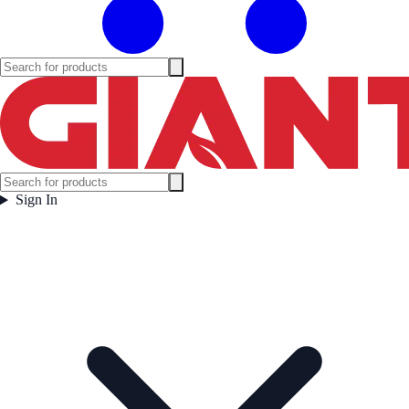
Sign In