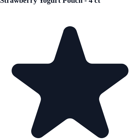
Strawberry Yogurt Pouch - 4 ct