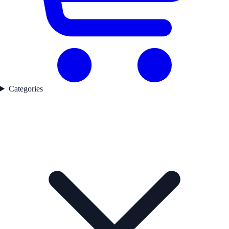
Categories