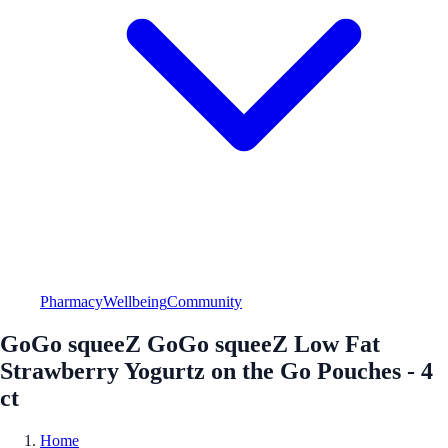
Pharmacy
Wellbeing
Community
GoGo squeeZ GoGo squeeZ Low Fat
Strawberry Yogurtz on the Go Pouches - 4
ct
Home