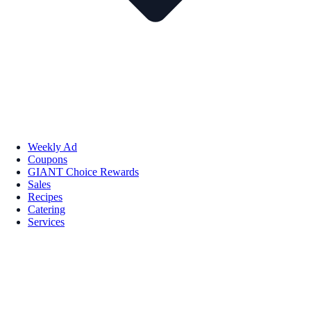
Weekly Ad
Coupons
GIANT Choice Rewards
Sales
Recipes
Catering
Services