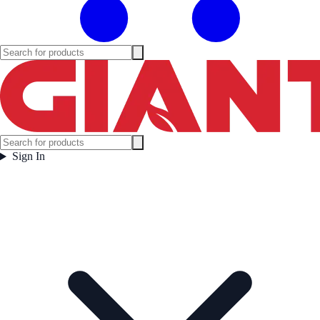
Sign In