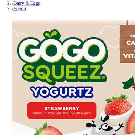
/
Dairy & Eggs
/
Yogurt