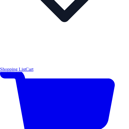
Shopping List
Cart