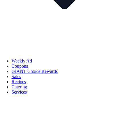
Weekly Ad
Coupons
GIANT Choice Rewards
Sales
Recipes
Catering
Services