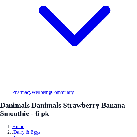
Pharmacy
Wellbeing
Community
Danimals Danimals Strawberry Banana
Smoothie - 6 pk
Home
/
Dairy & Eggs