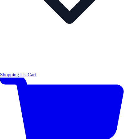
Shopping List
Cart