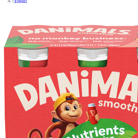
/
Yogurt