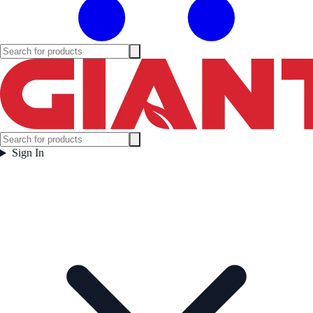
Sign In