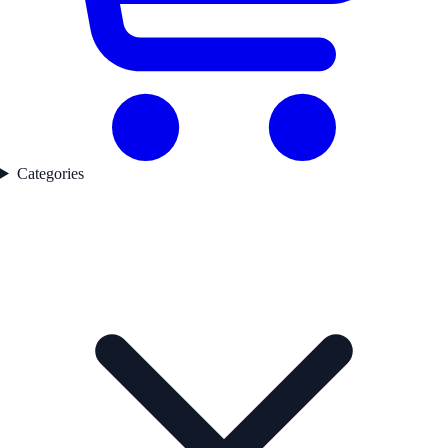
Categories