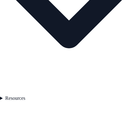
Resources