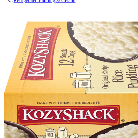
/
Refrigerated Pudding & Gelatin