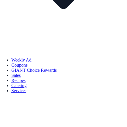
Weekly Ad
Coupons
GIANT Choice Rewards
Sales
Recipes
Catering
Services