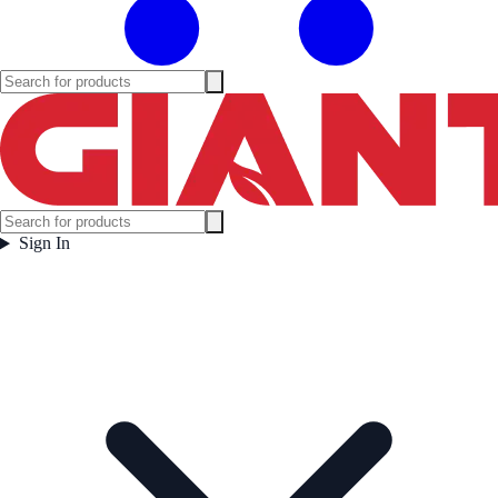
Sign In