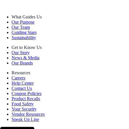
What Guides Us
Our Purpose
Our Team
Guiding Stars
Sustainability
Get to Know Us
Our Story
News & Media
Our Brands
Resources
Careers
Help Center
Contact Us
Coupon Policies
Product Recalls
Food Safety
Your Security
Vendor Resources
Speak Up Line