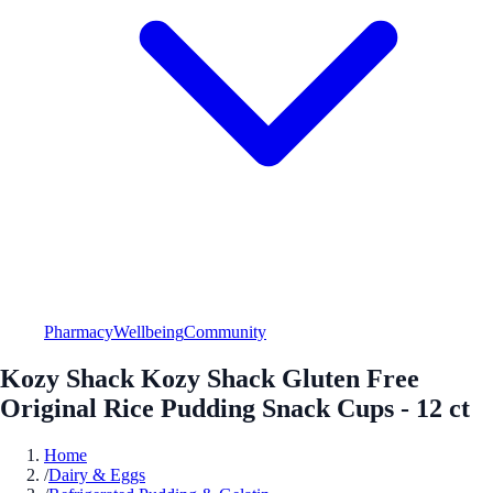
Pharmacy
Wellbeing
Community
Kozy Shack Kozy Shack Gluten Free
Original Rice Pudding Snack Cups - 12 ct
Home
/
Dairy & Eggs