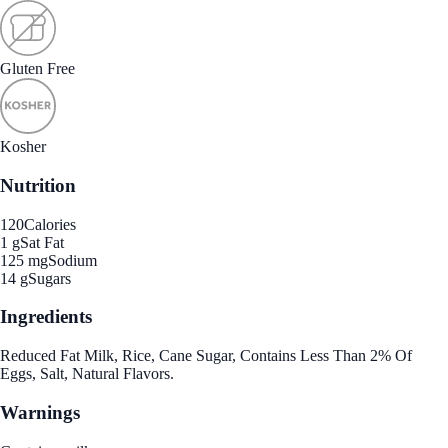
Gluten Free
Kosher
Nutrition
120
Calories
1 g
Sat Fat
125 mg
Sodium
14 g
Sugars
Ingredients
Reduced Fat Milk, Rice, Cane Sugar, Contains Less Than 2% Of
Eggs, Salt, Natural Flavors.
Warnings