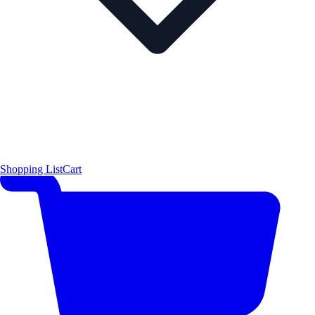
Shopping List
Cart