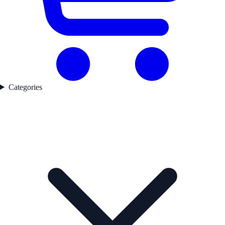
Categories