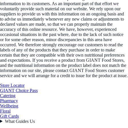
information to its customers. As an important part of that effort we
voluntarily provide such material on our website. We rely upon our
suppliers to provide us with this information on an ongoing basis and
to advise us immediately whenever any new claims or adjustments to
declared values are made, so that we can properly maintain the
accuracy of this online resource. We have, however, experienced
occasional situations in the past where, due to the lack of such notice
or for some other reason, minor discrepancies in this area have
occurred. We therefore strongly encourage our customers to read the
labels of any of the products that they purchase in order to make
certain that they are compatible with their own nutritional preferences
and expectations. If you receive a product from GIANT Food Stores,
and the nutritional information on the product label does not match the
information on our site, please contact GIANT Food Stores customer
service and we will arrange for a credit to issue for the product at issue.
Store Locator
GIANT Choice Pass
Catering
Pharmacy
Wellbeing
Floral
Gift Cards
What Guides Us