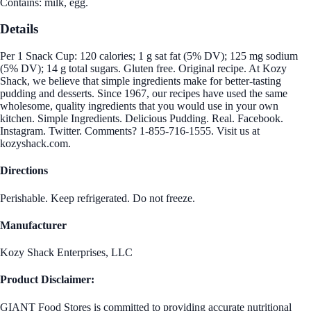
Contains: milk, egg.
Details
Per 1 Snack Cup: 120 calories; 1 g sat fat (5% DV); 125 mg sodium
(5% DV); 14 g total sugars. Gluten free. Original recipe. At Kozy
Shack, we believe that simple ingredients make for better-tasting
pudding and desserts. Since 1967, our recipes have used the same
wholesome, quality ingredients that you would use in your own
kitchen. Simple Ingredients. Delicious Pudding. Real. Facebook.
Instagram. Twitter. Comments? 1-855-716-1555. Visit us at
kozyshack.com.
Directions
Perishable. Keep refrigerated. Do not freeze.
Manufacturer
Kozy Shack Enterprises, LLC
Product Disclaimer:
GIANT Food Stores is committed to providing accurate nutritional