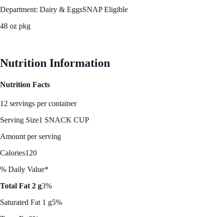
Department: Dairy & Eggs
SNAP Eligible
48 oz pkg
See Best Price
Nutrition Information
Nutrition Facts
12 servings per container
Serving Size
1 SNACK CUP
Amount per serving
Calories
120
% Daily Value*
Total Fat 2 g
3%
Saturated Fat 1 g
5%