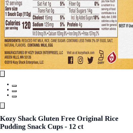
Kozy Shack Gluten Free Original Rice
Pudding Snack Cups - 12 ct