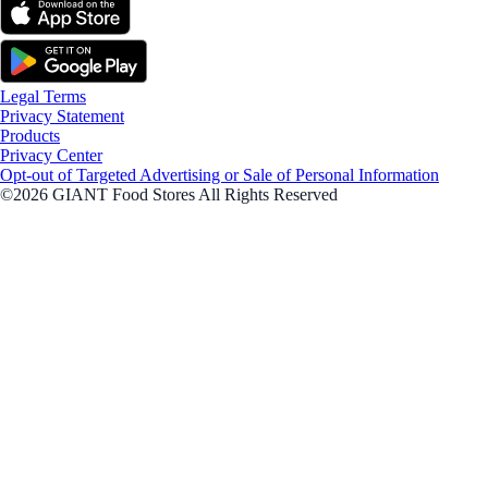
Legal Terms
Privacy Statement
Products
Privacy Center
Opt-out of Targeted Advertising or Sale of Personal Information
©2026 GIANT Food Stores All Rights Reserved