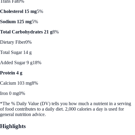
Trans Fat
0%
Cholesterol 15 mg
5%
Sodium 125 mg
5%
Total Carbohydrates 21 g
8%
Dietary Fiber
0%
Total Sugar 14 g
Added Sugar 9 g
18%
Protein 4 g
Calcium 103 mg
8%
Iron 0 mg
0%
*The % Daily Value (DV) tells you how much a nutrient in a serving
of food contributes to a daily diet. 2,000 calories a day is used for
general nutrition advice.
Highlights