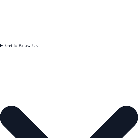
Get to Know Us