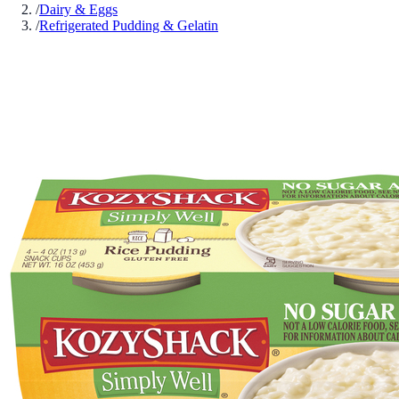
/
Dairy & Eggs
/
Refrigerated Pudding & Gelatin