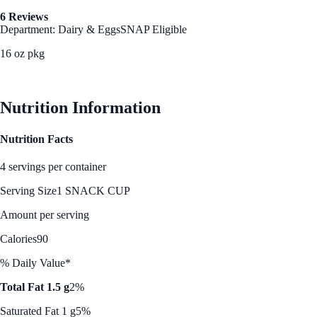
6 Reviews
Department: Dairy & Eggs
SNAP Eligible
16 oz pkg
See Best Price
Nutrition Information
Nutrition Facts
4 servings per container
Serving Size
1 SNACK CUP
Amount per serving
Calories
90
% Daily Value*
Total Fat 1.5 g
2%
Saturated Fat 1 g
5%