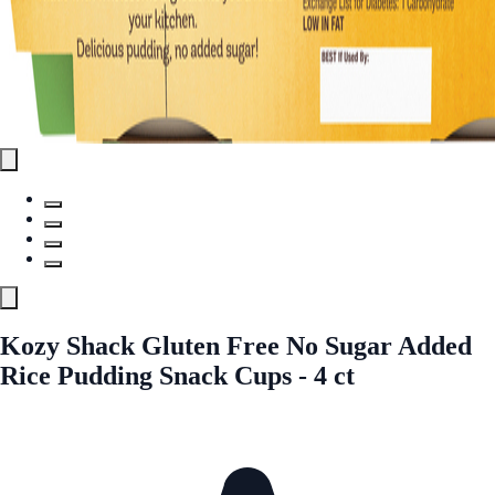
Kozy Shack Gluten Free No Sugar Added
Rice Pudding Snack Cups - 4 ct