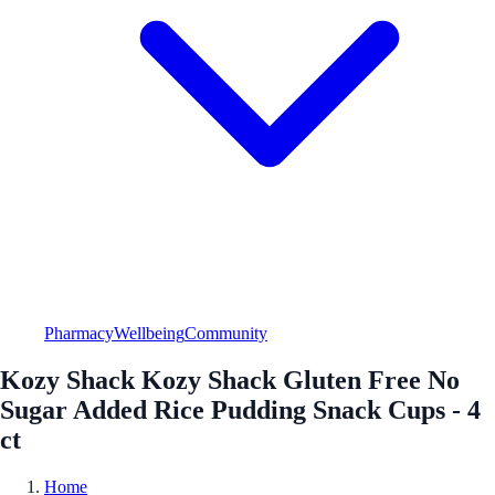
Pharmacy
Wellbeing
Community
Kozy Shack Kozy Shack Gluten Free No
Sugar Added Rice Pudding Snack Cups - 4
ct
Home