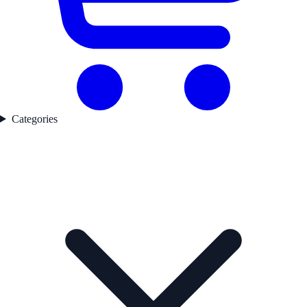
Categories