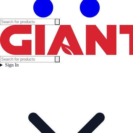
Sign In