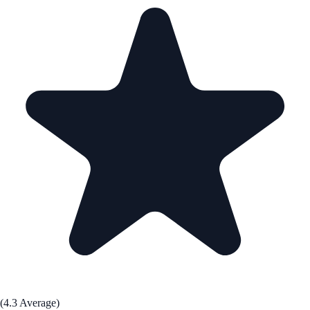
(4.3 Average)