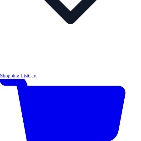
Shopping List
Cart