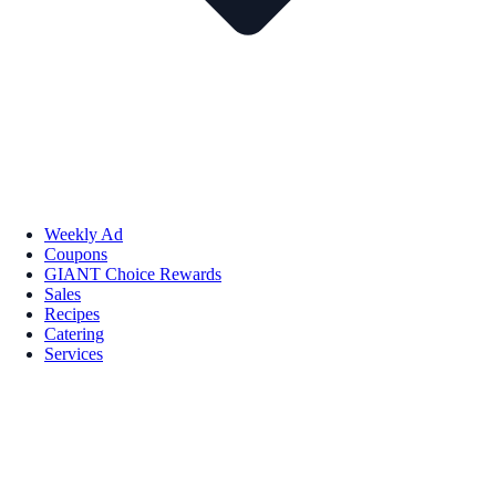
Weekly Ad
Coupons
GIANT Choice Rewards
Sales
Recipes
Catering
Services